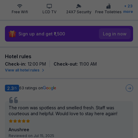
+
23
more
Free Wifi
LCD TV
24X7 Security
Free Toiletries
Sign up and get ₹1,500
Log in now
Hotel rules
Check-in
:
12:00 PM
Check-out
:
11:00 AM
View all hotel rules
2.3
63
ratings on
/5
The room was spotless and smelled fresh. Staff was
courteous and helpful. Would love to stay here again!
Anushree
Reviewed on Jul 15, 2025