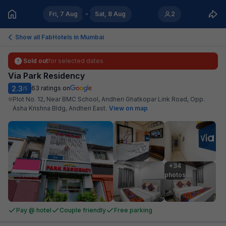
Fri, 7 Aug
Sat, 8 Aug
2
Show all FabHotels in
Mumbai
Sold out
for selected dates
Via Park Residency
2.3
63
ratings on
/5
Plot No. 12, Near BMC School, Andheri Ghatkopar Link Road, Opp.
Asha Krishna Bldg, Andheri East
.
View on map
+34

photos
Pay @ hotel
Couple friendly
Free parking