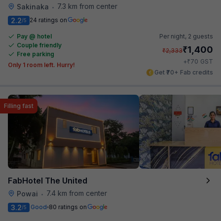
7.3 km from center
Sakinaka
•
2.2
24 ratings on
/5
Pay @ hotel
Per night,
2 guests
Couple friendly
₹
1,400
₹
2,333
Free parking
₹
+
70
GST
Only 1 room left. Hurry!
Get ₹70+ Fab credits
Filling fast
FabHotel The United
7.4 km from center
Powai
•
3.2
Good
80 ratings on
/5