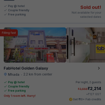
Pay @ hotel
Sold out!
Couple friendly
Not available for your
Free parking
selected dates
Filling fast
FabHotel Golden Galaxy
2.2 km from center
Mhada
•
Pay @ hotel
Per night,
2 guests
Couple friendly
₹
2,214
₹
3,666
Free parking
₹
+
127
GST
Only 1 room left. Hurry!
Get ₹110+ Fab credits