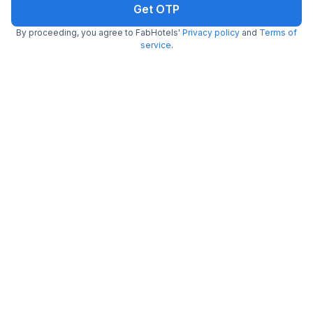
Get OTP
6.7 km from center
Sakinaka
•
By proceeding, you agree to FabHotels'
Privacy policy
and
Terms of
Pay @ hotel
Sold out!
service
.
Free parking
Not available for your
Booked 0 times today
selected dates
FabHotel Admiral
6.6 km from center
Andheri East
•
3.4
Good
454 ratings on
/5
Pay @ hotel
Sold out!
Couple friendly
Not available for your
Free parking