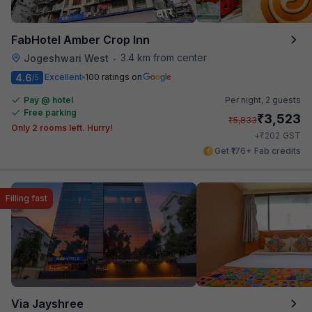
FabHotel Amber Crop Inn
3.4 km from center
Jogeshwari West
•
4.6
Excellent
100 ratings on
/5
Pay @ hotel
Per night,
2 guests
Free parking
₹
3,523
₹
5,833
Only 2 rooms left. Hurry!
₹
+
202
GST
Get ₹176+ Fab credits
Filling fast
Via Jayshree