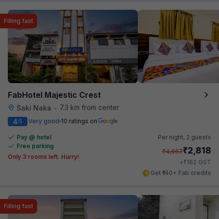
Filling fast
FabHotel Majestic Crest
7.3 km from center
Saki Naka
•
4
Very good
10 ratings on
/5
Pay @ hotel
Per night,
2 guests
Free parking
₹
2,818
₹
4,667
Only 3 rooms left. Hurry!
₹
+
162
GST
Get ₹140+ Fab credits
Filling fast