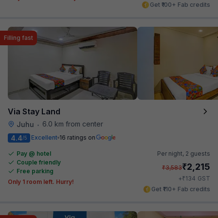
Get ₹100+ Fab credits
Filling fast
Via Stay Land
6.0 km from center
Juhu
•
4.4
Excellent
16 ratings on
/5
Pay @ hotel
Per night,
2 guests
Couple friendly
₹
2,215
₹
3,583
Free parking
₹
+
134
GST
Only 1 room left. Hurry!
Get ₹110+ Fab credits