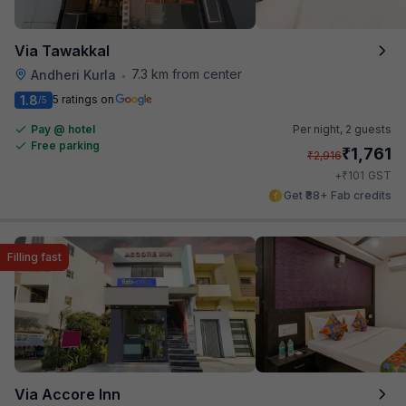
Via Tawakkal
7.3 km from center
Andheri Kurla
•
1.8
5 ratings on
/5
Pay @ hotel
Per night,
2 guests
Free parking
₹
1,761
₹
2,916
₹
+
101
GST
Get ₹88+ Fab credits
Filling fast
Via Accore Inn