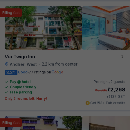
Filling fast
Via Twigo Inn
2.2 km from center
Andheri West
•
3.3
Good
77 ratings on
/5
Pay @ hotel
Per night,
2 guests
Couple friendly
₹
2,268
₹
3,333
Free parking
₹
+
137
GST
Only 2 rooms left. Hurry!
Get ₹113+ Fab credits
Filling fast