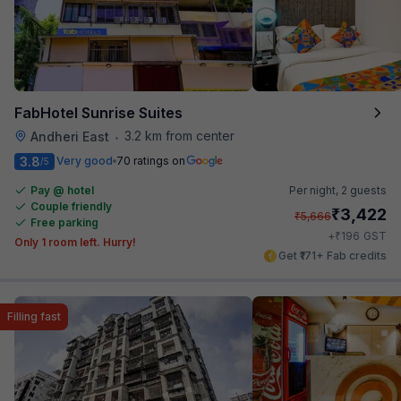
FabHotel Sunrise Suites
3.2 km from center
Andheri East
•
3.8
Very good
70 ratings on
/5
Pay @ hotel
Per night,
2 guests
Couple friendly
₹
3,422
₹
5,666
Free parking
₹
+
196
GST
Only 1 room left. Hurry!
Get ₹171+ Fab credits
Filling fast