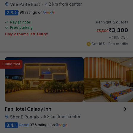
4.2 km from center
Vile Parle East
•
2.8
199 ratings on
/5
Pay @ hotel
Per night,
2 guests
Free parking
₹
3,300
₹
5,500
Only 2 rooms left. Hurry!
₹
+
165
GST
Get ₹165+ Fab credits
Filling fast
FabHotel Galaxy Inn
5.3 km from center
Sher E Punjab
•
3.4
Good
376 ratings on
/5