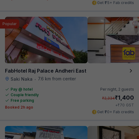
Get ₹75+ Fab credits
Popular
FabHotel Raj Palace Andheri East
7.6 km from center
Saki Naka
•
Pay @ hotel
Per night,
2 guests
Couple friendly
₹
1,400
₹
2,334
Free parking
₹
+
70
GST
Booked 2h ago
Get ₹70+ Fab credits