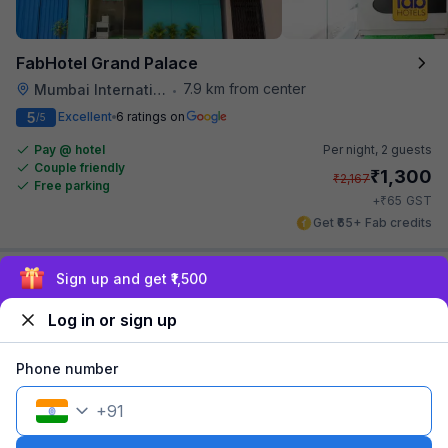
FabHotel Grand Palace
7.9 km from center
Mumbai International Airport
•
5
Excellent
6 ratings on
/5
Pay @ hotel
Per night,
2 guests
Couple friendly
₹
1,300
₹
2,167
Free parking
₹
+
65
GST
Get ₹65+ Fab credits
Exclusive discounts for logged in users
Log in or sign up
Phone number
+
91
FabHotel Address Inn