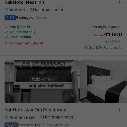
FabHotel Nest Inn
2.1 km from center
Andheri
•
2.1
9 ratings on
/5
Pay @ hotel
Per night,
2 guests
Couple friendly
₹
1,600
₹
2,667
Free parking
₹
+
80
GST
Only 1 room left. Hurry!
Get ₹80+ Fab credits
FabHotel Aai Om Residency
4.1 km from center
Andheri East
•
4.8
Excellent
134 ratings on
/5