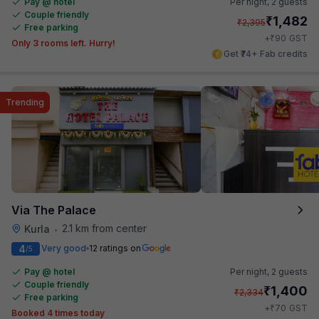
Pay @ hotel
Per night,
2 guests
Couple friendly
₹
1,482
₹
2,395
Free parking
₹
+
90
GST
Only 3 rooms left. Hurry!
Get ₹74+ Fab credits
Trending
Via The Palace
2.1 km from center
Kurla
•
4
Very good
12 ratings on
/5
Pay @ hotel
Per night,
2 guests
Couple friendly
₹
1,400
₹
2,334
Free parking
₹
+
70
GST
Booked 4 times today