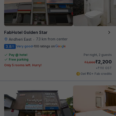
FabHotel Golden Star
7.3 km from center
Andheri East
•
3.8
Very good
100 ratings on
/5
Pay @ hotel
Per night,
2 guests
Free parking
₹
2,200
₹
3,666
Only 5 rooms left. Hurry!
₹
+
110
GST
Get ₹110+ Fab credits