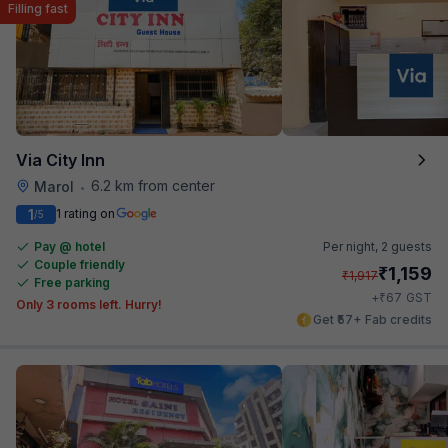
Filling fast
Via City Inn
6.2 km from center
Marol
•
1
1 rating on
/5
Pay @ hotel
Per night,
2 guests
Couple friendly
₹
1,159
₹
1,917
Free parking
₹
+
67
GST
Only 3 rooms left. Hurry!
Get ₹57+ Fab credits