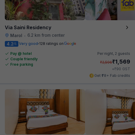
Via Saini Residency
6.2 km from center
Marol
•
4.2
Very good
128 ratings on
/5
Pay @ hotel
Per night,
2 guests
Couple friendly
₹
1,569
₹
2,596
Free parking
₹
+
90
GST
Get ₹78+ Fab credits