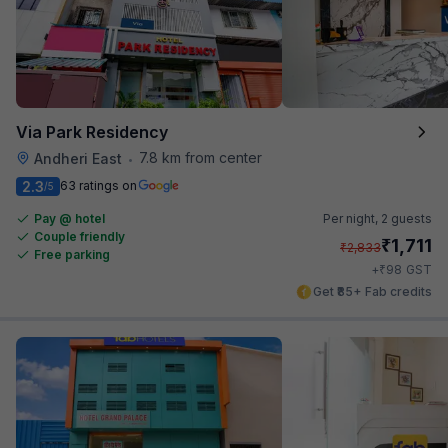
Via Park Residency
7.8 km from center
Andheri East
•
2.3
63 ratings on
/5
Pay @ hotel
Per night,
2 guests
Couple friendly
₹
1,711
₹
2,833
Free parking
₹
+
98
GST
Get ₹85+ Fab credits