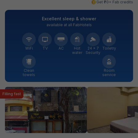
Get ₹70+ Fab credits
Excellent sleep & shower
available at all FabHotels
WiFi
TV
AC
Hot
24 × 7
Toiletry
water
Security
Clean
Room
towels
service
Filling fast