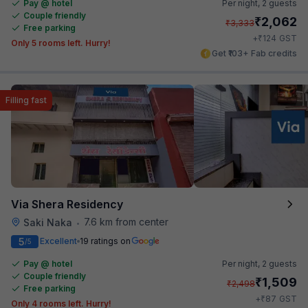
Pay @ hotel
Per night,
2 guests
Couple friendly
₹
2,062
₹
3,333
Free parking
₹
+
124
GST
Only 5 rooms left. Hurry!
Get ₹103+ Fab credits
Filling fast
Via Shera Residency
7.6 km from center
Saki Naka
•
5
Excellent
19 ratings on
/5
Pay @ hotel
Per night,
2 guests
Couple friendly
₹
1,509
₹
2,498
Free parking
₹
+
87
GST
Only 4 rooms left. Hurry!