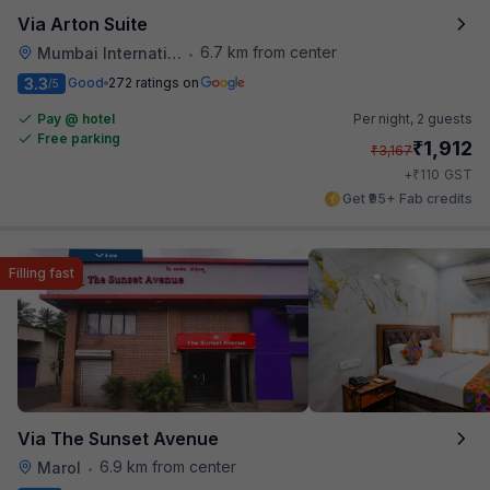
Via Arton Suite
6.7 km from center
Mumbai International Airport
•
3.3
Good
272 ratings on
/5
Pay @ hotel
Per night,
2 guests
Free parking
₹
1,912
₹
3,167
₹
+
110
GST
Get ₹95+ Fab credits
Filling fast
Via The Sunset Avenue
6.9 km from center
Marol
•