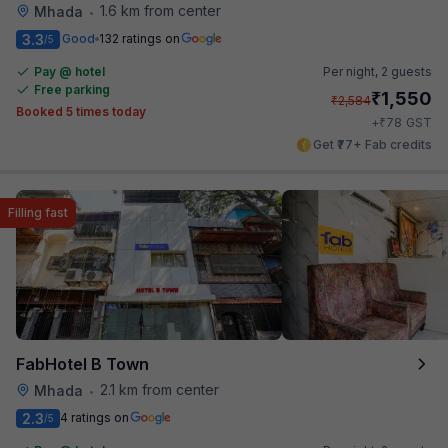
1.6 km from center
Mhada
•
3.3
Good
132 ratings on
/5
Pay @ hotel
Per night,
2 guests
Free parking
₹
1,550
₹
2,584
Booked 5 times today
₹
+
78
GST
Get ₹77+ Fab credits
Filling fast
FabHotel B Town
2.1 km from center
Mhada
•
2.3
4 ratings on
/5