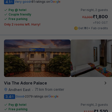
4.1
Very good
81 ratings on
/5
Pay @ hotel
Per night,
2 guests
Couple friendly
₹
1,800
₹
3,000
Free parking
₹
+
90
GST
Only 2 rooms left. Hurry!
Get ₹90+ Fab credits
Via The Adore Palace
7.1 km from center
Andheri East
•
3.4
Good
2379 ratings on
/5
Pay @ hotel
Per night,
2 guests
Free parking
₹
1,510
₹
2,500