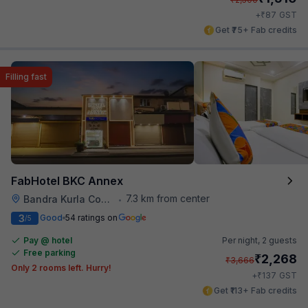
₹
+
87
GST
Get ₹75+ Fab credits
Filling fast
FabHotel BKC Annex
7.3 km from center
Bandra Kurla Complex
•
3
Good
54 ratings on
/5
Pay @ hotel
Per night,
2 guests
Free parking
₹
2,268
₹
3,666
Only 2 rooms left. Hurry!
₹
+
137
GST
Get ₹113+ Fab credits