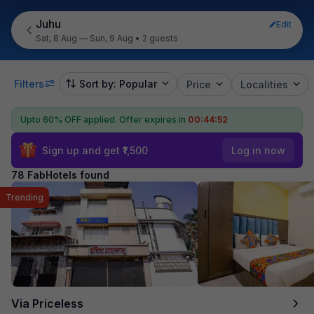
Juhu
Edit
Sat, 8 Aug — Sun, 9 Aug
•
2 guests
Filters
Sort by: Popular
Price
Localities
Upto 60% OFF applied.
Offer expires in
00:44:51
Sign up and get ₹1,500
Log in now
78 FabHotels found
Trending
Via Priceless