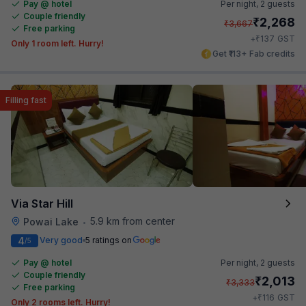
Pay @ hotel
Per night,
2 guests
Couple friendly
₹
2,268
₹
3,667
Free parking
₹
+
137
GST
Only 1 room left. Hurry!
Get ₹113+ Fab credits
Filling fast
Via Star Hill
5.9 km from center
Powai Lake
•
4
Very good
5 ratings on
/5
Pay @ hotel
Per night,
2 guests
Couple friendly
₹
2,013
₹
3,333
Free parking
₹
+
116
GST
Only 2 rooms left. Hurry!