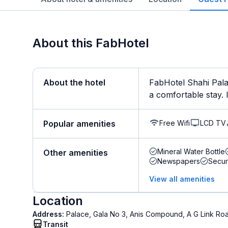
About this FabHotel
About the hotel
FabHotel Shahi Pala
a comfortable stay. It
Free Wifi
LCD TV
Popular amenities
Mineral Water Bottle
Other amenities
Newspapers
Secur
View all amenities
Location
Address:
Palace, Gala No 3, Anis Compound, A G Link Ro
Transit