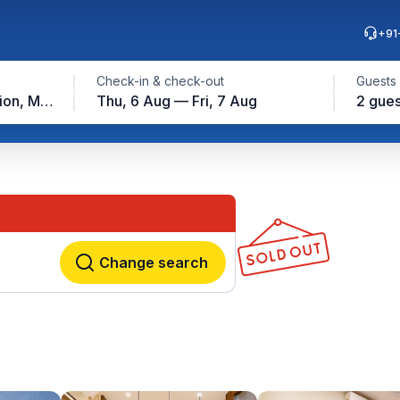
+91
Check-in & check-out
Guests
Airport Road Metro Station, Mumbai
Thu, 6 Aug — Fri, 7 Aug
2 gues
Change search