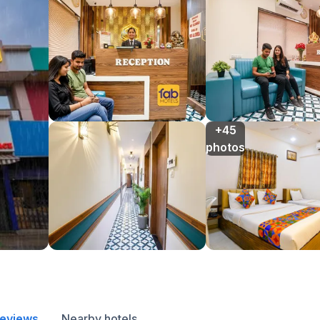
+45

photos
reviews
Nearby hotels