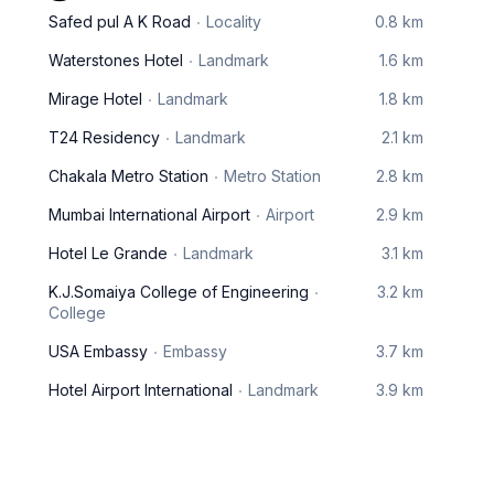
Safed pul A K Road
Locality
0.8 km
Waterstones Hotel
Landmark
1.6 km
Mirage Hotel
Landmark
1.8 km
T24 Residency
Landmark
2.1 km
Chakala Metro Station
Metro Station
2.8 km
Mumbai International Airport
Airport
2.9 km
Hotel Le Grande
Landmark
3.1 km
K.J.Somaiya College of Engineering
3.2 km
College
USA Embassy
Embassy
3.7 km
Hotel Airport International
Landmark
3.9 km