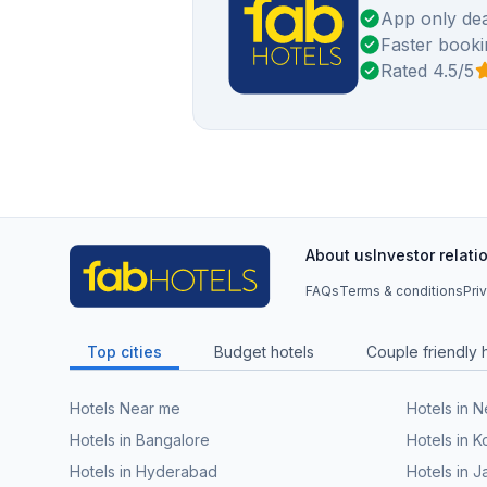
App only dea
Faster booki
Rated 4.5/5
About us
Investor relati
FAQs
Terms & conditions
Pri
Top cities
Budget hotels
Couple friendly 
Hotels Near me
Hotels in 
Hotels in Bangalore
Hotels in K
Hotels in Hyderabad
Hotels in J