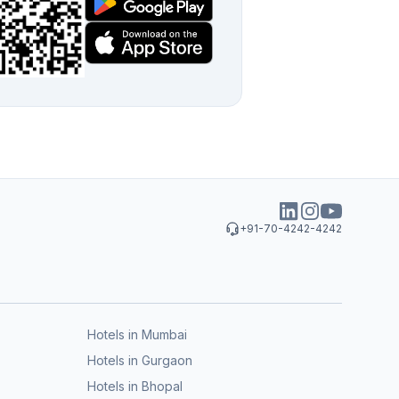
+91-70-4242-4242
Hotels in Mumbai
Hotels in Gurgaon
Hotels in Bhopal