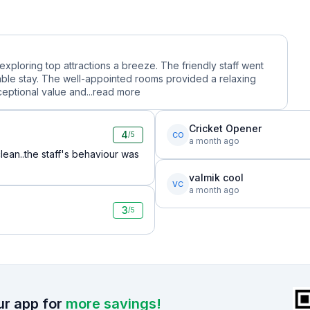
 exploring top attractions a breeze. The friendly staff went
le stay. The well-appointed rooms provided a relaxing
ceptional value and...
read more
Cricket Opener
4
CO
/5
a month ago
ean..the staff's behaviour was
valmik cool
VC
a month ago
3
/5
r app for
more savings!