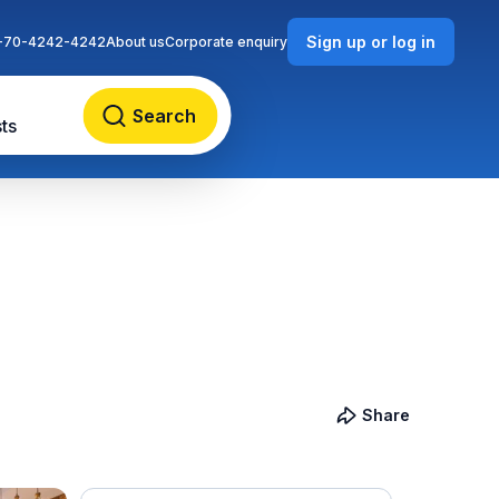
Sign up or log in
-70-4242-4242
About us
Corporate enquiry
Search
ts
Share