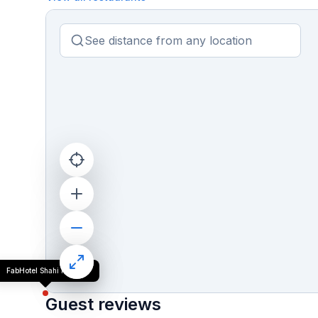
FabHotel Shahi Palace
Guest reviews