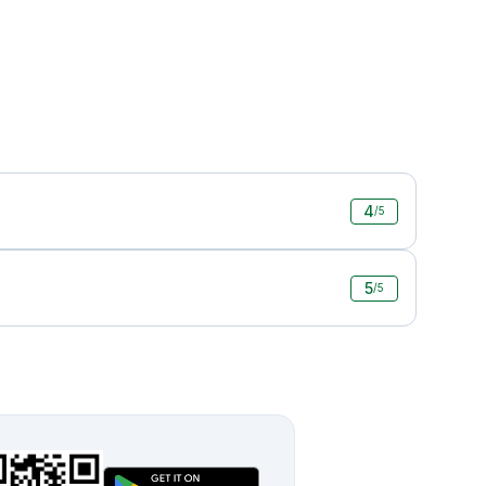
4
/5
5
/5