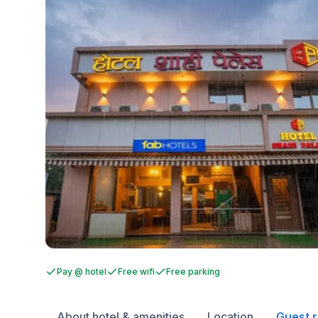
Pay @ hotel
Free wifi
Free parking
About hotel & amenities
Location
Guest 