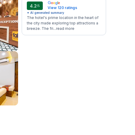
4.2
/5
View 120 ratings
✦ AI generated summary
The hotel's prime location in the heart of
the city made exploring top attractions a
breeze. The fri...
read more