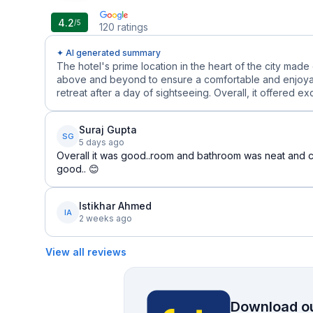
4.2
/5
120
ratings
✦ AI generated summary
The hotel's prime location in the heart of the city made
above and beyond to ensure a comfortable and enjoyab
retreat after a day of sightseeing. Overall, it offered ex
Suraj Gupta
SG
5 days ago
Overall it was good..room and bathroom was neat and cl
good.. 😊
Istikhar Ahmed
IA
2 weeks ago
View all reviews
Download ou