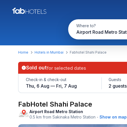
Where to?
Home
Hotels in Mumbai
Fabhotel Shahi Palace
Sold out
for selected dates
Check-in & check-out
Guests
Thu, 6 Aug — Fri, 7 Aug
2 guests
FabHotel Shahi Palace
Airport Road Metro Station
0.5 km from Sakinaka Metro Station
-
Show on map