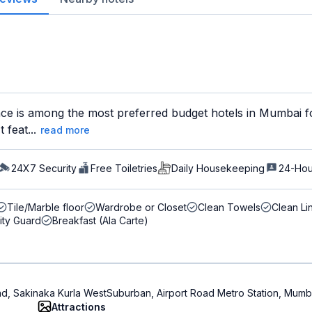
ce is among the most preferred budget hotels in Mumbai for
 feat...
read more
24X7 Security
Free Toiletries
Daily Housekeeping
24-Hou
Tile/Marble floor
Wardrobe or Closet
Clean Towels
Clean Li
ity Guard
Breakfast (Ala Carte)
ad, Sakinaka Kurla WestSuburban, Airport Road Metro Station, Mum
Attractions