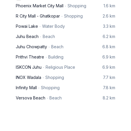
Phoenix Market City Mall
Shopping
1.6 km
R City Mall - Ghatkopar
Shopping
2.6 km
Powai Lake
Water Body
3.3 km
Juhu Beach
Beach
6.2 km
Juhu Chowpatty
Beach
6.8 km
Prithvi Theatre
Building
6.9 km
ISKCON Juhu
Religious Place
6.9 km
INOX Wadala
Shopping
7.7 km
Infinity Mall
Shopping
7.8 km
Versova Beach
Beach
8.2 km