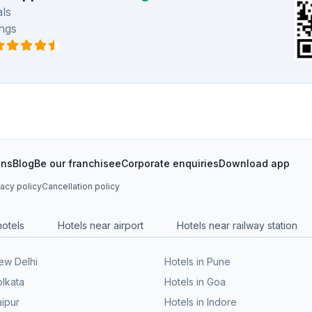
ls
ngs
ons
Blog
Be our franchisee
Corporate enquiries
Download app
vacy policy
Cancellation policy
hotels
Hotels near airport
Hotels near railway station
New Delhi
Hotels in Pune
olkata
Hotels in Goa
aipur
Hotels in Indore