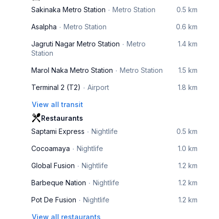
Sakinaka Metro Station
Metro Station
0.5 km
Asalpha
Metro Station
0.6 km
Jagruti Nagar Metro Station
Metro
1.4 km
Station
Marol Naka Metro Station
Metro Station
1.5 km
Terminal 2 (T2)
Airport
1.8 km
View all transit
Restaurants
Saptami Express
Nightlife
0.5 km
Cocoamaya
Nightlife
1.0 km
Global Fusion
Nightlife
1.2 km
Barbeque Nation
Nightlife
1.2 km
Pot De Fusion
Nightlife
1.2 km
View all restaurants