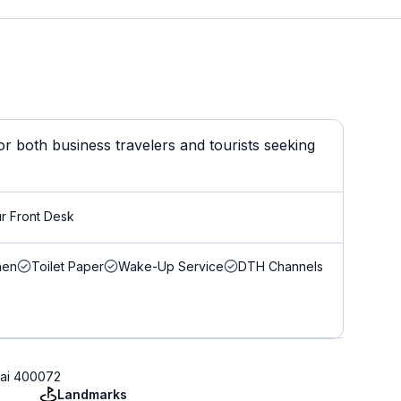
 both business travelers and tourists seeking
r Front Desk
nen
Toilet Paper
Wake-Up Service
DTH Channels
bai 400072
Landmarks