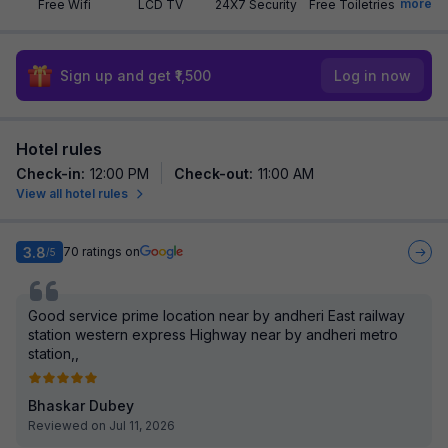
more
Free Wifi
LCD TV
24X7 Security
Free Toiletries
Sign up and get ₹1,500
Log in now
Hotel rules
Check-in
:
12:00 PM
Check-out
:
11:00 AM
View all hotel rules
3.8
70
ratings on
/5
Good service prime location near by andheri East railway
station western express Highway near by andheri metro
station,,
Bhaskar Dubey
Reviewed on Jul 11, 2026