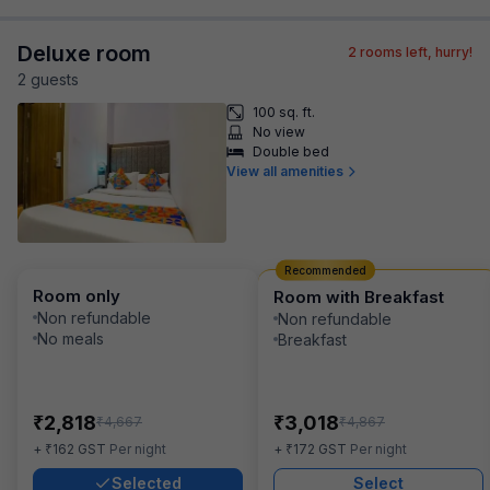
Deluxe room
2
rooms left, hurry!
2
guest
s
100 sq. ft.
No view
Double bed
View all amenities
Recommended
Room only
Room with Breakfast
Non refundable
Non refundable
No meals
Breakfast
₹
₹
2,818
3,018
₹
₹
4,667
4,867
₹
₹
+
162
GST
Per night
+
172
GST
Per night
Selected
Select