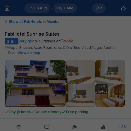
Thu, 6 Aug
Fri, 7 Aug
2
Show all FabHotels in
Mumbai
FabHotel Sunrise Suites
3.8
Very good
70
ratings on
/5
Gopal Bhuvan, Azad Road, opp. CID office, Azad Nagar, Andheri
East
.
View on map
+24

photos
Pay @ hotel
Couple friendly
Free parking
+
26