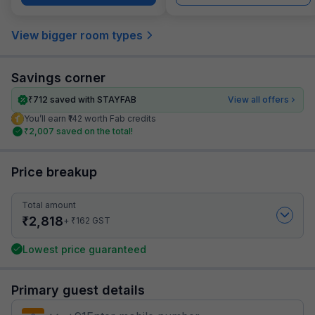
View bigger room types
Savings corner
₹
712
saved with STAYFAB
View all offers
You’ll earn ₹142 worth Fab credits
₹
2,007
saved on the total!
Price breakup
Total amount
₹
2,818
₹
+
162
GST
Lowest price guaranteed
Primary guest details