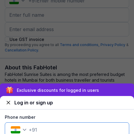
+
91
Use GST invoice
By proceeding you agree to all
Terms and conditions,
Privacy Policy
&
Cancellation Policy.
About this FabHotel
FabHotel Sunrise Suites is among the most preferred budget
hotels in Mumbai for both business traveller and tourists
seeking a comfortable stay. It fe...
read more
Exclusive discounts for logged in users
Log in or sign up
Explore nearby
Phone number
Back to top
+
91