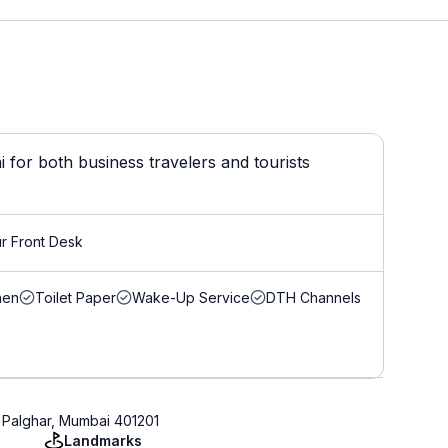
for both business travelers and tourists
r Front Desk
nen
Toilet Paper
Wake-Up Service
DTH Channels
, Palghar, Mumbai 401201
Landmarks