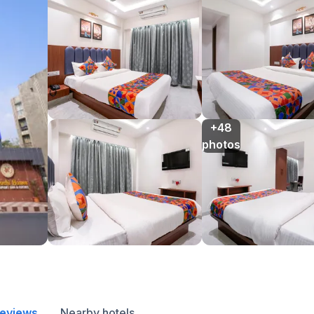
+48

photos
reviews
Nearby hotels