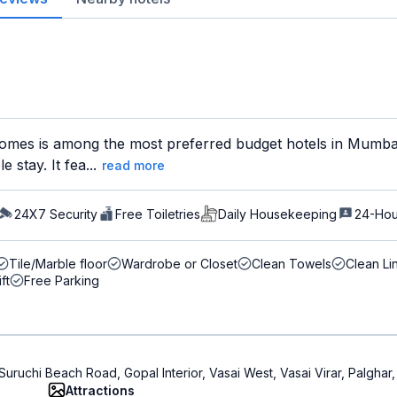
mes is among the most preferred budget hotels in Mumbai 
 stay. It fea...
read more
24X7 Security
Free Toiletries
Daily Housekeeping
24-Hou
Tile/Marble floor
Wardrobe or Closet
Clean Towels
Clean Li
ift
Free Parking
Suruchi Beach Road, Gopal Interior, Vasai West, Vasai Virar, Palghar
Attractions