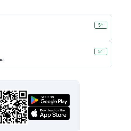
5
/5
5
/5
nd