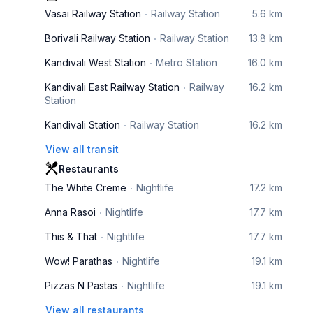
Vasai Railway Station
Railway Station
5.6 km
Borivali Railway Station
Railway Station
13.8 km
Kandivali West Station
Metro Station
16.0 km
Kandivali East Railway Station
Railway
16.2 km
Station
Kandivali Station
Railway Station
16.2 km
View all transit
Restaurants
The White Creme
Nightlife
17.2 km
Anna Rasoi
Nightlife
17.7 km
This & That
Nightlife
17.7 km
Wow! Parathas
Nightlife
19.1 km
Pizzas N Pastas
Nightlife
19.1 km
View all restaurants