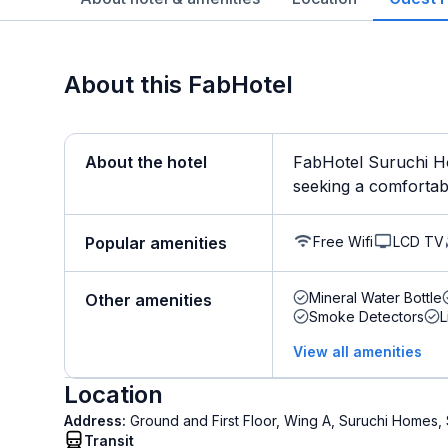
About this FabHotel
About the hotel
FabHotel Suruchi Ho
seeking a comfortable
Free Wifi
LCD TV
Popular amenities
Mineral Water Bottle
Other amenities
Smoke Detectors
L
View all amenities
Location
Address:
Ground and First Floor, Wing A, Suruchi Homes, 
Transit