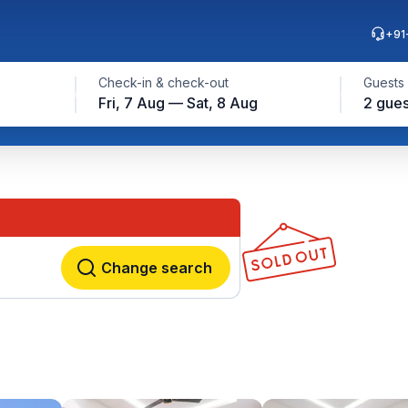
+91
Check-in & check-out
Guests
Fri, 7 Aug — Sat, 8 Aug
2 gues
Change search