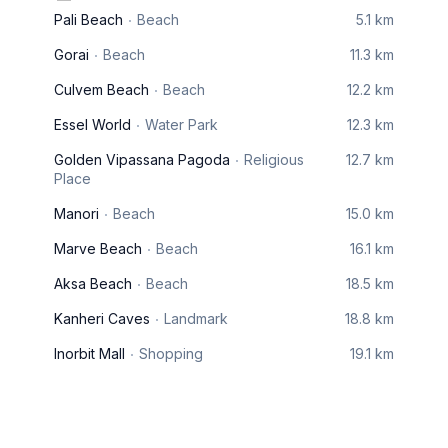
Pali Beach
Beach
5.1 km
Gorai
Beach
11.3 km
Culvem Beach
Beach
12.2 km
Essel World
Water Park
12.3 km
Golden Vipassana Pagoda
Religious
12.7 km
Place
Manori
Beach
15.0 km
Marve Beach
Beach
16.1 km
Aksa Beach
Beach
18.5 km
Kanheri Caves
Landmark
18.8 km
Inorbit Mall
Shopping
19.1 km