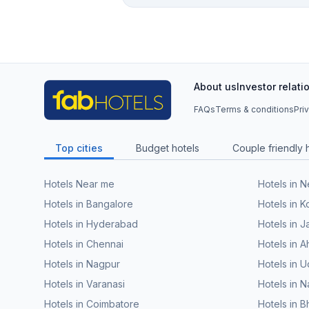
About us
Investor relati
FAQs
Terms & conditions
Pri
Top cities
Budget hotels
Couple friendly 
Hotels Near me
Hotels in 
Hotels in Bangalore
Hotels in K
Hotels in Hyderabad
Hotels in J
Hotels in Chennai
Hotels in
Hotels in Nagpur
Hotels in U
Hotels in Varanasi
Hotels in N
Hotels in Coimbatore
Hotels in 