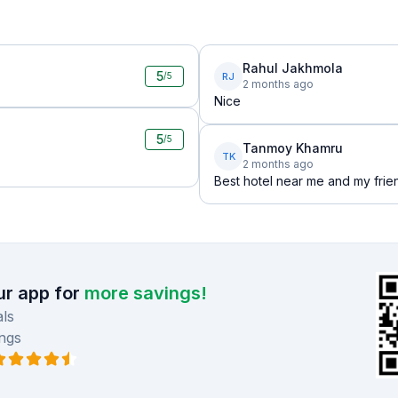
Rahul Jakhmola
5
RJ
/5
2 months ago
Nice
5
/5
Tanmoy Khamru
TK
2 months ago
Best hotel near me and my frie
r app for
more savings!
ls
ngs