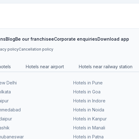
ons
Blog
Be our franchisee
Corporate enquiries
Download app
vacy policy
Cancellation policy
hotels
Hotels near airport
Hotels near railway station
New Delhi
Hotels in Pune
olkata
Hotels in Goa
aipur
Hotels in Indore
 Ahmedabad
Hotels in Noida
daipur
Hotels in Kanpur
ashik
Hotels in Manali
Bhubaneswar
Hotels in Patna