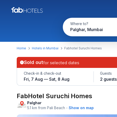
Where to?
Palghar, Mumbai
Home
Hotels in Mumbai
Fabhotel Suruchi Homes
Sold out
for selected dates
Check-in & check-out
Guests
Fri, 7 Aug — Sat, 8 Aug
2 guests
FabHotel Suruchi Homes
Palghar
5.1 km from Pali Beach
-
Show on map