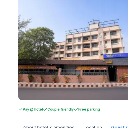
Pay @ hotel
Couple friendly
Free parking
About hotel & amenities
Location
Guest 