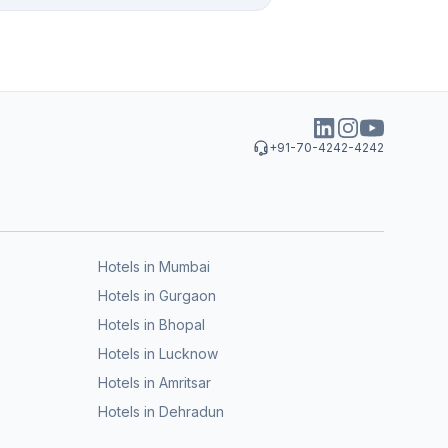
+91-70-4242-4242
Hotels in Mumbai
Hotels in Gurgaon
Hotels in Bhopal
Hotels in Lucknow
Hotels in Amritsar
Hotels in Dehradun