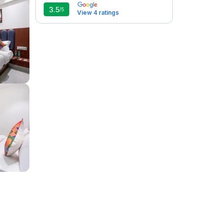
3.5
/5
View 4 ratings