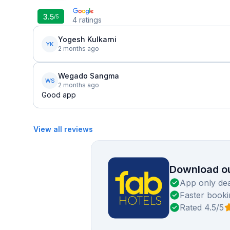
3.5
/5
4
ratings
Yogesh Kulkarni
YK
2 months ago
Wegado Sangma
WS
2 months ago
Good app
View all reviews
Download ou
App only dea
Faster booki
Rated 4.5/5