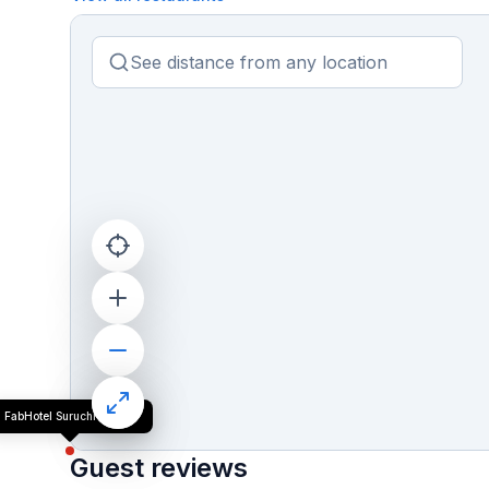
FabHotel Suruchi Homes
Guest reviews