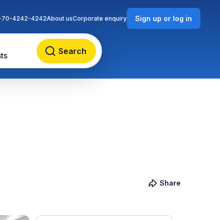
Sign up or log in
-70-4242-4242
About us
Corporate enquiry
Search
ts
Share