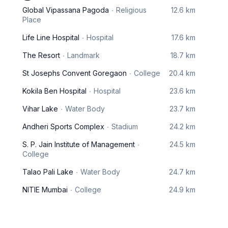
Global Vipassana Pagoda
Religious
12.6 km
Place
Life Line Hospital
Hospital
17.6 km
The Resort
Landmark
18.7 km
St Josephs Convent Goregaon
College
20.4 km
Kokila Ben Hospital
Hospital
23.6 km
Vihar Lake
Water Body
23.7 km
Andheri Sports Complex
Stadium
24.2 km
S. P. Jain Institute of Management
24.5 km
College
Talao Pali Lake
Water Body
24.7 km
NITIE Mumbai
College
24.9 km