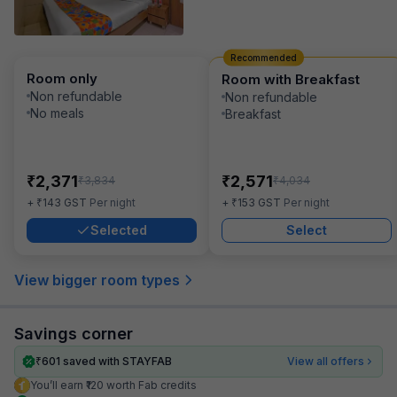
Recommended
Room only
Room with Breakfast
Non refundable
Non refundable
No meals
Breakfast
₹
₹
2,371
2,571
₹
₹
3,834
4,034
₹
₹
+
143
GST
Per night
+
153
GST
Per night
Selected
Select
View bigger room types
Savings corner
₹
601
saved with STAYFAB
View all offers
You’ll earn ₹120 worth Fab credits