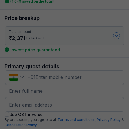
₹
1,649
saved on the total!
Price breakup
Total amount
₹
2,371
₹
+
143
GST
Lowest price guaranteed
Primary guest details
+
91
Use GST invoice
By proceeding you agree to all
Terms and conditions,
Privacy Policy
&
Cancellation Policy.