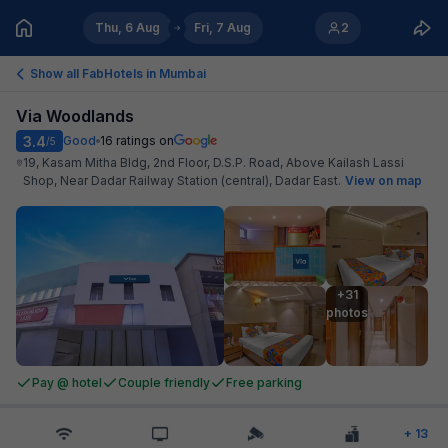
Thu, 6 Aug
Fri, 7 Aug
2
Show all FabHotels in
Mumbai
Via Woodlands
3.4
Good
16
ratings on
/5
19, Kasam Mitha Bldg, 2nd Floor, D.S.P. Road, Above Kailash Lassi
Shop, Near Dadar Railway Station (central), Dadar East
.
View on map
+31

photos
Pay @ hotel
Couple friendly
Free parking
+
13