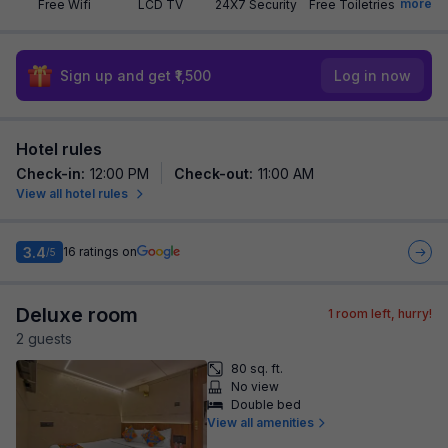
more
Free Wifi
LCD TV
24X7 Security
Free Toiletries
Sign up and get ₹1,500
Log in now
Hotel rules
Check-in
:
12:00 PM
Check-out
:
11:00 AM
View all hotel rules
3.4
16
ratings on
/5
Deluxe room
1
room left, hurry!
2
guest
s
80 sq. ft.
No view
Double bed
View all amenities