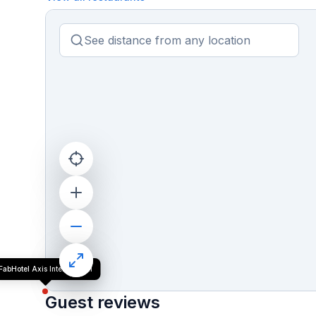
FabHotel Axis International
Guest reviews