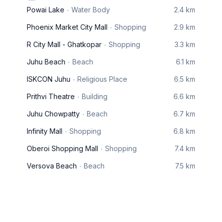
Powai Lake
Water Body
2.4 km
Phoenix Market City Mall
Shopping
2.9 km
R City Mall - Ghatkopar
Shopping
3.3 km
Juhu Beach
Beach
6.1 km
ISKCON Juhu
Religious Place
6.5 km
Prithvi Theatre
Building
6.6 km
Juhu Chowpatty
Beach
6.7 km
Infinity Mall
Shopping
6.8 km
Oberoi Shopping Mall
Shopping
7.4 km
Versova Beach
Beach
7.5 km