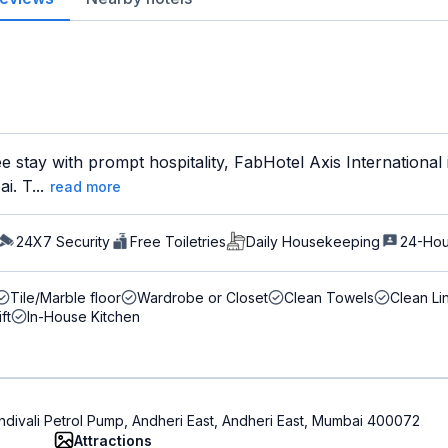
ee stay with prompt hospitality, FabHotel Axis International
. T...
read more
24X7 Security
Free Toiletries
Daily Housekeeping
24-Hou
Tile/Marble floor
Wardrobe or Closet
Clean Towels
Clean Li
ift
In-House Kitchen
divali Petrol Pump, Andheri East, Andheri East, Mumbai 400072
Attractions