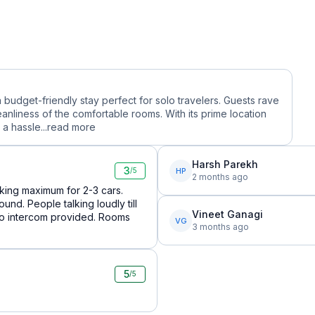
a budget-friendly stay perfect for solo travelers. Guests rave
eanliness of the comfortable rooms. With its prime location
a hassle...
read more
Harsh Parekh
3
HP
/5
2 months ago
arking maximum for 2-3 cars.
und. People talking loudly till
Vineet Ganagi
 No intercom provided. Rooms
VG
3 months ago
5
/5