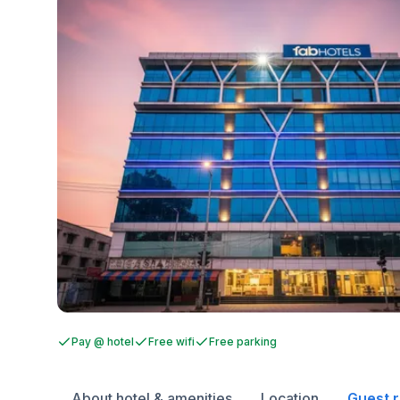
Pay @ hotel
Free wifi
Free parking
About hotel & amenities
Location
Guest 