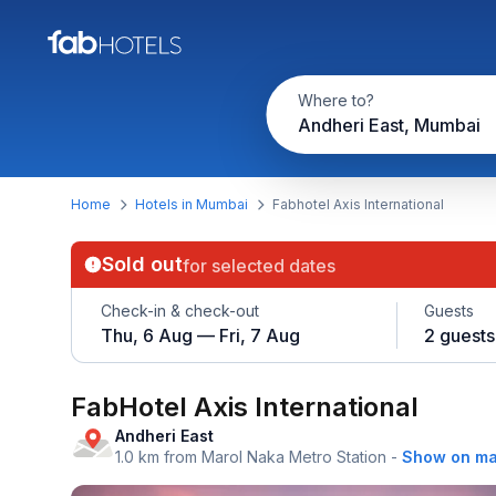
Where to?
Andheri East, Mumbai
Home
Hotels in Mumbai
Fabhotel Axis International
Sold out
for selected dates
Check-in & check-out
Guests
Thu, 6 Aug — Fri, 7 Aug
2 guests
FabHotel Axis International
Andheri East
1.0 km from Marol Naka Metro Station
-
Show on m