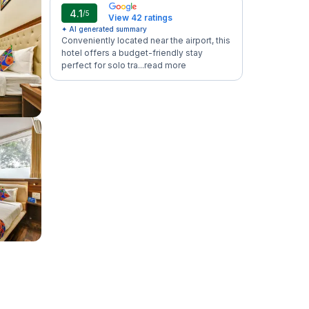
4.1
/5
View 42 ratings
✦ AI generated summary
Conveniently located near the airport, this
hotel offers a budget-friendly stay
perfect for solo tra...
read more