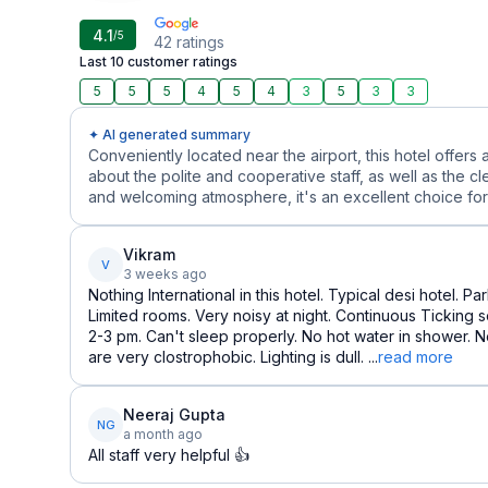
4.1
/5
42
ratings
Last 10 customer ratings
5
5
5
4
5
4
3
5
3
3
✦ AI generated summary
Conveniently located near the airport, this hotel offers 
about the polite and cooperative staff, as well as the cl
and welcoming atmosphere, it's an excellent choice for 
Vikram
V
3 weeks ago
Nothing International in this hotel. Typical desi hotel. P
Limited rooms. Very noisy at night. Continuous Ticking so
2-3 pm. Can't sleep properly. No hot water in shower.
are very clostrophobic. Lighting is dull. ...
read more
Neeraj Gupta
NG
a month ago
All staff very helpful 👍