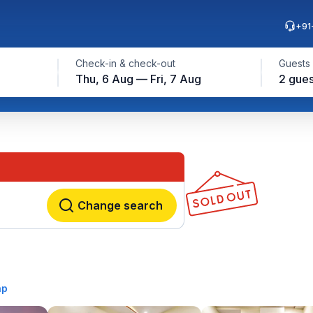
+91
Check-in & check-out
Guests
Thu, 6 Aug — Fri, 7 Aug
2 gues
Change search
ap