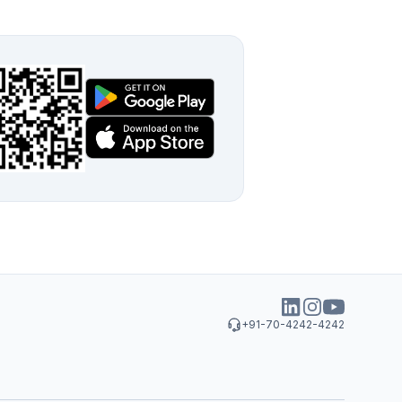
+91-70-4242-4242