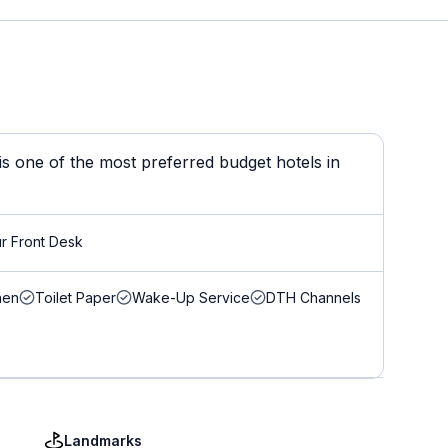
 is one of the most preferred budget hotels in
r Front Desk
nen
Toilet Paper
Wake-Up Service
DTH Channels
Landmarks