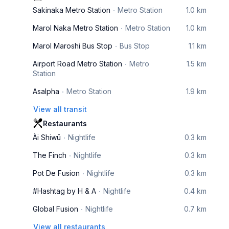
Sakinaka Metro Station
Metro Station
1.0 km
Marol Naka Metro Station
Metro Station
1.0 km
Marol Maroshi Bus Stop
Bus Stop
1.1 km
Airport Road Metro Station
Metro
1.5 km
Station
Asalpha
Metro Station
1.9 km
View all transit
Restaurants
Ài Shiwū
Nightlife
0.3 km
The Finch
Nightlife
0.3 km
Pot De Fusion
Nightlife
0.3 km
#Hashtag by H & A
Nightlife
0.4 km
Global Fusion
Nightlife
0.7 km
View all restaurants