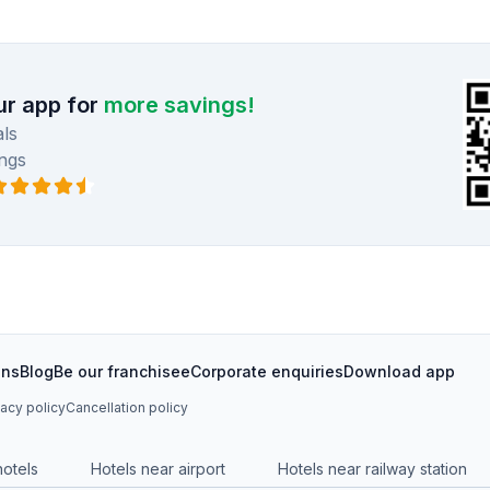
r app for
more savings!
ls
ngs
ons
Blog
Be our franchisee
Corporate enquiries
Download app
vacy policy
Cancellation policy
hotels
Hotels near airport
Hotels near railway station