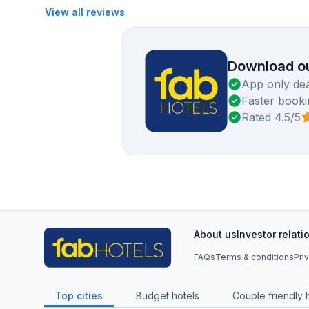
View all reviews
Download ou
App only dea
Faster booki
Rated 4.5/5
About us
Investor relati
FAQs
Terms & conditions
Pri
Top cities
Budget hotels
Couple friendly 