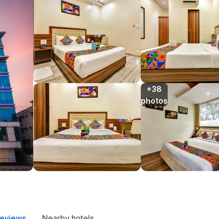
+38

photos
reviews
Nearby hotels