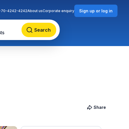
Sign up or log in
-70-4242-4242
About us
Corporate enquiry
Search
ts
Share