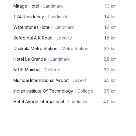
Mirage Hotel
Landmark
1.3 km
T24 Residency
Landmark
1.4 km
Waterstones Hotel
Landmark
1.4 km
Safed pul A K Road
Locality
1.6 km
Chakala Metro Station
Metro Station
2.2 km
Hotel Le Grande
Landmark
2.8 km
NITIE Mumbai
College
3.3 km
Mumbai International Airport
Airport
3.5 km
Indian Institute Of Technology
College
3.5 km
Hotel Airport International
Landmark
4.0 km