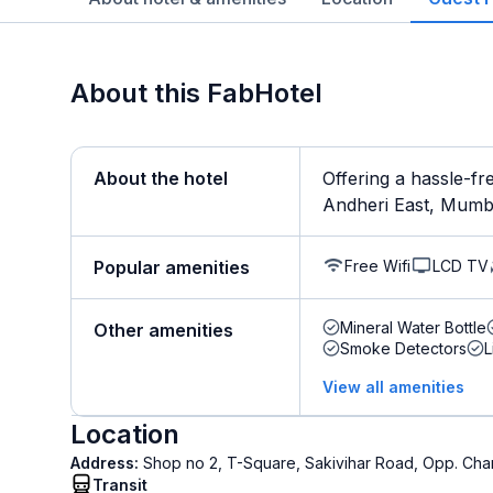
About this FabHotel
About the hotel
Offering a hassle-fr
Andheri East, Mumbai
Free Wifi
LCD TV
Popular amenities
Mineral Water Bottle
Other amenities
Smoke Detectors
L
View all amenities
Location
Address:
Shop no 2, T-Square, Sakivihar Road, Opp. Chan
Transit