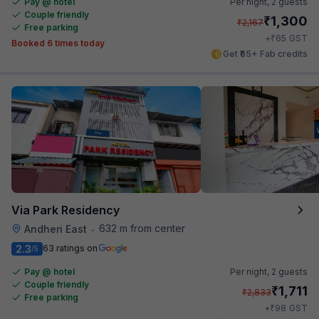
Pay @ hotel
Per night,
2 guests
Couple friendly
₹
1,300
₹
2,167
Free parking
₹
+
65
GST
Booked 6 times today
Get ₹65+ Fab credits
Via Park Residency
632 m from center
Andheri East
•
2.3
63 ratings on
/5
Pay @ hotel
Per night,
2 guests
Couple friendly
₹
1,711
₹
2,833
Free parking
₹
+
98
GST