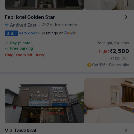
FabHotel Golden Star
732 m from center
Andheri East
•
3.8
Very good
100 ratings on
/5
Pay @ hotel
Per night,
2 guests
Free parking
₹
2,500
₹
4,167
Only 1 room left. Hurry!
₹
+
125
GST
Get ₹125+ Fab credits
Via Tawakkal