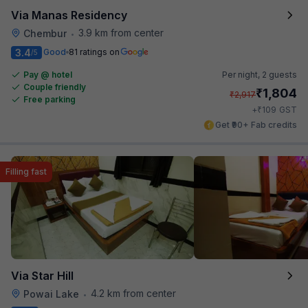
Via Manas Residency
3.9 km from center
Chembur
•
3.4
Good
81 ratings on
/5
Pay @ hotel
Per night,
2 guests
Couple friendly
₹
1,804
₹
2,917
Free parking
₹
+
109
GST
Get ₹90+ Fab credits
Filling fast
Via Star Hill
4.2 km from center
Powai Lake
•