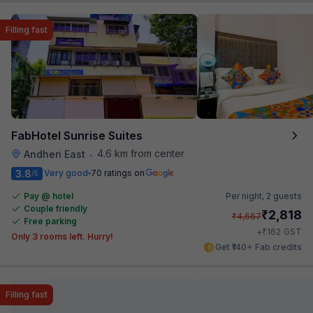
Filling fast
FabHotel Sunrise Suites
4.6 km from center
Andheri East
•
3.8
Very good
70 ratings on
/5
Pay @ hotel
Per night,
2 guests
Couple friendly
₹
2,818
₹
4,667
Free parking
₹
+
162
GST
Only 3 rooms left. Hurry!
Get ₹140+ Fab credits
Filling fast