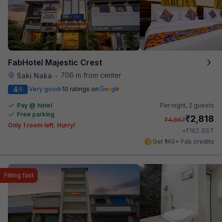
FabHotel Majestic Crest
706 m from center
Saki Naka
•
4
Very good
10 ratings on
/5
Pay @ hotel
Per night,
2 guests
Free parking
₹
2,818
₹
4,667
Only 1 room left. Hurry!
₹
+
162
GST
Get ₹140+ Fab credits
Filling fast