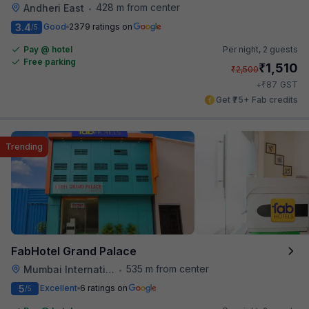
428 m from center
Andheri East
•
3.4
Good
2379 ratings on
/5
Pay @ hotel
Per night,
2 guests
Free parking
₹
1,510
₹
2,500
₹
+
87
GST
Get ₹75+ Fab credits
Trending
FabHotel Grand Palace
535 m from center
Mumbai International Airport
•
5
Excellent
6 ratings on
/5