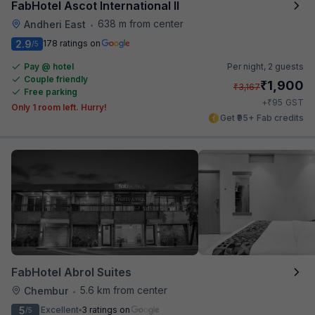
FabHotel Ascot International II
638 m from center
Andheri East
•
2.9
178 ratings on
/5
Pay @ hotel
Per night,
2 guests
Couple friendly
₹
1,900
₹
3,167
Free parking
₹
+
95
GST
Only 1 room left. Hurry!
Get ₹95+ Fab credits
FabHotel Abrol Suites
5.6 km from center
Chembur
•
5
Excellent
3 ratings on
/5