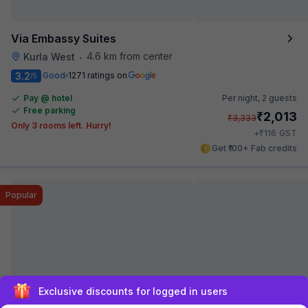
Via Embassy Suites
4.6 km from center
Kurla West
•
3.2
Good
1271 ratings on
/5
Pay @ hotel
Per night,
2 guests
Free parking
₹
2,013
₹
3,333
Only 3 rooms left. Hurry!
₹
+
116
GST
Get ₹100+ Fab credits
Popular
Sign up and get ₹1,500
FabHotel Sion Residency