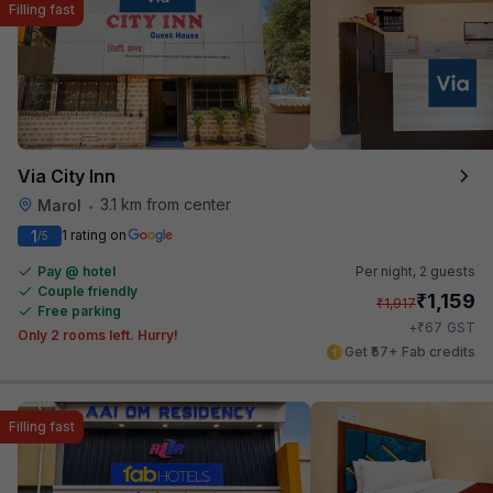
Filling fast
Via City Inn
3.1 km from center
Marol
•
1
1 rating on
/5
Pay @ hotel
Per night,
2 guests
Couple friendly
₹
1,159
₹
1,917
Free parking
₹
+
67
GST
Only 2 rooms left. Hurry!
Get ₹57+ Fab credits
Filling fast