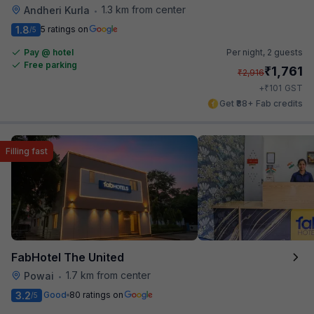
1.3 km from center
Andheri Kurla
•
1.8
5 ratings on
/5
Pay @ hotel
Per night,
2 guests
Free parking
₹
1,761
₹
2,916
₹
+
101
GST
Get ₹88+ Fab credits
Filling fast
FabHotel The United
1.7 km from center
Powai
•
3.2
Good
80 ratings on
/5