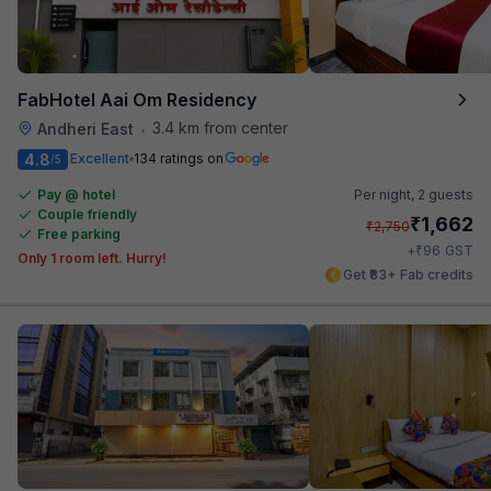
FabHotel Aai Om Residency
3.4 km from center
Andheri East
•
4.8
Excellent
134 ratings on
/5
Pay @ hotel
Per night,
2 guests
Couple friendly
₹
1,662
₹
2,750
Free parking
₹
+
96
GST
Only 1 room left. Hurry!
Get ₹83+ Fab credits