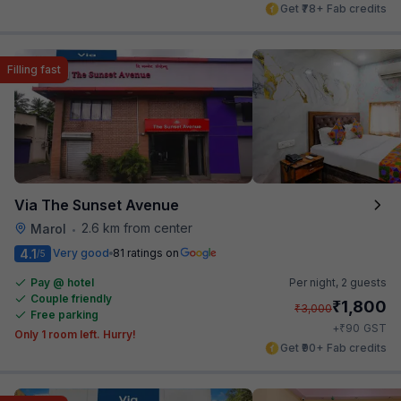
Get ₹78+ Fab credits
Filling fast
Via The Sunset Avenue
2.6 km from center
Marol
•
4.1
Very good
81 ratings on
/5
Pay @ hotel
Per night,
2 guests
Couple friendly
₹
1,800
₹
3,000
Free parking
₹
+
90
GST
Only 1 room left. Hurry!
Get ₹90+ Fab credits