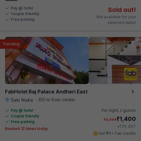
Pay @ hotel
Sold out!
Couple friendly
Not available for your
Free parking
selected dates
Trending
FabHotel Raj Palace Andheri East
651 m from center
Saki Naka
•
Pay @ hotel
Per night,
2 guests
Couple friendly
₹
1,400
₹
2,334
Free parking
₹
+
70
GST
Booked 12 times today
Get ₹70+ Fab credits