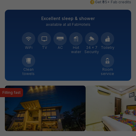
Get ₹85+ Fab credits
Excellent sleep & shower
available at all FabHotels
WiFi
TV
AC
Hot
24 × 7
Toiletry
water
Security
Clean
Room
towels
service
Filling fast