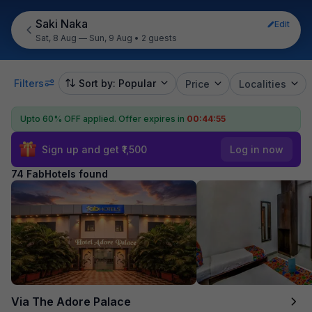
Saki Naka
Edit
Sat, 8 Aug — Sun, 9 Aug
•
2 guests
Filters
Sort by: Popular
Price
Localities
Upto 60% OFF applied.
Offer expires in
00:44:53
Sign up and get ₹1,500
Log in now
74 FabHotels found
Via The Adore Palace