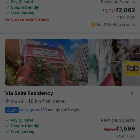
Pay @ hotel
Per night,
2 guests
Couple friendly
₹
2,062
₹
3,333
Free parking
₹
+
124
GST
Only 4 rooms left. Hurry!
Get ₹103+ Fab credits
Via Saini Residency
1.8 km from center
Marol
•
4.2
Very good
128 ratings on
/5
Pay @ hotel
Per night,
2 guests
Couple friendly
₹
1,569
₹
2,596
Free parking
₹
+
90
GST