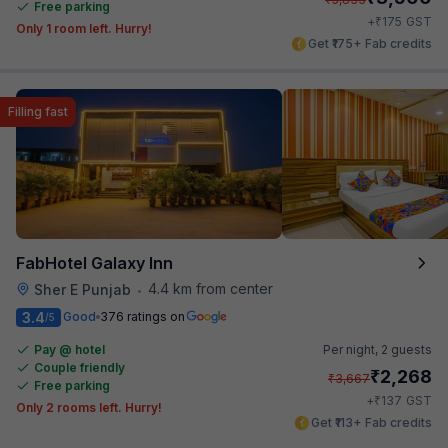
Free parking
₹
+
175
GST
Only 1 room left. Hurry!
Get ₹175+ Fab credits
Filling fast
FabHotel Galaxy Inn
4.4 km from center
Sher E Punjab
•
3.4
Good
376 ratings on
/5
Pay @ hotel
Per night,
2 guests
Couple friendly
₹
2,268
₹
3,667
Free parking
₹
+
137
GST
Only 2 rooms left. Hurry!
Get ₹113+ Fab credits