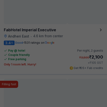
FabHotel Imperial Executive
4.6 km from center
Andheri East
•
3.4
Good
1531 ratings on
/5
Pay @ hotel
Per night,
2 guests
Couple friendly
₹
2,100
₹
3,500
Free parking
₹
+
105
GST
Only 1 room left. Hurry!
Get ₹105+ Fab credits
Filling fast