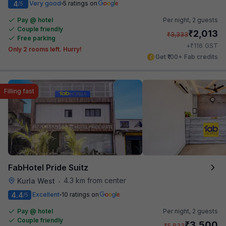
4
Very good
5 ratings on
/5
Pay @ hotel
Per night,
2 guests
Couple friendly
₹
2,013
₹
3,333
Free parking
₹
+
116
GST
Only 2 rooms left. Hurry!
Get ₹100+ Fab credits
Filling fast
FabHotel Pride Suitz
4.3 km from center
Kurla West
•
4.4
Excellent
10 ratings on
/5
Pay @ hotel
Per night,
2 guests
Couple friendly
₹
3,500
₹
5,833