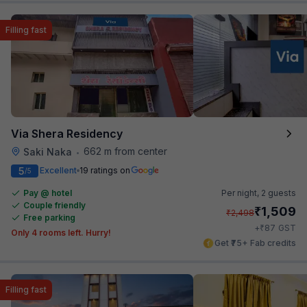
Filling fast
Via Shera Residency
662 m from center
Saki Naka
•
5
Excellent
19 ratings on
/5
Pay @ hotel
Per night,
2 guests
Couple friendly
₹
1,509
₹
2,498
Free parking
₹
+
87
GST
Only 4 rooms left. Hurry!
Get ₹75+ Fab credits
Filling fast