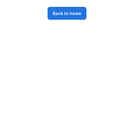
Back to home