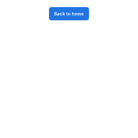
Back to home