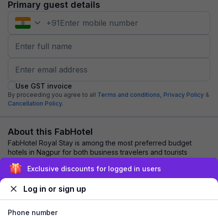
Primary guest details
+
91
Use GST invoice
By proceeding you agree to all
Terms and conditions,
Privacy Policy
&
Cancellation Policy.
About this FabHotel
FabHotel Royal Stay is among the most preferred budget
hotels in Nagpur for both business travelers and tourists
seeking a comfortable stay. It featur...
read more
Exclusive discounts for logged in users
Log in or sign up
Explore nearby
Phone number