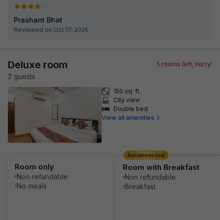
Prashant Bhat
Reviewed on Oct 17, 2025
Deluxe room
5
rooms left, hurry!
2
guest
s
150 sq. ft.
City view
Double bed
View all amenities
Recommended
Room only
Room with Breakfast
Non refundable
Non refundable
No meals
Breakfast