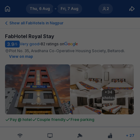
Thu, 6 Aug
Fri, 7 Aug
2
Show all FabHotels in
Nagpur
FabHotel Royal Stay
3.9
Very good
82
ratings on
/5
Plot No. 35, Aradhana Co-Operative Housing Society, Beltarodi
.
View on map
+34

photos
Pay @ hotel
Couple friendly
Free parking
+
27