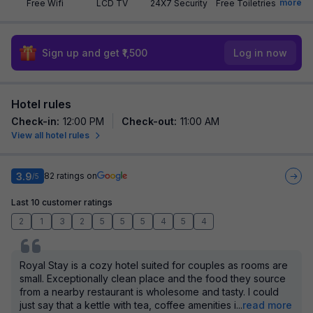
more
Free Wifi
LCD TV
24X7 Security
Free Toiletries
Sign up and get ₹1,500
Log in now
Hotel rules
Check-in
:
12:00 PM
Check-out
:
11:00 AM
View all hotel rules
3.9
82
ratings on
/5
Last 10 customer ratings
2
1
3
2
5
5
5
4
5
4
Royal Stay is a cozy hotel suited for couples as rooms are
small. Exceptionally clean place and the food they source
from a nearby restaurant is wholesome and tasty. I could
just say that a kettle with tea, coffee amenities i
...
read more