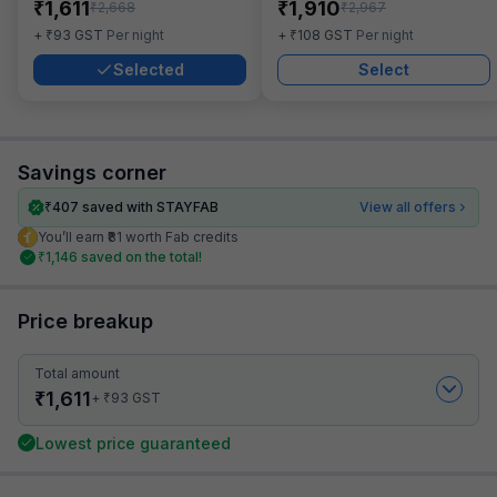
₹
₹
1,611
1,910
₹
₹
2,668
2,967
₹
₹
+
93
GST
Per night
+
108
GST
Per night
Selected
Select
Savings corner
₹
407
saved with STAYFAB
View all offers
You’ll earn ₹81 worth Fab credits
₹
1,146
saved on the total!
Price breakup
Total amount
₹
1,611
₹
+
93
GST
Lowest price guaranteed