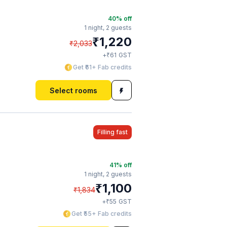
40
% off
1 night,
2 guests
₹
1,220
₹
2,033
₹
+
61
GST
Get ₹61+ Fab credits
Select rooms
Filling fast
41
% off
1 night,
2 guests
₹
1,100
₹
1,834
₹
+
55
GST
Get ₹55+ Fab credits