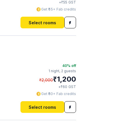
₹
+
55
GST
Get ₹55+ Fab credits
Select rooms
40
% off
1 night,
2 guests
₹
1,200
₹
2,000
₹
+
60
GST
Get ₹60+ Fab credits
Select rooms