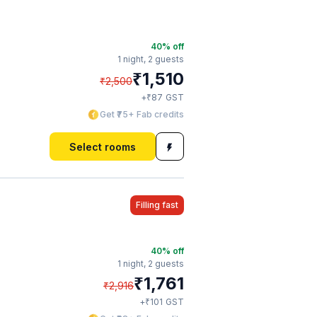
40
% off
1 night,
2 guests
₹
1,510
₹
2,500
₹
+
87
GST
Get ₹75+ Fab credits
Select rooms
Filling fast
40
% off
1 night,
2 guests
₹
1,761
₹
2,916
₹
+
101
GST