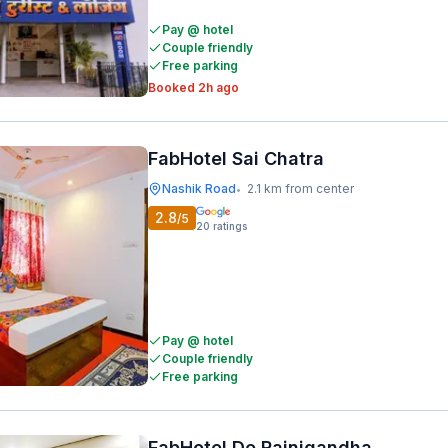
Pay @ hotel
Couple friendly
Free parking
Booked 2h ago
FabHotel Sai Chatra
Nashik Road
2.1 km from center
•
2.8
/5
20
ratings
Pay @ hotel
Couple friendly
Free parking
FabHotel De Rajnigandha