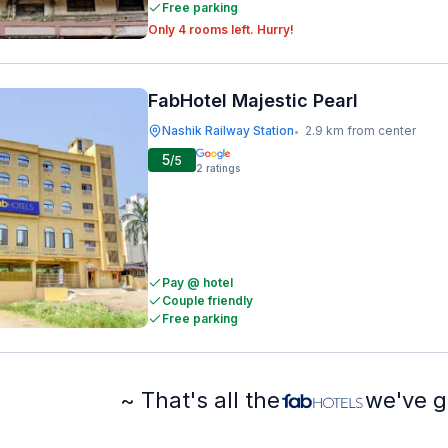
Free parking
Only 4 rooms left. Hurry!
FabHotel Majestic Pearl
Nashik Railway Station
2.9 km from center
•
5
/5
2
ratings
Pay @ hotel
Couple friendly
Free parking
~ That's all the
we've g