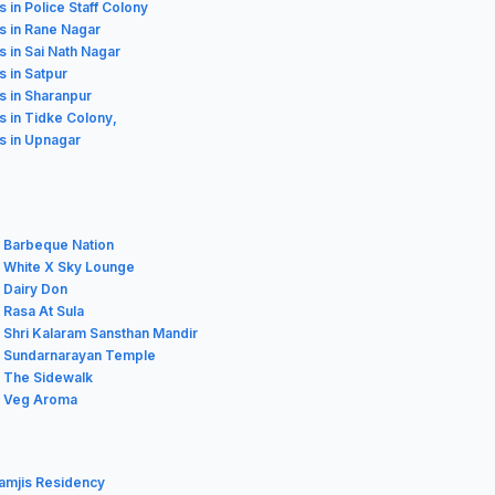
s in Police Staff Colony
s in Rane Nagar
s in Sai Nath Nagar
s in Satpur
s in Sharanpur
s in Tidke Colony,
s in Upnagar
r Barbeque Nation
r White X Sky Lounge
 Dairy Don
 Rasa At Sula
 Shri Kalaram Sansthan Mandir
r Sundarnarayan Temple
r The Sidewalk
r Veg Aroma
amjis Residency