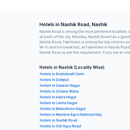
Hotels in Nashik Road, Nashik
Nashik Road is among the most preferred localities o
all parts of the city. Besides, Nashik Road has a goo
Nashik Road, FabHotels is among the top choices as it
Wi-Fi and hot breakfast, all FabHotels in Nashik Roa
Nashik Road as per the requirement. If you are an un
Hotels in Nashik (Locality Wise)
Hotels in Anandwalli Gaon
Hotels in Dahipul
Hotels in Ganesh Nagar
Hotels in Gotane Wada
Hotels in Indira Nagar
Hotels in Lekha Nagar
Hotels in Matoshree Nagar
Hotels in Mumbai Agra National Hwy
Hotels in Nashik Road
Hotels in Old Agra Road