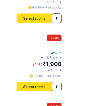
₹
+
116
GST
Get ₹100+ Fab credits
Select rooms
Popular
41
% off
1 night,
2 guests
₹
1,900
₹
3,167
₹
+
95
GST
Get ₹95+ Fab credits
Select rooms