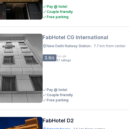
Pay @ hotel
Couple friendly
Free parking
FabHotel CG International
New Delhi Railway Station
7.7 km from center
•
3.6
/5
37
ratings
Pay @ hotel
Couple friendly
Free parking
FabHotel D2