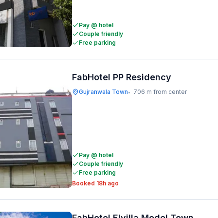
Pay @ hotel
Couple friendly
Free parking
FabHotel PP Residency
Gujranwala Town
706 m from center
•
Pay @ hotel
Couple friendly
Free parking
Booked 18h ago
FabHotel Elvilla Model Town