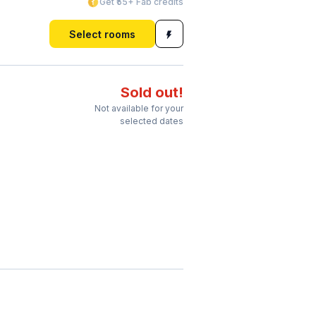
Get ₹55+ Fab credits
Select rooms
Sold out!
Not available for your
selected dates