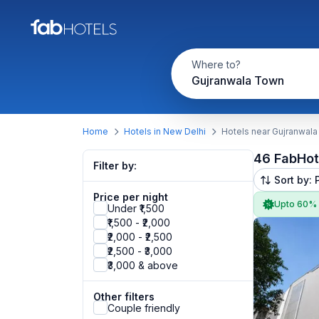
Where to?
Gujranwala Town
Home
Hotels in New Delhi
Hotels near Gujranwal
46 FabHot
Filter by:
Sort by: 
Price per night
Upto 60%
Under ₹1,500
₹1,500 - ₹2,000
₹2,000 - ₹2,500
₹2,500 - ₹3,000
₹3,000 & above
Other filters
Couple friendly