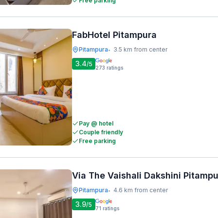
Free parking
FabHotel Pitampura
Pitampura
3.5 km from center
•
3.4
/5
273
ratings
Pay @ hotel
Couple friendly
Free parking
Via The Vaishali Dakshini Pitamp
Pitampura
4.6 km from center
•
3.9
/5
71
ratings