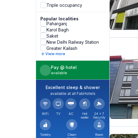
Triple occupancy
Popular localities
Paharganj
Karol Bagh
Saket
New Delhi Railway Station
Greater Kailash
View more
Pay @ hotel
available
Excellent sleep & shower
available at all FabHotels
WiFi
TV
AC
Hot
24 × 7
water
Security
Toiletry
Clean
Room