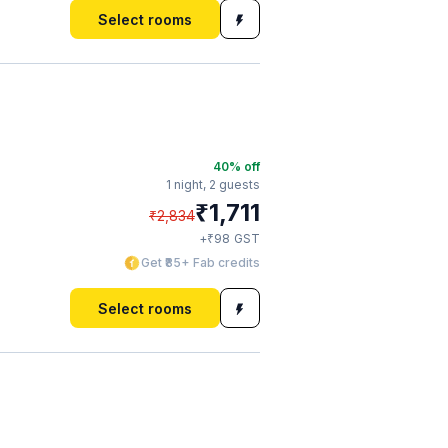
Select rooms
40
% off
1 night,
2 guests
₹
1,711
₹
2,834
₹
+
98
GST
Get ₹85+ Fab credits
Select rooms