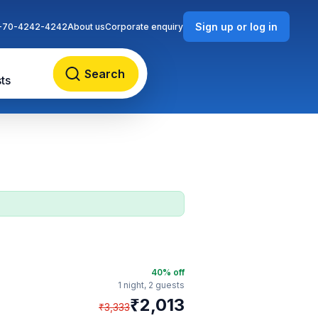
Sign up or log in
-70-4242-4242
About us
Corporate enquiry
Search
ts
40
% off
1 night,
2 guests
₹
2,013
₹
3,333