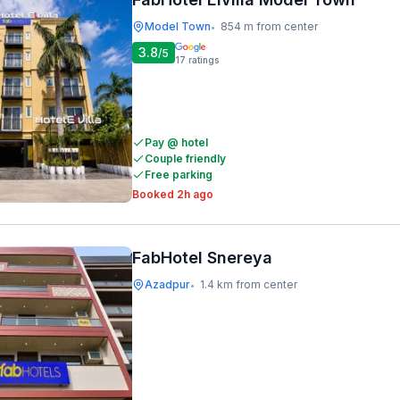
Model Town
854 m from center
•
3.8
/5
17
ratings
Pay @ hotel
Couple friendly
Free parking
Booked 2h ago
FabHotel Snereya
Azadpur
1.4 km from center
•