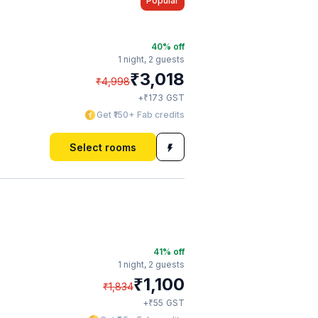
Popular
40
% off
1 night,
2 guests
₹
3,018
₹
4,998
₹
+
173
GST
Get ₹150+ Fab credits
Select rooms
41
% off
1 night,
2 guests
₹
1,100
₹
1,834
₹
+
55
GST