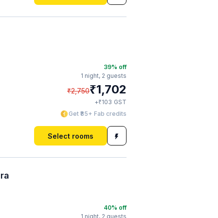
39
% off
1 night,
2 guests
₹
1,702
₹
2,750
₹
+
103
GST
Get ₹85+ Fab credits
Select rooms
ura
40
% off
1 night,
2 guests