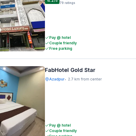
4.2
/5
79
ratings
Pay @ hotel
Couple friendly
Free parking
FabHotel Gold Star
Azadpur
2.7 km from center
•
Pay @ hotel
Couple friendly