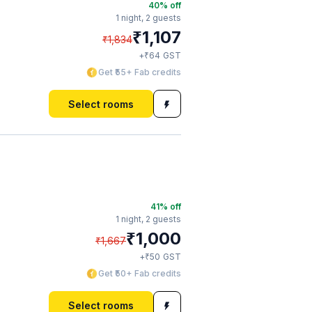
40
% off
1 night,
2 guests
₹
1,107
₹
1,834
₹
+
64
GST
Get ₹55+ Fab credits
Select rooms
41
% off
1 night,
2 guests
₹
1,000
₹
1,667
₹
+
50
GST
Get ₹50+ Fab credits
Select rooms