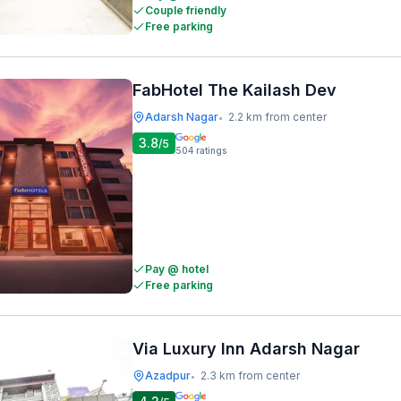
Couple friendly
Free parking
FabHotel The Kailash Dev
Adarsh Nagar
2.2 km from center
•
3.8
/5
504
ratings
Pay @ hotel
Free parking
Via Luxury Inn Adarsh Nagar
Azadpur
2.3 km from center
•