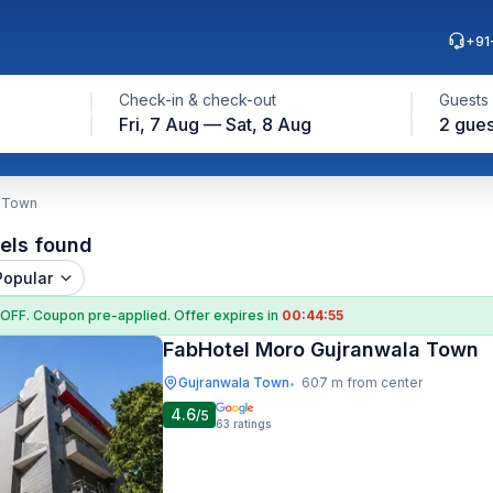
+91
Check-in & check-out
Guests
Fri, 7 Aug — Sat, 8 Aug
2 gues
a Town
els found
Popular
 OFF
. Coupon
pre-applied. Offer expires in
00:44:54
FabHotel Moro Gujranwala Town
Gujranwala Town
607 m from center
•
4.6
/5
63
ratings