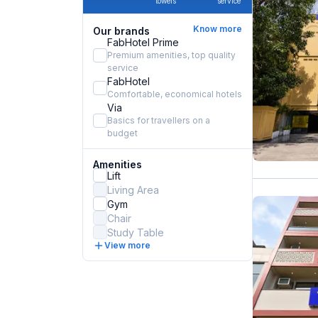
towels
service
Know more
Our brands
FabHotel Prime
Premium amenities, top quality
service
FabHotel
Comfortable, economical hotels
Via
Basics for travellers on a
budget
Amenities
Lift
Living Area
Gym
Chair
Study Table
View more