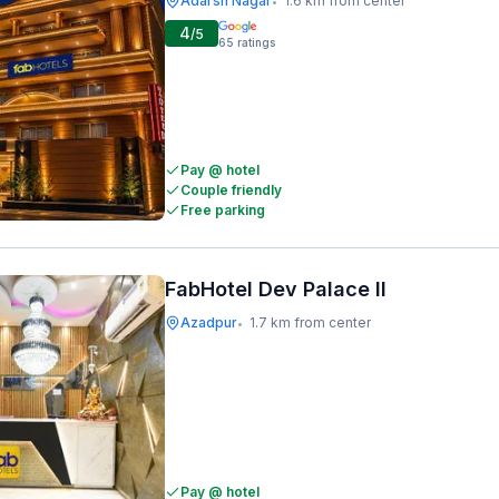
Adarsh Nagar
1.6 km from center
•
4
/5
65
ratings
Pay @ hotel
Couple friendly
Free parking
FabHotel Dev Palace II
Azadpur
1.7 km from center
•
Pay @ hotel