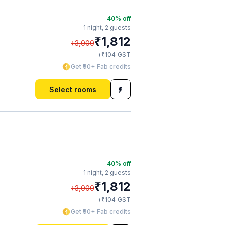
40
% off
1 night,
2 guests
₹
1,812
₹
3,000
₹
+
104
GST
Get ₹90+ Fab credits
Select rooms
40
% off
1 night,
2 guests
₹
1,812
₹
3,000
₹
+
104
GST
Get ₹90+ Fab credits