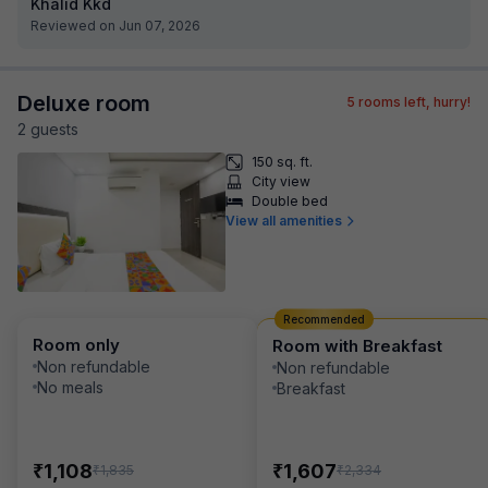
Khalid Kkd
Reviewed on Jun 07, 2026
Deluxe room
5
rooms left, hurry!
2
guest
s
150 sq. ft.
City view
Double bed
View all amenities
Recommended
Room only
Room with Breakfast
Non refundable
Non refundable
No meals
Breakfast
₹
₹
1,108
1,607
₹
₹
1,835
2,334