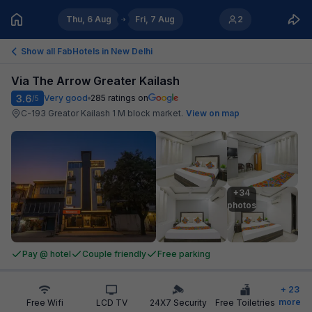
Thu, 6 Aug
Fri, 7 Aug
2
Show all FabHotels in
New Delhi
Via The Arrow Greater Kailash
3.6
Very good
285
ratings on
/5
C-193 Greator Kailash 1 M block market
.
View on map
+34

photos
Pay @ hotel
Couple friendly
Free parking
+
23
more
Free Wifi
LCD TV
24X7 Security
Free Toiletries