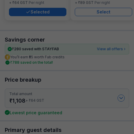
₹
₹
+
64
GST
Per night
+
89
GST
Per night
Selected
Select
Savings corner
₹
280
saved with STAYFAB
View all offers
You’ll earn ₹55 worth Fab credits
₹
788
saved on the total!
Price breakup
Total amount
₹
1,108
₹
+
64
GST
Lowest price guaranteed
Primary guest details