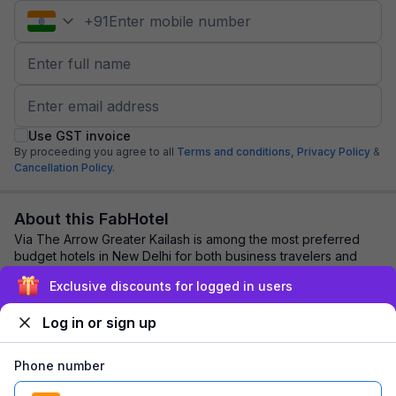
+
91
Use GST invoice
By proceeding you agree to all
Terms and conditions,
Privacy Policy
&
Cancellation Policy.
About this FabHotel
Via The Arrow Greater Kailash is among the most preferred
budget hotels in New Delhi for both business travelers and
tourists seeking a comfortable st...
read more
Exclusive discounts for logged in users
Log in or sign up
Explore nearby
Phone number