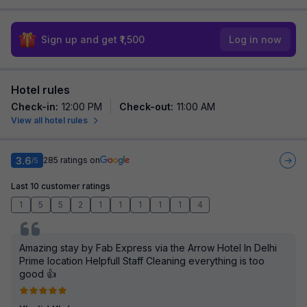
Sign up and get ₹1,500
Log in now
Hotel rules
Check-in
:
12:00 PM
Check-out
:
11:00 AM
View all hotel rules
3.6
285
ratings on
/5
Last 10 customer ratings
1
5
5
2
1
1
1
1
1
4
Amazing stay by Fab Express via the Arrow Hotel In Delhi
Prime location Helpfull Staff Cleaning everything is too
good 👍