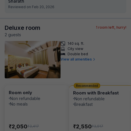
Sharath
Reviewed on Feb 20, 2026
Deluxe room
1
room left, hurry!
2
guest
s
140 sq. ft.
City view
Double bed
View all amenities
Recommended
Room only
Room with Breakfast
Non refundable
Non refundable
No meals
Breakfast
₹
₹
2,050
2,550
₹
₹
3,417
3,917