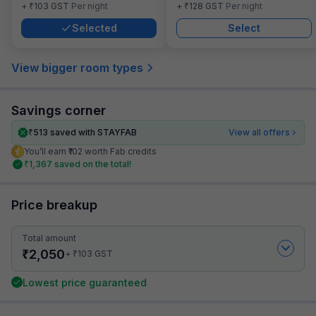
₹
₹
+
103
GST
Per night
+
128
GST
Per night
Selected
Select
View bigger room types
Savings corner
₹
513
saved with STAYFAB
View all offers
You’ll earn ₹102 worth Fab credits
₹
1,367
saved on the total!
Price breakup
Total amount
₹
2,050
₹
+
103
GST
Lowest price guaranteed