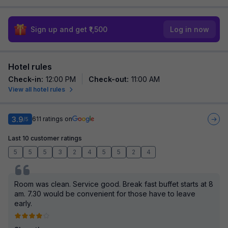
Sign up and get ₹1,500
Log in now
Hotel rules
Check-in
:
12:00 PM
Check-out
:
11:00 AM
View all hotel rules
3.9
611
ratings on
/5
Last 10 customer ratings
5
5
5
3
2
4
5
5
2
4
Room was clean. Service good. Break fast buffet starts at 8
am. 7.30 would be convenient for those have to leave
early.