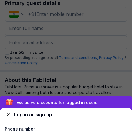
Primary guest details
+
91
Use GST invoice
By proceeding you agree to all
Terms and conditions,
Privacy Policy
&
Cancellation Policy.
About this FabHotel
FabHotel Prime Aashraye is a popular budget hotel to stay in
New Delhi among both leisure and corporate travellers
because of its close proximity to m...
read more
Exclusive discounts for logged in users
Log in or sign up
Explore nearby
Phone number