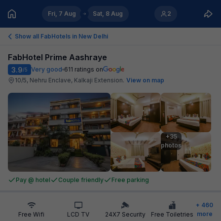
Fri, 7 Aug
Sat, 8 Aug
2
Show all FabHotels in
New Delhi
FabHotel Prime Aashraye
3.9
Very good
611
ratings on
/5
10/5, Nehru Enclave, Kalkaji Extension
.
View on map
+35

photos
Pay @ hotel
Couple friendly
Free parking
+
460
more
Free Wifi
LCD TV
24X7 Security
Free Toiletries