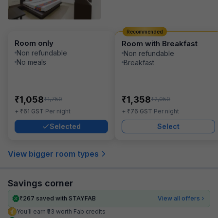
Recommended
Room only
Room with Breakfast
Non refundable
Non refundable
No meals
Breakfast
₹
₹
1,058
1,358
₹
₹
1,750
2,050
₹
₹
+
61
GST
Per night
+
76
GST
Per night
Selected
Select
View bigger room types
Savings corner
₹
267
saved with STAYFAB
View all offers
You’ll earn ₹53 worth Fab credits