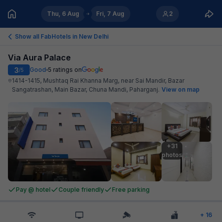
Thu, 6 Aug
Fri, 7 Aug
2
Show all FabHotels in
New Delhi
Via Aura Palace
3
Good
5
ratings on
/5
1414-1415, Mushtaq Rai Khanna Marg, near Sai Mandir, Bazar
Sangatrashan, Main Bazar, Chuna Mandi, Paharganj
.
View on map
+31

photos
Pay @ hotel
Couple friendly
Free parking
+
16