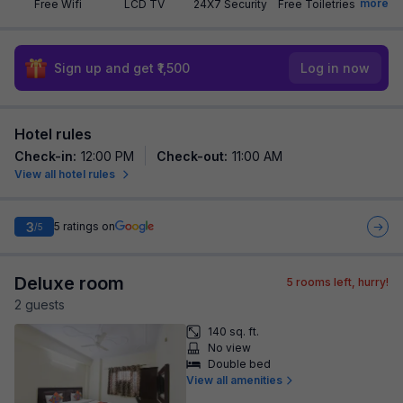
more
Free Wifi
LCD TV
24X7 Security
Free Toiletries
Sign up and get ₹1,500
Log in now
Hotel rules
Check-in
:
12:00 PM
Check-out
:
11:00 AM
View all hotel rules
3
5
ratings on
/5
Deluxe room
5
rooms left, hurry!
2
guest
s
140 sq. ft.
No view
Double bed
View all amenities