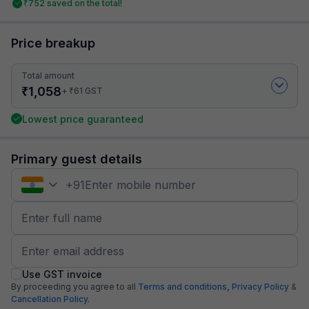
₹
752
saved on the total!
Price breakup
Total amount
₹
1,058
₹
+
61
GST
Lowest price guaranteed
Primary guest details
+
91
Use GST invoice
By proceeding you agree to all
Terms and conditions,
Privacy Policy
&
Cancellation Policy.