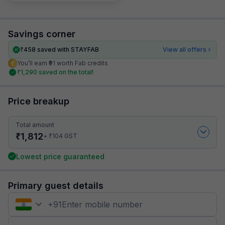
Savings corner
₹
458
saved with STAYFAB
View all offers
You’ll earn ₹91 worth Fab credits
₹
1,290
saved on the total!
Price breakup
Total amount
₹
1,812
₹
+
104
GST
Lowest price guaranteed
Primary guest details
+
91