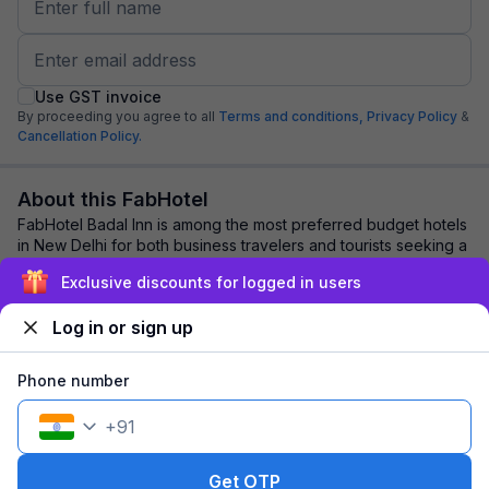
Use GST invoice
By proceeding you agree to all
Terms and conditions,
Privacy Policy
&
Cancellation Policy.
About this FabHotel
FabHotel Badal Inn is among the most preferred budget hotels
in New Delhi for both business travelers and tourists seeking a
comfortable stay. It feat...
read more
Exclusive discounts for logged in users
Log in or sign up
Explore nearby
Phone number
Back to top
+
91
1 room
1 night
Fits 2 guests
161
off
Get OTP