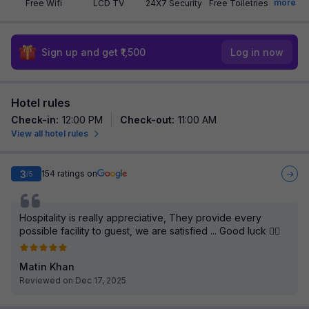
more
Free Wifi
LCD TV
24X7 Security
Free Toiletries
Sign up and get ₹1,500
Log in now
Hotel rules
Check-in
:
12:00 PM
Check-out
:
11:00 AM
View all hotel rules
3
154
ratings on
/5
Hospitality is really appreciative, They provide every
possible facility to guest, we are satisfied ... Good luck 👍🏻
Matin Khan
Reviewed on Dec 17, 2025