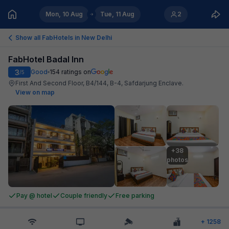
Mon, 10 Aug
Tue, 11 Aug
2
Show all FabHotels in
New Delhi
FabHotel Badal Inn
3
Good
154
ratings on
/5
First And Second Floor, B4/144, B-4, Safdarjung Enclave
.
View on map
+38

photos
Pay @ hotel
Couple friendly
Free parking
+
1258