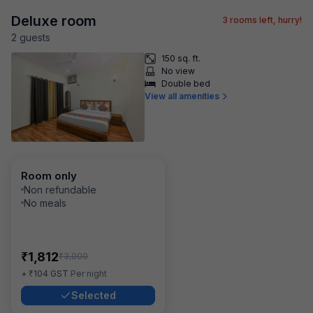
Deluxe room
3
rooms left, hurry!
2
guest
s
150 sq. ft.
No view
Double bed
View all amenities
Room only
Non refundable
No meals
₹
1,812
₹
3,000
₹
+
104
GST
Per night
Selected