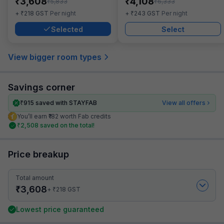
₹
₹
3,608
4,108
₹
₹
5,833
6,333
₹
₹
+
218
GST
Per night
+
243
GST
Per night
Selected
Select
View bigger room types
Savings corner
₹
915
saved with STAYFAB
View all offers
You’ll earn ₹182 worth Fab credits
₹
2,508
saved on the total!
Price breakup
Total amount
₹
3,608
₹
+
218
GST
Lowest price guaranteed