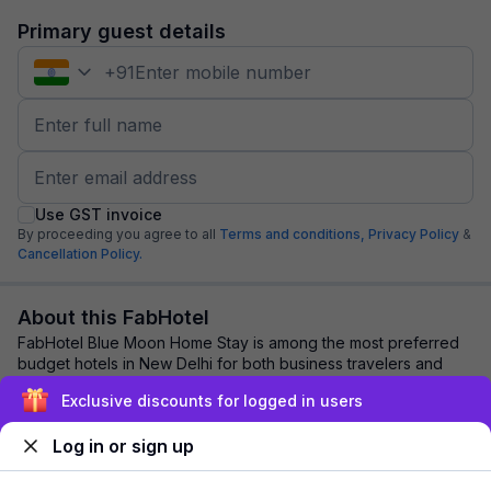
Primary guest details
+
91
Use GST invoice
By proceeding you agree to all
Terms and conditions,
Privacy Policy
&
Cancellation Policy.
About this FabHotel
FabHotel Blue Moon Home Stay is among the most preferred
budget hotels in New Delhi for both business travelers and
tourists seeking a comfortable sta...
read more
Exclusive discounts for logged in users
Log in or sign up
Explore nearby