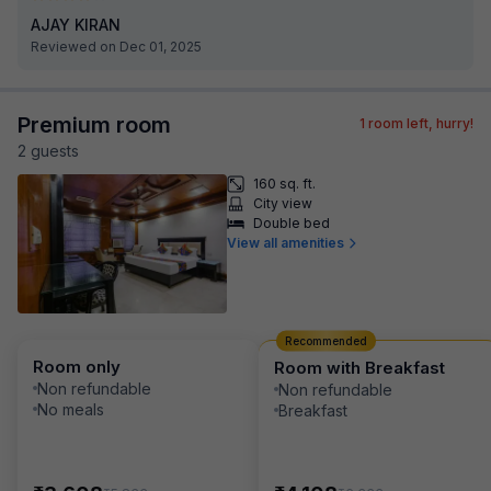
AJAY KIRAN
Reviewed on Dec 01, 2025
Premium room
1
room left, hurry!
2
guest
s
160 sq. ft.
City view
Double bed
View all amenities
Recommended
Room only
Room with Breakfast
Non refundable
Non refundable
No meals
Breakfast