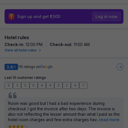
Sign up and get ₹1,500
Log in now
Hotel rules
Check-in
:
12:00 PM
Check-out
:
11:00 AM
View all hotel rules
3.8
115
ratings on
/5
Last 10 customer ratings
5
3
5
5
4
4
3
2
4
1
Room was good but I had a bad experience during
checkout. I got the invoice after two days. The invoice is
also not reflecting the lesser amount than what I paid as the
hotel room charges and few extra charges hav
...
read more