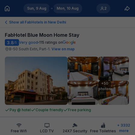
Sun, 9 Aug
Mon, 10 Aug
2
Show all FabHotels in
New Delhi
FabHotel Blue Moon Home Stay
3.8
Very good
115
ratings on
/5
B-50 South Extn, Part-1
.
View on map
+50

photos
Pay @ hotel
Couple friendly
Free parking
+
3332
more
Free Wifi
LCD TV
24X7 Security
Free Toiletries