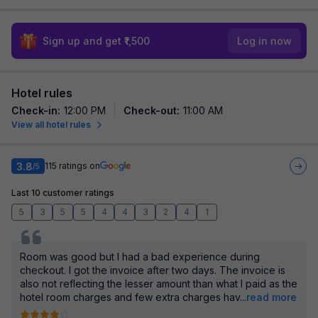
Sign up and get ₹1,500
Log in now
Hotel rules
Check-in
:
12:00 PM
Check-out
:
11:00 AM
View all hotel rules
3.8
115
ratings on
/5
Last 10 customer ratings
5
3
5
5
4
4
3
2
4
1
Room was good but I had a bad experience during
checkout. I got the invoice after two days. The invoice is
also not reflecting the lesser amount than what I paid as the
hotel room charges and few extra charges hav
...
read more