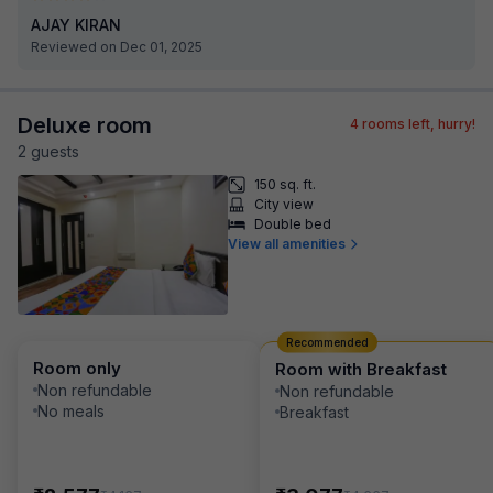
AJAY KIRAN
Reviewed on Dec 01, 2025
Deluxe room
4
rooms left, hurry!
2
guest
s
150 sq. ft.
City view
Double bed
View all amenities
Recommended
Room only
Room with Breakfast
Non refundable
Non refundable
No meals
Breakfast