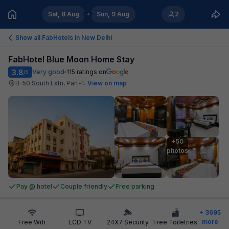
Sat, 8 Aug
Sun, 9 Aug
2
Show all FabHotels in
New Delhi
FabHotel Blue Moon Home Stay
3.8
Very good
115
ratings on
/5
B-50 South Extn, Part-1
.
View on map
+50

photos
Pay @ hotel
Couple friendly
Free parking
+
3695
more
Free Wifi
LCD TV
24X7 Security
Free Toiletries