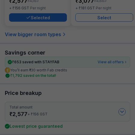
₹
₹
2,577
3,077
₹
₹
4,167
4,667
₹
₹
+
156
GST
Per night
+
181
GST
Per night
Selected
Select
View bigger room types
Savings corner
₹
653
saved with STAYFAB
View all offers
You’ll earn ₹130 worth Fab credits
₹
1,792
saved on the total!
Price breakup
Total amount
₹
2,577
₹
+
156
GST
Lowest price guaranteed