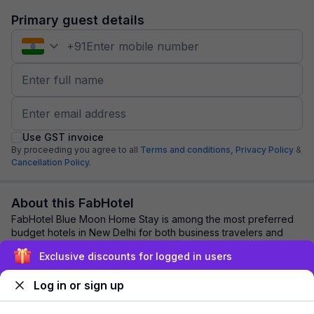
Primary guest details
+
91
Use GST invoice
By proceeding you agree to all
Terms and conditions,
Privacy Policy
&
Cancellation Policy.
About this FabHotel
FabHotel Blue Moon Home Stay is among the most preferred
budget hotels in New Delhi for both business travelers and
tourists seeking a comfortable sta...
read more
Exclusive discounts for logged in users
Log in or sign up
Explore nearby