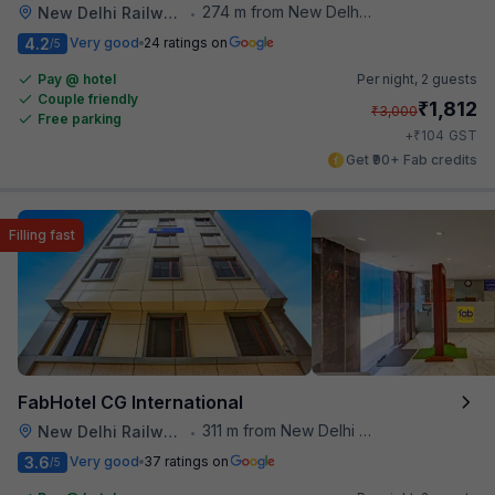
274 m from New Delhi Railway Station
New Delhi Railway Station
•
4.2
Very good
24 ratings on
/5
Pay @ hotel
Per night,
2 guests
Couple friendly
₹
1,812
₹
3,000
Free parking
₹
+
104
GST
Get ₹90+ Fab credits
Filling fast
FabHotel CG International
311 m from New Delhi Railway Station
New Delhi Railway Station
•
3.6
Very good
37 ratings on
/5