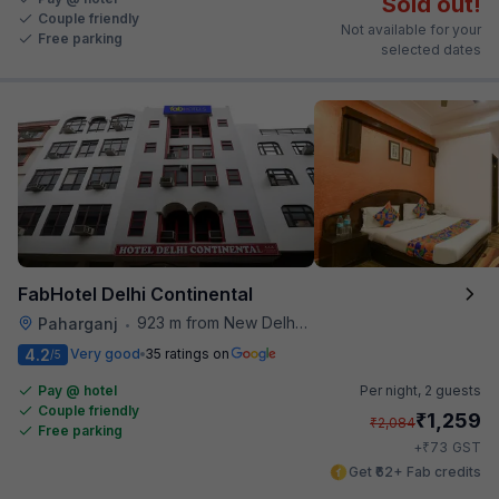
Sold out!
Couple friendly
Not available for your
Free parking
selected dates
FabHotel Delhi Continental
923 m from New Delhi Railway Station
Paharganj
•
4.2
Very good
35 ratings on
/5
Pay @ hotel
Per night,
2 guests
Couple friendly
₹
1,259
₹
2,084
Free parking
₹
+
73
GST
Get ₹62+ Fab credits