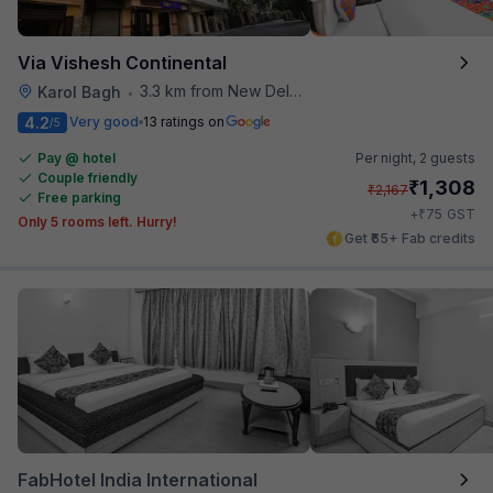
Via Vishesh Continental
3.3 km from New Delhi Railway Station
Karol Bagh
•
4.2
Very good
13 ratings on
/5
Pay @ hotel
Per night,
2 guests
Couple friendly
₹
1,308
₹
2,167
Free parking
₹
+
75
GST
Only 5 rooms left. Hurry!
Get ₹65+ Fab credits
FabHotel India International