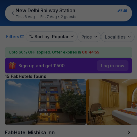
New Delhi Railway Station
Edit
Thu, 6 Aug — Fri, 7 Aug
•
2 guests
Filters
Sort by: Popular
Price
Localities
Upto 60% OFF applied.
Offer expires in
00:44:54
Sign up and get ₹1,500
Log in now
15 FabHotels found
FabHotel Mishika Inn