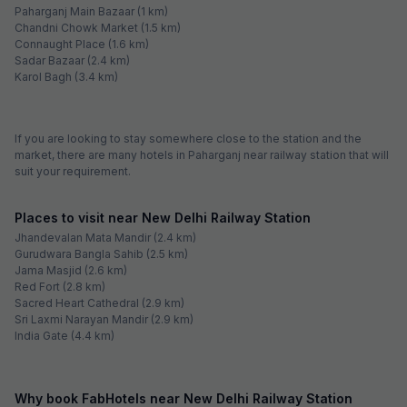
Paharganj Main Bazaar (1 km)
Chandni Chowk Market (1.5 km)
Connaught Place (1.6 km)
Sadar Bazaar (2.4 km)
Karol Bagh (3.4 km)
If you are looking to stay somewhere close to the station and the
market, there are many hotels in Paharganj near railway station that will
suit your requirement.
Places to visit near New Delhi Railway Station
Jhandevalan Mata Mandir (2.4 km)
Gurudwara Bangla Sahib (2.5 km)
Jama Masjid (2.6 km)
Red Fort (2.8 km)
Sacred Heart Cathedral (2.9 km)
Sri Laxmi Narayan Mandir (2.9 km)
India Gate (4.4 km)
Why book FabHotels near New Delhi Railway Station