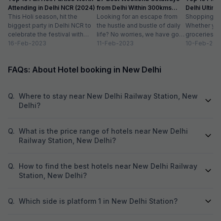
Attending in Delhi NCR (2024)
from Delhi Within 300kms
Delhi Ultim
This Holi season, hit the
Distance
Looking for an escape from
Paradise
Shopping is a
biggest party in Delhi NCR to
the hustle and bustle of daily
Whether you
celebrate the festival with
life? No worries, we have got
groceries o
organic colours, rain dance,
16-Feb-2023
you covered with...
11-Feb-2023
we always lo
10-Feb-202
delicious...
FAQs: About Hotel booking in New Delhi
Q.
Where to stay near New Delhi Railway Station, New
Delhi?
Q.
What is the price range of hotels near New Delhi
Railway Station, New Delhi?
Q.
How to find the best hotels near New Delhi Railway
Station, New Delhi?
Q.
Which side is platform 1 in New Delhi Station?