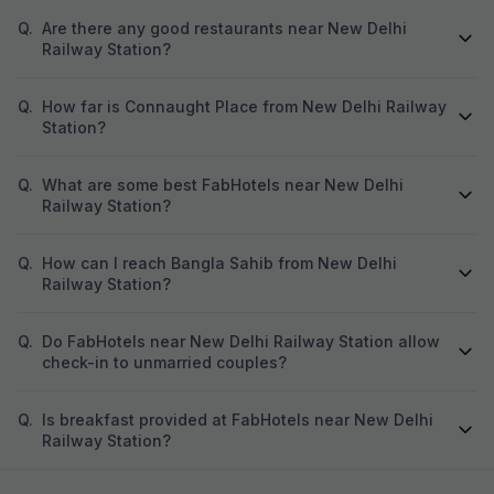
Q.
Are there any good restaurants near New Delhi
Railway Station?
Q.
How far is Connaught Place from New Delhi Railway
Station?
Q.
What are some best FabHotels near New Delhi
Railway Station?
Q.
How can I reach Bangla Sahib from New Delhi
Railway Station?
Q.
Do FabHotels near New Delhi Railway Station allow
check-in to unmarried couples?
Q.
Is breakfast provided at FabHotels near New Delhi
Railway Station?