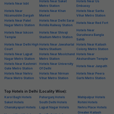
Hotels Near Saket
Hotels Near Us
Hotels Near Isbt
Metro Station
Embassy
Hotels Near
Hotels Near Khan
Hotels Near Sarita
Nizamuddin Dargah
Market
Vihar Metro Station
Hotels Near Patel
Hotels Near Delhi Sarai
Hotels Near Red Fort
Nagar Metro Station
Rohilla Railway Station
Hotels Near
Hotels Near Iskcon
Hotels Near Shivaji
Gurudwara Bangla
Temple
Stadium Metro Station
Sahib
Hotels Near Delhi High
Hotels Near Jawaharlal
Hotels Near Kailash
Court
Nehru Stadium
Colony Metro Station
Hotels Near Lajpat
Hotels Near Moolchand
Hotels Near
Nagar Metro Station
Metro Station
Akshardham Temple
Hotels Near Kashmiri
Hotels Near University
Hotels Near Janpath
Gate Metro Station
Of Delhi
Hotels Near Nehru
Hotels Near Nirman
Hotels Near Peera
Place Metro Station
Vihar Metro Station
Garhi Metro Station
Top Hotels in Delhi (Locality Wise):
Karol Bagh Hotels
Paharganj Hotels
Mahipalpur Hotels
Saket Hotels
South Delhi Hotels
Rohini Hotels
Chanakyapuri Hotels
Lajpat Nagar Hotels
Nehru Place Hotels
Greater Kailash