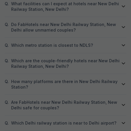
Q.
What facilities can I expect at hotels near New Delhi
Railway Station, New Delhi?
Q.
Do FabHotels near New Delhi Railway Station, New
Delhi allow unmarried couples?
Q.
Which metro station is closest to NDLS?
Q.
Which are the couple-friendly hotels near New Delhi
Railway Station, New Delhi?
Q.
How many platforms are there in New Delhi Railway
Station?
Q.
Are FabHotels near New Delhi Railway Station, New
Delhi safe for couples?
Q.
Which Delhi railway station is near to Delhi airport?