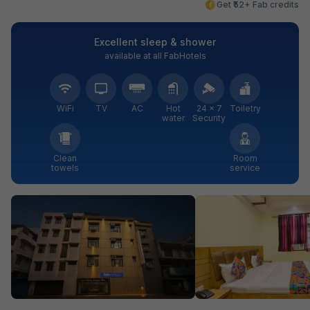
Get ₹52+ Fab credits
Excellent sleep & shower
available at all FabHotels
WiFi
TV
AC
Hot
24 × 7
Toiletry
water
Security
Clean
Room
towels
service