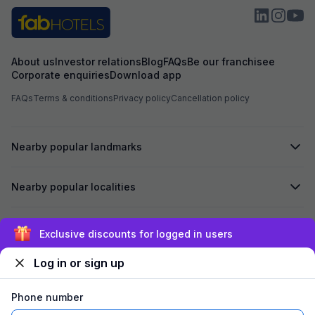
About us
Investor relations
Blog
FAQs
Be our franchisee
Corporate enquiries
Download app
FAQs
Terms & conditions
Privacy policy
Cancellation policy
Nearby popular landmarks
Nearby popular localities
Secured by
Exclusive discounts for logged in users
Log in or sign up
We accept:
Phone number