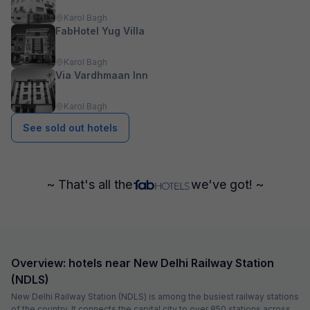
Karol Bagh
FabHotel Yug Villa
Karol Bagh
Via Vardhmaan Inn
Karol Bagh
See sold out hotels
~ That's all the
we've got! ~
Overview: hotels near New Delhi Railway Station
(NDLS)
New Delhi Railway Station (NDLS) is among the busiest railway stations
of the country. It connects the capital city to over 850 stations across