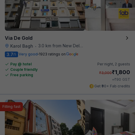
Via De Gold
3.0 km from New Delhi Railway Station
Karol Bagh
•
3.7
Very good
1923 ratings on
/5
Pay @ hotel
Per night,
2 guests
Couple friendly
₹
1,800
₹
3,000
Free parking
₹
+
90
GST
Get ₹90+ Fab credits
Filling fast