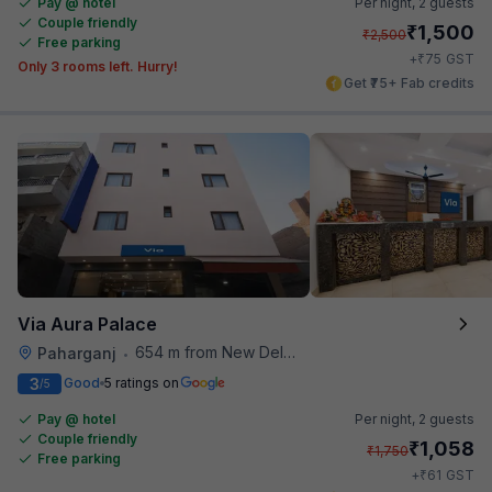
Pay @ hotel
Per night,
2 guests
Couple friendly
₹
1,500
₹
2,500
Free parking
₹
+
75
GST
Only 3 rooms left. Hurry!
Get ₹75+ Fab credits
Via Aura Palace
654 m from New Delhi Railway Station
Paharganj
•
3
Good
5 ratings on
/5
Pay @ hotel
Per night,
2 guests
Couple friendly
₹
1,058
₹
1,750
Free parking
₹
+
61
GST