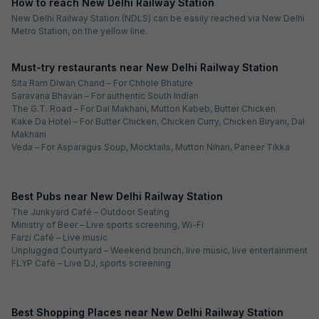
How to reach New Delhi Railway Station
New Delhi Railway Station (NDLS) can be easily reached via New Delhi
Metro Station, on the yellow line.
Must-try restaurants near New Delhi Railway Station
Sita Ram Diwan Chand – For Chhole Bhature
Saravana Bhavan – For authentic South Indian
The G.T. Road – For Dal Makhani, Mutton Kabeb, Butter Chicken
Kake Da Hotel – For Butter Chicken, Chicken Curry, Chicken Biryani, Dal
Makhani
Veda – For Asparagus Soup, Mocktails, Mutton Nihari, Paneer Tikka
Best Pubs near New Delhi Railway Station
The Junkyard Café – Outdoor Seating
Ministry of Beer – Live sports screening, Wi-Fi
Farzi Café – Live music
Unplugged Courtyard – Weekend brunch, live music, live entertainment
FLYP Café – Live DJ, sports screening
Best Shopping Places near New Delhi Railway Station