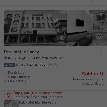
FabHotel Le Sancy
3.4 km from New Delhi Railway Station
Karol Bagh
•
4.8
Excellent
20 ratings on
/5
Pay @ hotel
Sold out!
Couple friendly
Not available for your
Free parking
selected dates
Oops, you just missed these!
3
hotels are sold out for your dates
FabHotel Marble Arch