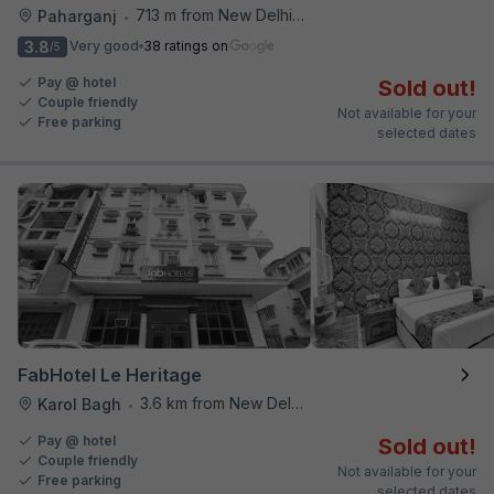
713 m from New Delhi Railway Station
Paharganj
•
3.8
Very good
38 ratings on
/5
Pay @ hotel
Sold out!
Couple friendly
Not available for your
Free parking
selected dates
FabHotel Le Heritage
3.6 km from New Delhi Railway Station
Karol Bagh
•
Pay @ hotel
Sold out!
Couple friendly
Not available for your
Free parking
selected dates