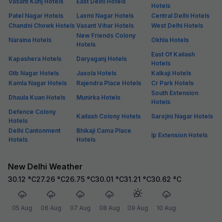
Vasant Kunj Hotels
East Delhi Hotels
Hotels
Patel Nagar Hotels
Laxmi Nagar Hotels
Central Delhi Hotels
Chandni Chowk Hotels
Vasant Vihar Hotels
West Delhi Hotels
New Friends Colony
Naraina Hotels
Okhla Hotels
Hotels
East Of Kailash
Kapashera Hotels
Daryaganj Hotels
Hotels
Gtb Nagar Hotels
Jasola Hotels
Kalkaji Hotels
Kamla Nagar Hotels
Rajendra Place Hotels
Cr Park Hotels
South Extension
Dhaula Kuan Hotels
Munirka Hotels
Hotels
Defence Colony
Kailash Colony Hotels
Sarojini Nagar Hotels
Hotels
Delhi Cantonment
Bhikaji Cama Place
Ip Extension Hotels
Hotels
Hotels
New Delhi Weather
30.12
°C
27.26
°C
26.75
°C
30.01
°C
31.21
°C
30.62
°C
05 Aug
06 Aug
07 Aug
08 Aug
09 Aug
10 Aug