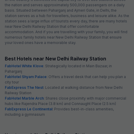
the nation and serves approximately 500,000 passengers on a daily
basis. Situated between Paharganj and Ajmeri Gate, in Delhi, the
station serves as a hub for travellers, business and leisure alike. As the
station sees a large influx of tourists every day, there are many hotels
near New Delhi Railway Station that offer comfortable
accommodation. And if you are travelling with your family, you will find
numerous family hotels near New Delhi Railway Station that ensure
your loved ones have a memorable stay.
Best Hotels near New Delhi Railway Station
FabHotel White Klove
: Strategically located in Main Bazaar, in
Paharganj
FabHotel Shyam Palace
: Offers a travel desk that can help you plan a
city tour
FabExpress The Nest
: Located at walking distance from New Delhi
Railway Station
FabHotel Marble Arch
: Shares close proximity with major commercial
hubs like Rajendra Place (3.8 km) and Connaught Place (2.5 km)
FabExpress Le Continental
: Provides best-in-class amenities,
including a gymnasium