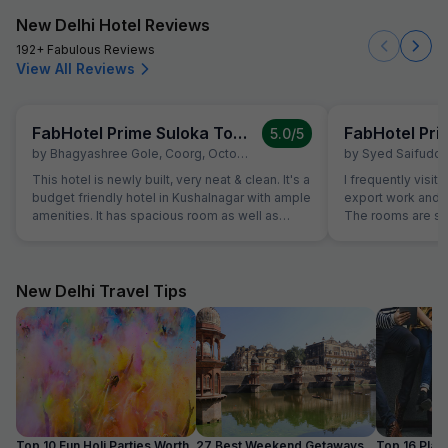
New Delhi Hotel Reviews
192+ Fabulous Reviews
View All Reviews
FabHotel Prime Suloka Towers
5.0
/5
by
Bhagyashree Gole
,
Coorg
,
October 5
by
Syed Saifuddin 
This hotel is newly built, very neat & clean. It's a
I frequently visi
budget friendly hotel in Kushalnagar with ample
export work and 
amenities. It has spacious room as well as
The rooms are sp
washroom. It's located in the main city. They
offering a great v
have in-house restaurant too. Must try Udupi
major coffee curi
restaurant which is 2 mins walk from this hotel.
hotel also has a 
Washroom can be better for eg soap stand and
authentic Coorgi 
New Delhi Travel Tips
better shower
non-vegetarian. If you're looking for a good
stay for executive
Kushalnagar, I hi
The staff is fri
Top 10 Fun Holi Parties Worth
27 Best Weekend Getaways
Top 16 Plac