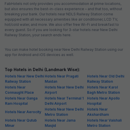
FabHotels not only provides you accommodation at prime locations,
but also ensures the best-in-class experience – and that too, without
breaking your bank. Our hotels near NDLS Railway Station come
equipped with all necessary amenities like air conditioner, LCD TV,
hot/cold water, and more. We also offer free Wi-Fi and breakfast to
every guest. So if you are looking for 3-star hotels near New Delhi
Railway Station, your search ends here.
You can make hotel booking near New Delhi Railway Station using our
app for Android and iOS devices as well.
Top Hotels in Delhi (Landmark Wise):
Hotels Near New Delhi
Hotels Near Pragati
Hotels Near Old Delhi
Railway Station
Maidan
Railway Station
Hotels Near
Hotels Near New Delhi
Hotels Near Karol
Connaught Place
Airport
Bagh Metro Station
Hotels Near Ganga
Hotels Near Terminal 1
Hotels Near Apollo
Ram Hospital
Delhi Airport
Hospital
Hotels Near New Delhi
Hotels Near
Hotels Near Aerocity
Metro Station
Akshardham
Hotels Near Qutub
Hotels Near Jama
Hotels Near Vaishali
Minar
Masjid
Metro Station