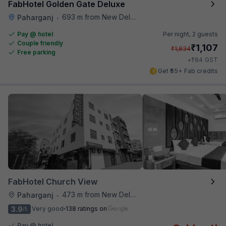
FabHotel Golden Gate Deluxe
693 m from New Delhi Railway Station
Paharganj
•
Pay @ hotel
Per night,
2 guests
Couple friendly
₹
1,107
₹
1,834
Free parking
₹
+
64
GST
Get ₹55+ Fab credits
FabHotel Church View
473 m from New Delhi Railway Station
Paharganj
•
3.9
Very good
138 ratings on
/5
Pay @ hotel