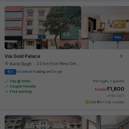
Via Gold Palace
3.0 km from New Delhi Railway Station
Karol Bagh
•
5
Excellent
1 rating on
/5
Pay @ hotel
Per night,
2 guests
Couple friendly
₹
1,800
₹
3,000
Free parking
₹
+
90
GST
Get ₹90+ Fab credits