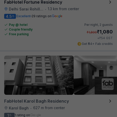
FabHotel Fortune Residency
1.3 km from center
Delhi Sarai Rohilla Railway Station
•
4.5
Excellent
29 ratings on
/5
Pay @ hotel
Per night,
2 guests
Couple friendly
₹
1,080
₹
1,800
Free parking
₹
+
54
GST
Get ₹54+ Fab credits
FabHotel Karol Bagh Residency
627 m from center
Karol Bagh
•
1
1 rating on
/5