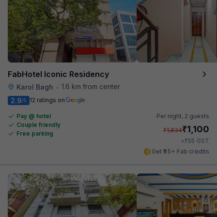
FabHotel Iconic Residency
1.6 km from center
Karol Bagh
•
2.9
12 ratings on
/5
Pay @ hotel
Per night,
2 guests
Couple friendly
₹
1,100
₹
1,834
Free parking
₹
+
55
GST
Get ₹55+ Fab credits