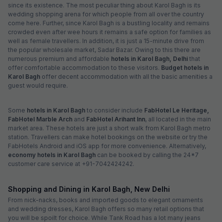
since its existence. The most peculiar thing about Karol Bagh is its
wedding shopping arena for which people from all over the country
come here. Further, since Karol Bagh is a bustling locality and remains
crowded even after wee hours it remains a safe option for families as
well as female travellers. In addition, it is just a 15-minute drive from
the popular wholesale market, Sadar Bazar. Owing to this there are
numerous premium and affordable
hotels in Karol Bagh, Delhi
that
offer comfortable accommodation to these visitors.
Budget hotels in
Karol Bagh
offer decent accommodation with all the basic amenities a
guest would require.
Some
hotels in Karol Bagh
to consider include
FabHotel Le Heritage,
FabHotel Marble Arch
and
FabHotel Arihant Inn
, all located in the main
market area. These hotels are just a short walk from Karol Bagh metro
station. Travellers can make hotel bookings on the website or try the
FabHotels Android and iOS app for more convenience. Alternatively,
economy hotels in Karol Bagh
can be booked by calling the 24*7
customer care service at +91-7042424242.
Shopping and Dining in Karol Bagh, New Delhi
From nick-nacks, books and imported goods to elegant ornaments
and wedding dresses, Karol Bagh offers so many retail options that
you will be spoilt for choice. While Tank Road has a lot many jeans