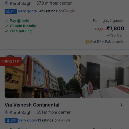
579 m from center
Karol Bagh
•
3.7
Very good
1923 ratings on
/5
Pay @ hotel
Per night,
2 guests
Couple friendly
₹
1,800
₹
3,000
Free parking
₹
+
90
GST
Get ₹90+ Fab credits
Filling fast
Via Vishesh Continental
651 m from center
Karol Bagh
•
4.2
Very good
13 ratings on
/5