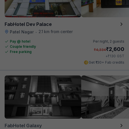
FabHotel Dev Palace
2.1 km from center
Patel Nagar
•
Pay @ hotel
Per night,
2 guests
Couple friendly
₹
2,600
₹
4,334
Free parking
₹
+
130
GST
Get ₹130+ Fab credits
FabHotel Galaxy