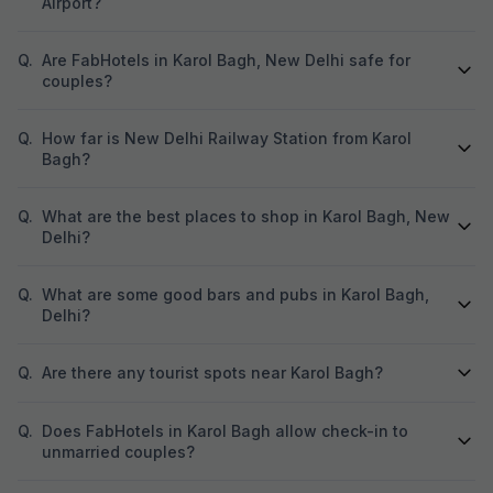
Airport?
Q.
Are FabHotels in Karol Bagh, New Delhi safe for
couples?
Q.
How far is New Delhi Railway Station from Karol
Bagh?
Q.
What are the best places to shop in Karol Bagh, New
Delhi?
Q.
What are some good bars and pubs in Karol Bagh,
Delhi?
Q.
Are there any tourist spots near Karol Bagh?
Q.
Does FabHotels in Karol Bagh allow check-in to
unmarried couples?