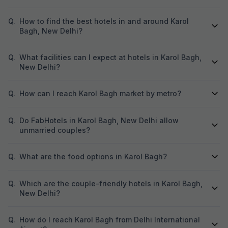
Q.
How to find the best hotels in and around Karol
Bagh, New Delhi?
Q.
What facilities can I expect at hotels in Karol Bagh,
New Delhi?
Q.
How can I reach Karol Bagh market by metro?
Q.
Do FabHotels in Karol Bagh, New Delhi allow
unmarried couples?
Q.
What are the food options in Karol Bagh?
Q.
Which are the couple-friendly hotels in Karol Bagh,
New Delhi?
Q.
How do I reach Karol Bagh from Delhi International