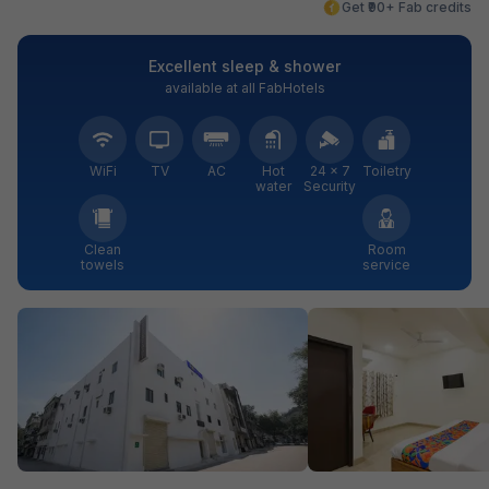
Get ₹90+ Fab credits
Excellent sleep & shower
available at all FabHotels
WiFi
TV
AC
Hot
24 × 7
Toiletry
water
Security
Clean
Room
towels
service