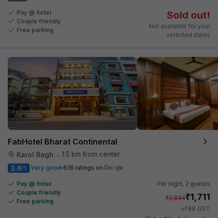
Pay @ hotel
Sold out!
Couple friendly
Not available for your
Free parking
selected dates
FabHotel Bharat Continental
1.5 km from center
Karol Bagh
•
3.6
Very good
618 ratings on
/5
Pay @ hotel
Per night,
2 guests
Couple friendly
₹
1,711
₹
2,834
Free parking
₹
+
98
GST