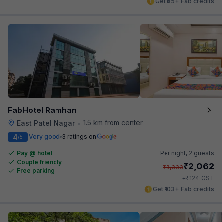
Get ₹85+ Fab credits
FabHotel Ramhan
1.5 km from center
East Patel Nagar
•
4
Very good
3 ratings on
/5
Pay @ hotel
Per night,
2 guests
Couple friendly
₹
2,062
₹
3,333
Free parking
₹
+
124
GST
Get ₹103+ Fab credits