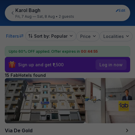
Karol Bagh
Edit
Fri, 7 Aug — Sat, 8 Aug
•
2 guests
Filters
Sort by: Popular
Price
Localities
Upto 60% OFF applied.
Offer expires in
00:44:54
Sign up and get ₹1,500
Log in now
15 FabHotels found
Via De Gold