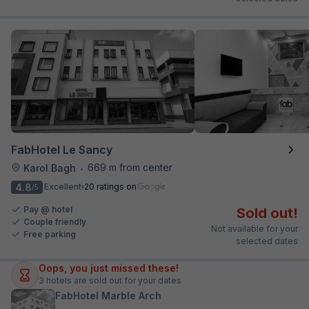
FabHotel Le Sancy
669 m from center
Karol Bagh
•
4.8
Excellent
20 ratings on
/5
Pay @ hotel
Sold out!
Couple friendly
Not available for your
Free parking
selected dates
Oops, you just missed these!
3
hotels are sold out for your dates
FabHotel Marble Arch