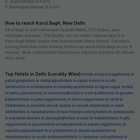
4. Jantar Mantar (4.4 km)
5. Rashtrapati Bhavan (5.6 km)
How to reach Karol Bagh, New Delhi
Karol Bagh is well connected via Delhi Metro, DTC buses, auto-
rickshaws and taxis. The locality has two metro stations near to it:
Karol Bagh Metro Station and Jhandewalan Metro Station. Travellers
coming from New Delhi Railway Station can reach Karol Bagh in just 15
minutes’ drive. Indira Gandhi International Airport is around a 40-minute
drive away.
Top Hotels in Delhi (Locality Wise):
hotels in karol bagh
hotels in
paharganj
hotels in mahipalpur
hotels in saket
hotels in south
delhi
hotels in rohini
hotels in chanakyapuri
hotels in lajpat nagar
hotels
in nehru place
hotels in vasant kunj
hotels in east delhi
hotels in greater
kailash
hotels in patel nagar
hotels in laxmi nagar
hotels in central
delhi
hotels in chandni chowk
hotels in vasant vihar
hotels in west
delhi
hotels in naraina
hotels in new friends colony
hotels in okhla
hotels
in kapashera
hotels in daryaganj
hotels in east of kailash
hotels in gtb
nagar
hotels in jasola
hotels in kalkaji
hotels in kamla nagar
hotels in
rajendra place
hotels in cr park
hotels in dhaula kuan
hotels in
munirka
hotels in south extension
hotels in defence colony
hotels in