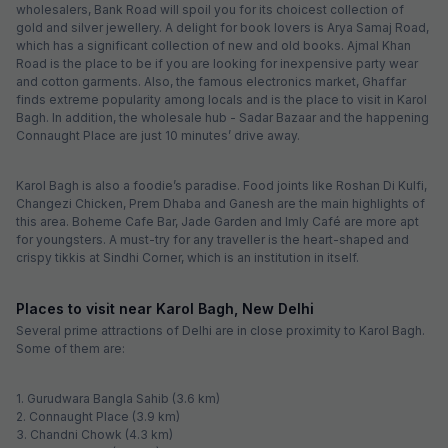
wholesalers, Bank Road will spoil you for its choicest collection of
gold and silver jewellery. A delight for book lovers is Arya Samaj Road,
which has a significant collection of new and old books. Ajmal Khan
Road is the place to be if you are looking for inexpensive party wear
and cotton garments. Also, the famous electronics market, Ghaffar
finds extreme popularity among locals and is the place to visit in Karol
Bagh. In addition, the wholesale hub - Sadar Bazaar and the happening
Connaught Place are just 10 minutes’ drive away.
Karol Bagh is also a foodie’s paradise. Food joints like Roshan Di Kulfi,
Changezi Chicken, Prem Dhaba and Ganesh are the main highlights of
this area. Boheme Cafe Bar, Jade Garden and Imly Café are more apt
for youngsters. A must-try for any traveller is the heart-shaped and
crispy tikkis at Sindhi Corner, which is an institution in itself.
Places to visit near Karol Bagh, New Delhi
Several prime attractions of Delhi are in close proximity to Karol Bagh.
Some of them are:
1. Gurudwara Bangla Sahib (3.6 km)
2. Connaught Place (3.9 km)
3. Chandni Chowk (4.3 km)