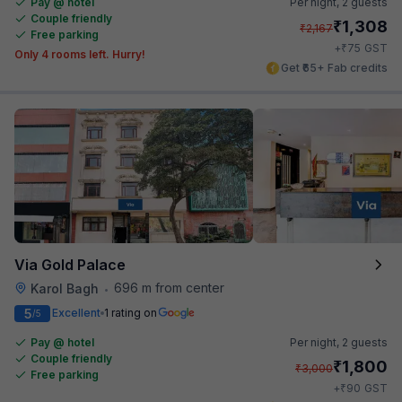
Pay @ hotel
Per night,
2 guests
Couple friendly
₹
1,308
₹
2,167
Free parking
₹
+
75
GST
Only 4 rooms left. Hurry!
Get ₹65+ Fab credits
Via Gold Palace
696 m from center
Karol Bagh
•
5
Excellent
1 rating on
/5
Pay @ hotel
Per night,
2 guests
Couple friendly
₹
1,800
₹
3,000
Free parking
₹
+
90
GST