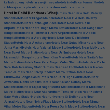
kailash colony
hotels in sarojini nagar
hotels in delhi cantonment
hotels
in bhikaji cama place
hotels in ip extension
hotels in ndls
Hotel in Delhi (Landmark Wise)
Hotels Near New Delhi Railway
Station
Hotels Near Pragati Maidan
Hotels Near Old Delhi Railway
Station
Hotels Near Connaught Place
Hotels Near New Delhi
Airport
Hotels Near Karol Bagh Metro Station
Hotels Near Ganga Ram
Hospital
Hotels Near Terminal 1 Delhi Airport
Hotels Near Apollo
Hospital
Hotels Near Aerocity
Hotels Near New Delhi Metro
Station
Hotels Near Akshardham
Hotels Near Qutub Minar
Hotels Near
Jama Masjid
Hotels Near Vaishali Metro Station
Hotels Near Isbt
Hotels
Near Saket Metro Station
Hotels Near Us Embassy
Hotels Near
Nizamuddin Dargah
Hotels Near Khan Market
Hotels Near Sarita Vihar
Metro Station
Hotels Near Patel Nagar Metro Station
Hotels Near Delhi
Sarai Rohilla Railway Station
Hotels Near Red Fort
Hotels Near Iskcon
Temple
Hotels Near Shivaji Stadium Metro Station
Hotels Near
Gurudwara Bangla Sahib
Hotels Near Delhi High Court
Hotels Near
Jawaharlal Nehru Stadium
Hotels Near Kailash Colony Metro
Station
Hotels Near Lajpat Nagar Metro Station
Hotels Near Moolchand
Metro Station
Hotels Near Akshardham Temple
Hotels Near Kashmiri
Gate Metro Station
Hotels Near University Of Delhi
Hotels Near
Janpath
Hotels Near Nehru Place Metro Station
Hotels Near Nirman
Vihar Metro Station
Hotels Near Peera Garhi Metro Station
Hotels Near