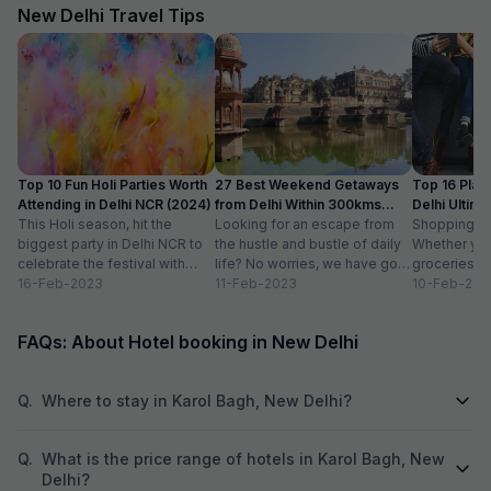
good pressure an
New Delhi Travel Tips
delicious, and th
Overall, everythi
comfortable—I’d d
Top 10 Fun Holi Parties Worth
27 Best Weekend Getaways
Top 16 Plac
Attending in Delhi NCR (2024)
from Delhi Within 300kms
Delhi Ultim
This Holi season, hit the
Distance
Looking for an escape from
Paradise
Shopping is a
biggest party in Delhi NCR to
the hustle and bustle of daily
Whether you
celebrate the festival with
life? No worries, we have got
groceries o
organic colours, rain dance,
16-Feb-2023
you covered with...
11-Feb-2023
we always lo
10-Feb-202
delicious...
FAQs: About Hotel booking in New Delhi
Q.
Where to stay in Karol Bagh, New Delhi?
Q.
What is the price range of hotels in Karol Bagh, New
Delhi?