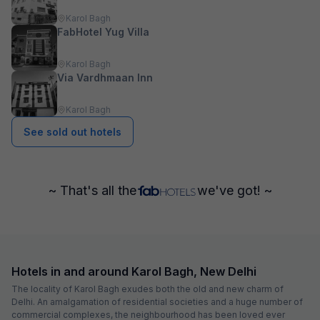
Karol Bagh
FabHotel Yug Villa
Karol Bagh
Via Vardhmaan Inn
Karol Bagh
See sold out hotels
~ That's all the
we've got! ~
Hotels in and around Karol Bagh, New Delhi
The locality of Karol Bagh exudes both the old and new charm of
Delhi. An amalgamation of residential societies and a huge number of
commercial complexes, the neighbourhood has been loved ever