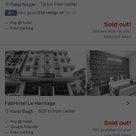
1.9 km from center
Patel Nagar
•
4
Very good
336 ratings on
/5
Pay @ hotel
Sold out!
Free parking
Not available for your
selected dates
FabHotel Le Heritage
805 m from center
Karol Bagh
•
Pay @ hotel
Sold out!
Couple friendly
Not available for your
Free parking
selected dates