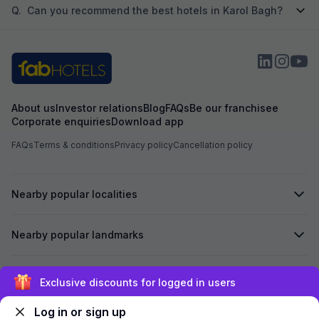
Q.
Can you recommend the best hotels in Karol Bagh?
About us
Investor relations
Blog
FAQs
Be our franchisee
Corporate enquiries
Download app
FAQs
Terms & conditions
Privacy policy
Cancellation policy
Nearby popular localities
Nearby popular landmarks
Secured by
Exclusive discounts for logged in users
Log in or sign up