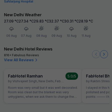
Safdarjung Hospital
New Delhi Weather
27.09
°C
27.34
°C
29.83
°C
32.37
°C
30.31
°C
28.19
°C
06 Aug
07 Aug
08 Aug
09 Aug
10 Aug
11 Aug
New Delhi Hotel Reviews
816+ Fabulous Reviews
View All Reviews
FabHotel Ramhan
5.0
/5
by
Vishvajeet Singh
,
New Delhi
,
February 10
by
Raktim Shrest
Room was very small but it was well decorated.
I stayed in this ho
Room was clean but the blanket was very
polished and pos
unhygienic, when we ask them to change the
points: ⸻ I had a great stay at this hotel.
blanket, they do, but this blanket was also very
The room was qui
dirty and unhygienic. Apart from this blanket
night’s rest. Good
issue, everything was very good.
bus station. The 