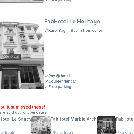
Free parking
FabHotel Le Heritage
Karol Bagh
805 m from center
•
Pay @ hotel
Couple friendly
Free parking
ou just missed these!
are sold out for your dates
Hotel Le Sancy
FabHotel Marble Arch
FabHotel
rol Bagh
Karol Bagh
Karol B