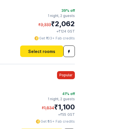
39
% off
1 night,
2 guests
₹
2,062
₹
3,333
₹
+
124
GST
Get ₹103+ Fab credits
Select rooms
Popular
41
% off
1 night,
2 guests
₹
1,100
₹
1,834
₹
+
55
GST
Get ₹55+ Fab credits