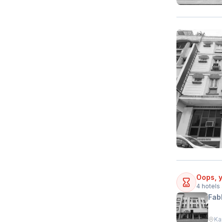
Oops, y
4
hotels 
Fab
Ka