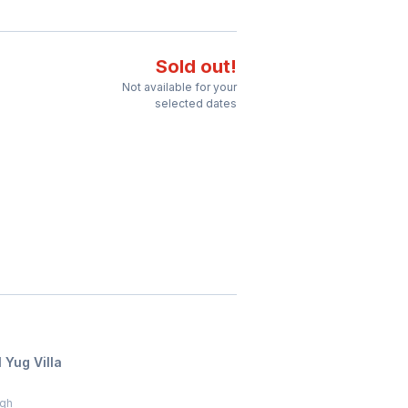
Sold out!
Not available for your
selected dates
 Yug Villa
agh