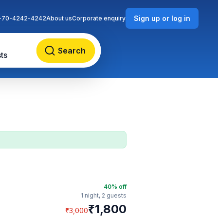
Sign up or log in
-70-4242-4242
About us
Corporate enquiry
Search
ts
40
% off
1 night,
2 guests
₹
1,800
₹
3,000