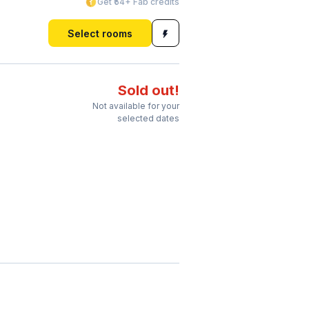
Get ₹54+ Fab credits
Select rooms
Sold out!
Not available for your
selected dates