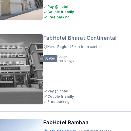
Pay @ hotel
Couple friendly
Free parking
FabHotel Bharat Continental
Karol Bagh
1.5 km from center
•
3.6
/5
618
ratings
Pay @ hotel
Couple friendly
Free parking
FabHotel Ramhan