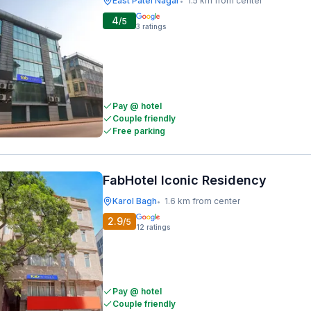
East Patel Nagar
1.5 km from center
•
4
/5
3
ratings
Pay @ hotel
Couple friendly
Free parking
FabHotel Iconic Residency
Karol Bagh
1.6 km from center
•
2.9
/5
12
ratings
Pay @ hotel
Couple friendly