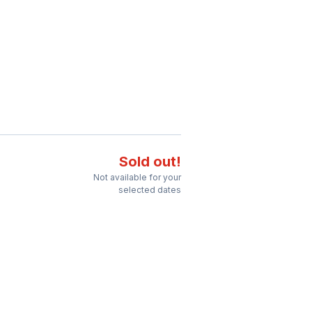
Sold out!
Not available for your
selected dates