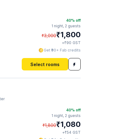
40
% off
1 night,
2 guests
₹
1,800
₹
3,000
₹
+
90
GST
Get ₹90+ Fab credits
Select rooms
ter
40
% off
1 night,
2 guests
₹
1,080
₹
1,800
₹
+
54
GST