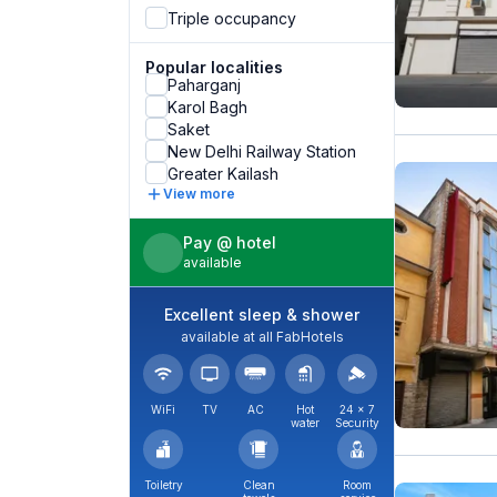
Triple occupancy
Popular localities
Paharganj
Karol Bagh
Saket
New Delhi Railway Station
Greater Kailash
View more
Pay @ hotel
available
Excellent sleep & shower
available at all FabHotels
WiFi
TV
AC
Hot
24 × 7
water
Security
Toiletry
Clean
Room