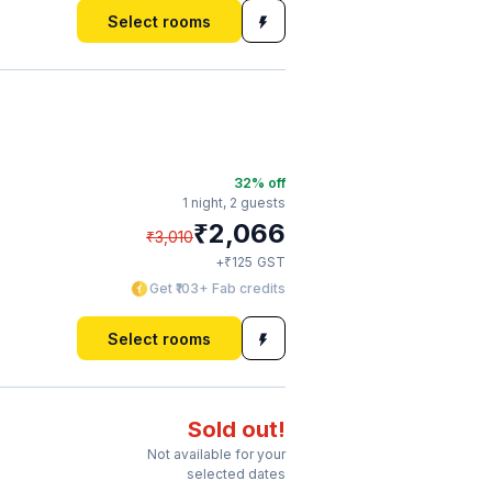
Select rooms
32
% off
1 night,
2 guests
₹
2,066
₹
3,010
₹
+
125
GST
Get ₹103+ Fab credits
Select rooms
Sold out!
Not available for your
selected dates