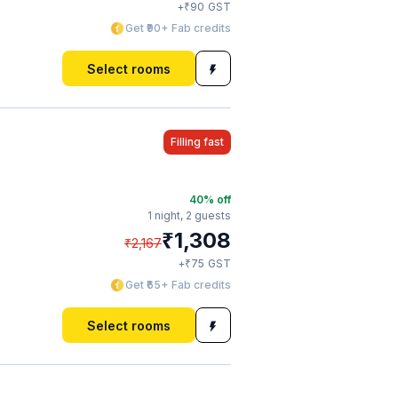
₹
+
90
GST
Get ₹90+ Fab credits
Select rooms
Filling fast
40
% off
1 night,
2 guests
₹
1,308
₹
2,167
₹
+
75
GST
Get ₹65+ Fab credits
Select rooms