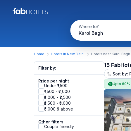
Where to?
Karol Bagh
Home
Hotels in New Delhi
Hotels near Karol Bagh
15 FabHot
Filter by:
Sort by: 
Price per night
Upto 60%
Under ₹1,500
₹1,500 - ₹2,000
₹2,000 - ₹2,500
₹2,500 - ₹3,000
₹3,000 & above
Other filters
Couple friendly