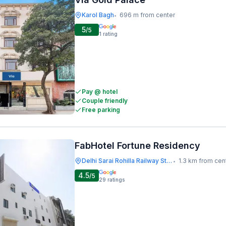
Karol Bagh
696 m from center
•
5
/5
1
rating
Pay @ hotel
Couple friendly
Free parking
FabHotel Fortune Residency
Delhi Sarai Rohilla Railway Station
1.3 km from cen
•
4.5
/5
29
ratings