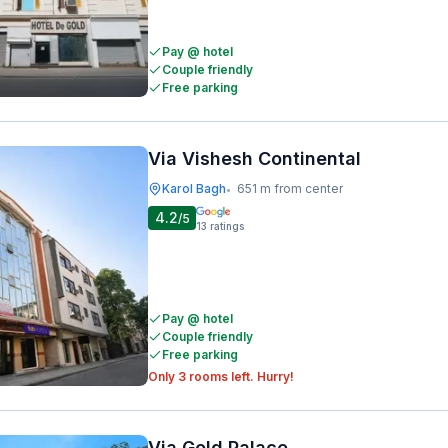
Pay @ hotel
Couple friendly
Free parking
Via Vishesh Continental
Karol Bagh
651 m from center
•
4.2
/5
13
ratings
Pay @ hotel
Couple friendly
Free parking
Only 3 rooms left. Hurry!
Via Gold Palace