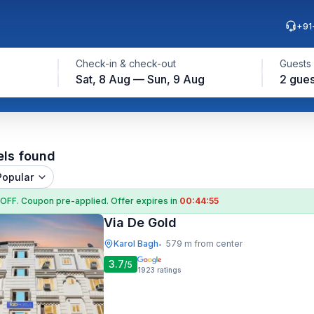
+91
Check-in & check-out
Guests
Sat, 8 Aug — Sun, 9 Aug
2 gues
els found
Popular
 OFF
. Coupon
pre-applied. Offer expires in
00:44:54
Via De Gold
Karol Bagh
579 m from center
•
3.7
/5
1923
ratings