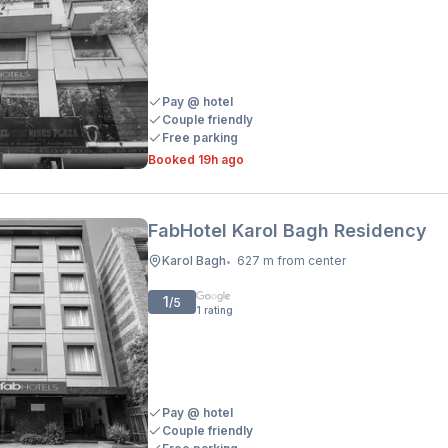
Pay @ hotel
Couple friendly
Free parking
Booked 19h ago
FabHotel Karol Bagh Residency
Karol Bagh
627 m from center
•
1
/5
1
rating
Pay @ hotel
Couple friendly