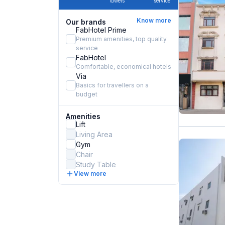
towels
service
Know more
Our brands
FabHotel Prime
Premium amenities, top quality
service
FabHotel
Comfortable, economical hotels
Via
Basics for travellers on a
budget
Amenities
Lift
Living Area
Gym
Chair
Study Table
View more