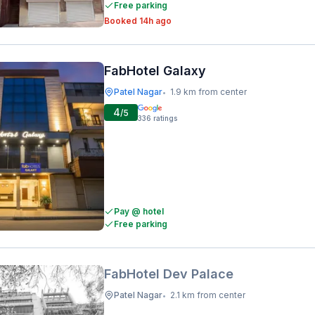
Free parking
Booked 14h ago
FabHotel Galaxy
Patel Nagar
1.9 km from center
•
4
/5
336
ratings
Pay @ hotel
Free parking
FabHotel Dev Palace
Patel Nagar
2.1 km from center
•