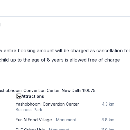
M
w entire booking amount will be charged as cancellation fe
ild up to the age of 8 years is allowed free of charge
 Yashobhoomi Convention Center, New Delhi 110075
Attractions
Yashobhoomi Convention Center
4.3 km
Business Park
Fun N Food Village
Monument
8.8 km
DLF Cyber Hub
Monument
11.9 km