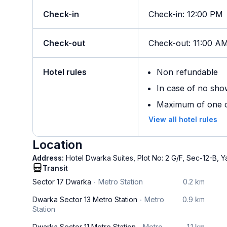
Check-in
Check-in
:
12:00 PM
Check-out
Check-out
:
11:00 A
Hotel rules
Non refundable
In case of no sho
Maximum of one ch
View all hotel rules
Location
Address:
Hotel Dwarka Suites, Plot No: 2 G/F, Sec-12-B,
Transit
Sector 17 Dwarka
Metro Station
0.2 km
Dwarka Sector 13 Metro Station
Metro
0.9 km
Station
Dwarka Sector 11 Metro Station
Metro
1.1 km