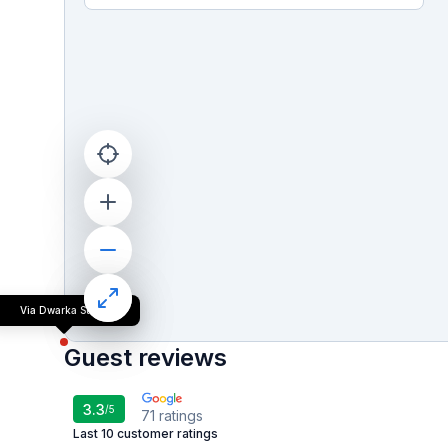
Via Dwarka Suites
Guest reviews
3.3
/5
71
ratings
Last 10 customer ratings