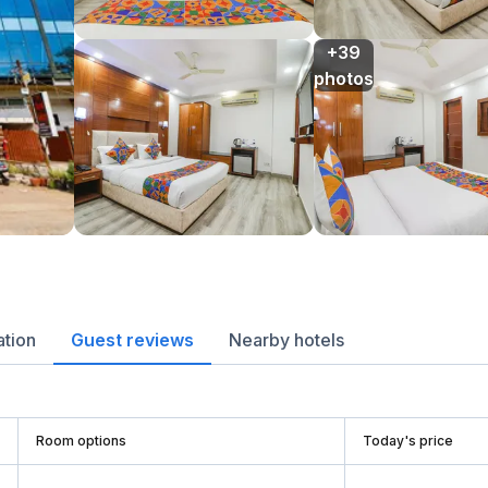
+39

photos
ation
Guest reviews
Nearby hotels
Room options
Today's price