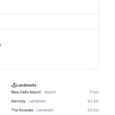
e
Landmarks
New Delhi Airport
Airport
7.1 km
Aerocity
Landmark
9.2 km
The Roseate
Landmark
9.2 km