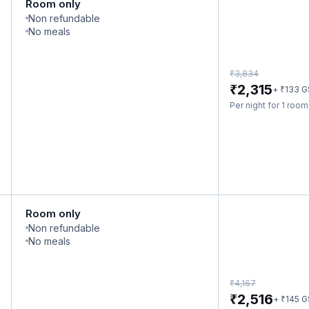
Room only
Non refundable
No meals
₹
3,834
₹
2,315
₹
+
133
G
Per night for 1 roo
Room only
Non refundable
No meals
₹
4,167
₹
2,516
₹
+
145
G