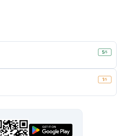
5
/5
1
/5