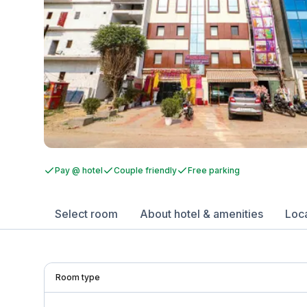
Pay @ hotel
Couple friendly
Free parking
Select room
About hotel & amenities
Loc
Room type