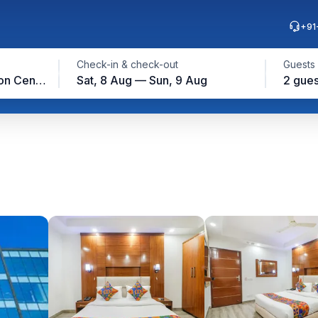
+91
Check-in & check-out
Guests
Yashobhoomi Convention Center, New Delhi
Sat, 8 Aug — Sun, 9 Aug
2 gues