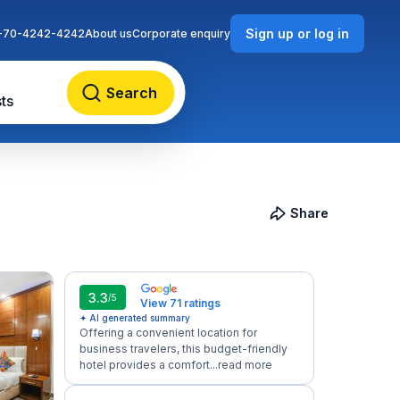
Sign up or log in
-70-4242-4242
About us
Corporate enquiry
Search
ts
Share
3.3
/5
View 71 ratings
✦ AI generated summary
Offering a convenient location for
business travelers, this budget-friendly
hotel provides a comfort...
read more