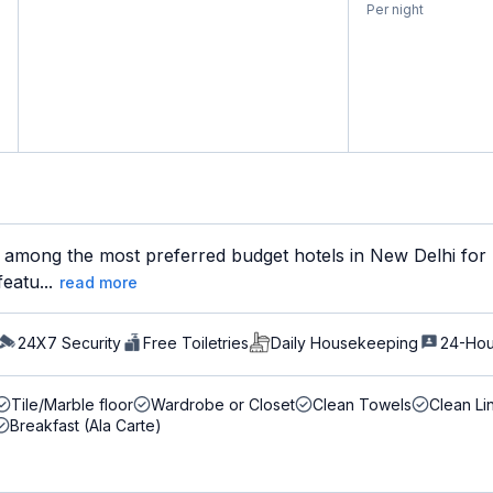
Per night
 among the most preferred budget hotels in New Delhi for b
eatu...
read more
24X7 Security
Free Toiletries
Daily Housekeeping
24-Hou
Tile/Marble floor
Wardrobe or Closet
Clean Towels
Clean Li
Breakfast (Ala Carte)