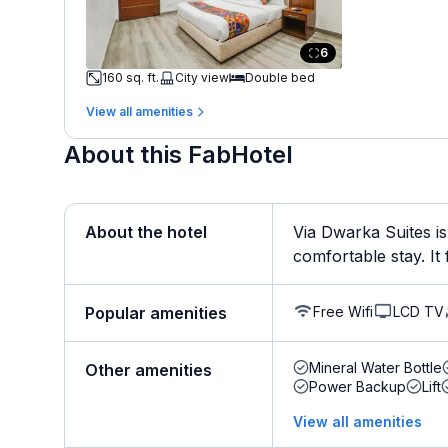
6
160 sq. ft.
City view
Double bed
View all amenities
About this FabHotel
About the hotel
Via Dwarka Suites is
comfortable stay. It f
Free Wifi
LCD TV
Popular amenities
Mineral Water Bottle
Other amenities
Power Backup
Lift
View all amenities