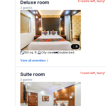
5
rooms left, hurry!
Deluxe room
2 guests
6
150 sq. ft.
City view
Double bed
View all amenities
1
room left, hurry!
Suite room
2 guests