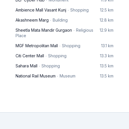
Ambience Mall Vasant Kunj
Shopping
12.5 km
Akashneem Marg
Building
12.8 km
Sheetla Mata Mandir Gurgaon
Religious
12.9 km
Place
MGF Metropolitan Mall
Shopping
13.1 km
Citi Center Mall
Shopping
13.3 km
Sahara Mall
Shopping
13.5 km
National Rail Museum
Museum
13.5 km