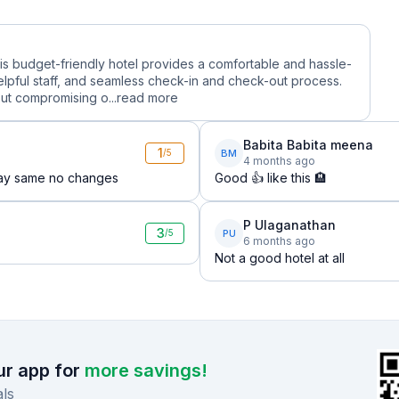
this budget-friendly hotel provides a comfortable and hassle-
lpful staff, and seamless check-in and check-out process.
ut compromising o...
read more
Babita Babita meena
1
BM
/5
4 months ago
 day same no changes
Good 👍 like this 🏨
P Ulaganathan
3
PU
/5
6 months ago
Not a good hotel at all
r app for
more savings!
ls