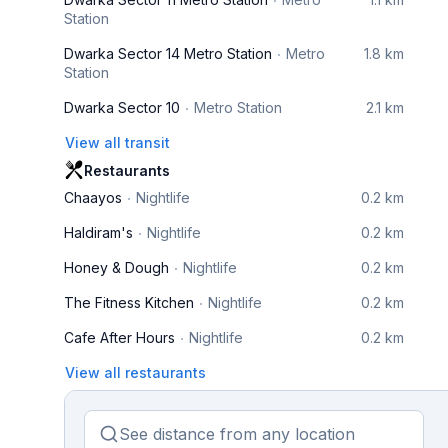
Station
Dwarka Sector 14 Metro Station
Metro
1.8 km
Station
Dwarka Sector 10
Metro Station
2.1 km
View all transit
Restaurants
Chaayos
Nightlife
0.2 km
Haldiram's
Nightlife
0.2 km
Honey & Dough
Nightlife
0.2 km
The Fitness Kitchen
Nightlife
0.2 km
Cafe After Hours
Nightlife
0.2 km
View all restaurants