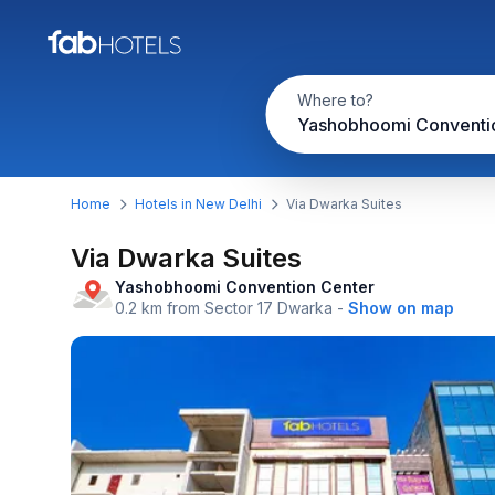
Where to?
Home
Hotels in New Delhi
Via Dwarka Suites
Via Dwarka Suites
Yashobhoomi Convention Center
0.2 km from Sector 17 Dwarka
-
Show on map