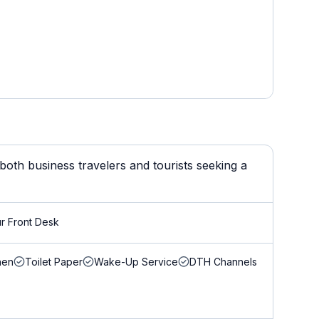
oth business travelers and tourists seeking a
r Front Desk
nen
Toilet Paper
Wake-Up Service
DTH Channels