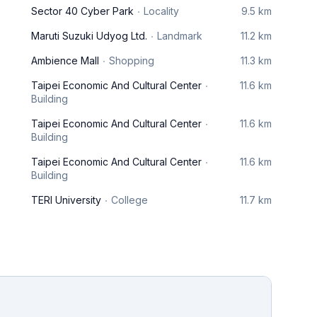
Sector 40 Cyber Park
Locality
9.5 km
Maruti Suzuki Udyog Ltd.
Landmark
11.2 km
Ambience Mall
Shopping
11.3 km
Taipei Economic And Cultural Center
11.6 km
Building
Taipei Economic And Cultural Center
11.6 km
Building
Taipei Economic And Cultural Center
11.6 km
Building
TERI University
College
11.7 km