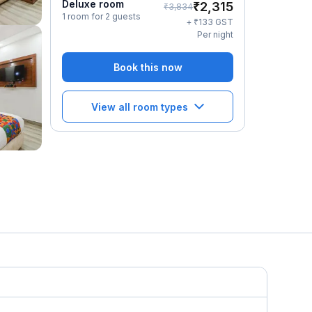
Deluxe room
₹
2,315
₹
3,834
1 room for 2 guests
₹
+
133
GST
Per night
Book this now
View all room types