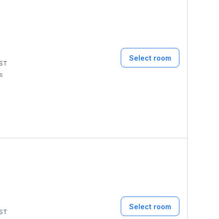
Select room
ST
ms
Select room
ST