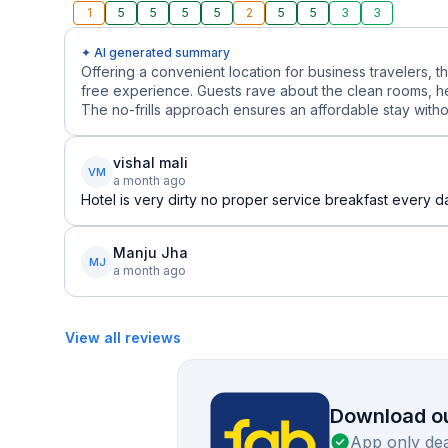
1
5
5
5
5
2
5
5
3
3
✦ AI generated summary
Offering a convenient location for business travelers, 
free experience. Guests rave about the clean rooms, he
The no-frills approach ensures an affordable stay witho
vishal mali
VM
a month ago
Hotel is very dirty no proper service breakfast every
Manju Jha
MJ
a month ago
View all reviews
Download ou
App only dea