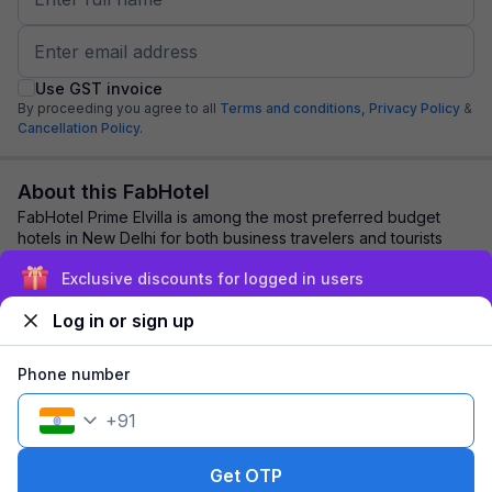
Use GST invoice
By proceeding you agree to all
Terms and conditions,
Privacy Policy
&
Cancellation Policy.
About this FabHotel
FabHotel Prime Elvilla is among the most preferred budget
hotels in New Delhi for both business travelers and tourists
seeking a comfortable stay. It ...
read more
Exclusive discounts for logged in users
Log in or sign up
Explore nearby
Phone number
Back to top
+
91
1 room
1 night
Fits 2 guests
314
off
Get OTP
₹
₹
Part pay
2,020
Pay now
3,725