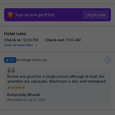
Sign up and get ₹1,500
Log in now
Hotel rules
Check-in
:
12:00 PM
Check-out
:
11:00 AM
View all hotel rules
4.7
94
ratings on
/5
Rooms are good for a single person although lil small, the
amenities are adequate. Washroom is also well maintained.
Kulapradip Bharali
Reviewed on Jul 01, 2026