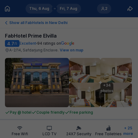
Thu, 6 Aug
Fri, 7 Aug
2
Show all FabHotels in
New Delhi
FabHotel Prime Elvilla
4.7
Excellent
94
ratings on
/5
A-2/14, Safdarjung Enclave
.
View on map
+34

photos
Pay @ hotel
Couple friendly
Free parking
+
25
more
Free Wifi
LCD TV
24X7 Security
Free Toiletries