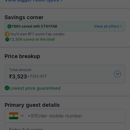
Savings corner
₹
890
saved with STAYFAB
View all offers
You’ll earn ₹177 worth Fab credits
₹
2,508
saved on the total!
Price breakup
Total amount
₹
3,523
₹
+
202
GST
Lowest price guaranteed
Primary guest details
+
91