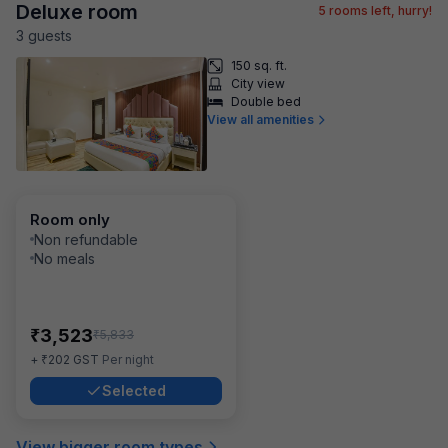
Deluxe room
5
rooms left, hurry!
3
guest
s
150 sq. ft.
City view
Double bed
View all amenities
Room only
Non refundable
No meals
₹
3,523
₹
5,833
₹
+
202
GST
Per night
Selected
View bigger room types