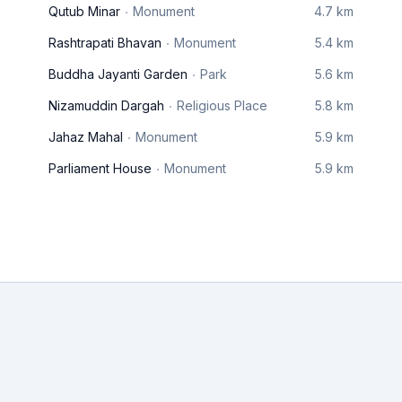
Qutub Minar
Monument
4.7 km
Rashtrapati Bhavan
Monument
5.4 km
Buddha Jayanti Garden
Park
5.6 km
Nizamuddin Dargah
Religious Place
5.8 km
Jahaz Mahal
Monument
5.9 km
Parliament House
Monument
5.9 km