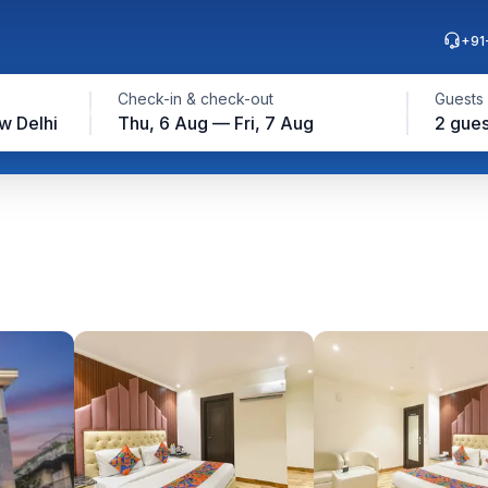
+91
Check-in & check-out
Guests
w Delhi
Thu, 6 Aug — Fri, 7 Aug
2 gues