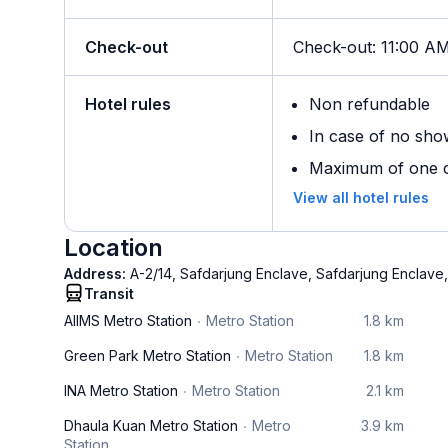
Check-out
Check-out
:
11:00 A
Hotel rules
Non refundable
In case of no sho
Maximum of one ch
View all hotel rules
Location
Address:
A-2/14, Safdarjung Enclave, Safdarjung Enclave
Transit
AIIMS Metro Station
Metro Station
1.8 km
Green Park Metro Station
Metro Station
1.8 km
INA Metro Station
Metro Station
2.1 km
Dhaula Kuan Metro Station
Metro
3.9 km
Station