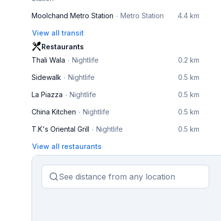
Moolchand Metro Station
Metro Station
4.4 km
View all transit
Restaurants
Thali Wala
Nightlife
0.2 km
Sidewalk
Nightlife
0.5 km
La Piazza
Nightlife
0.5 km
China Kitchen
Nightlife
0.5 km
T.K's Oriental Grill
Nightlife
0.5 km
View all restaurants