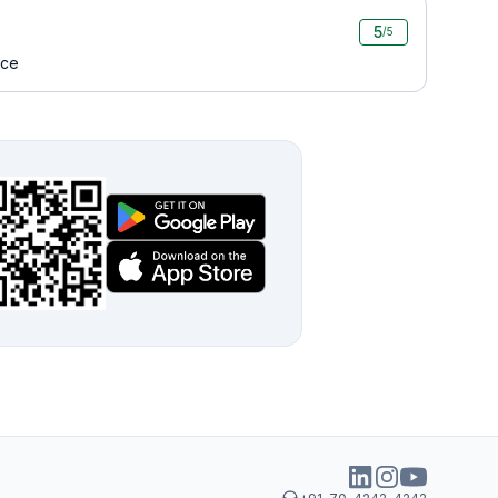
5
/5
ice