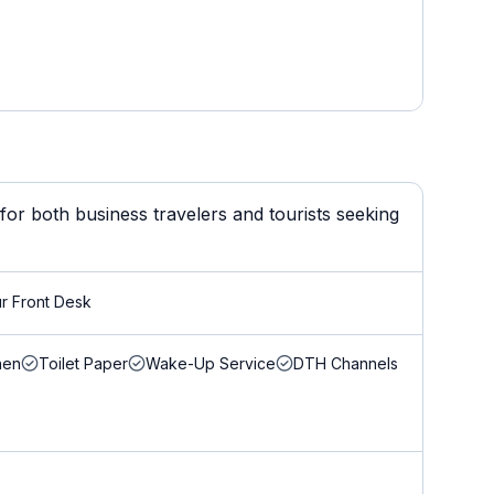
for both business travelers and tourists seeking
r Front Desk
nen
Toilet Paper
Wake-Up Service
DTH Channels