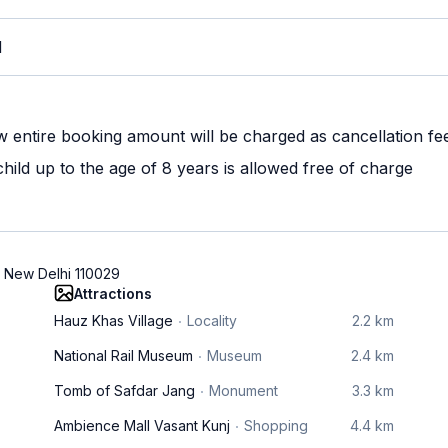
M
w entire booking amount will be charged as cancellation fe
ild up to the age of 8 years is allowed free of charge
, New Delhi 110029
Attractions
Hauz Khas Village
Locality
2.2 km
National Rail Museum
Museum
2.4 km
Tomb of Safdar Jang
Monument
3.3 km
Ambience Mall Vasant Kunj
Shopping
4.4 km