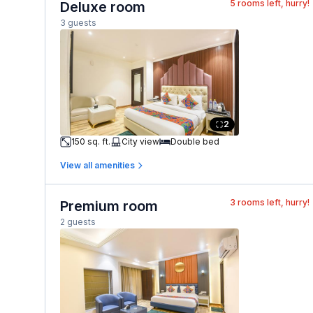
5
rooms left, hurry!
Deluxe room
3 guests
2
150 sq. ft.
City view
Double bed
View all amenities
3
rooms left, hurry!
Premium room
2 guests