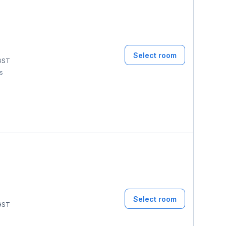
Select room
GST
ms
Select room
GST