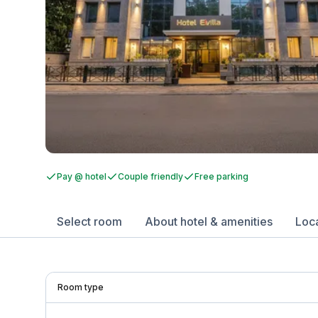
Pay @ hotel
Couple friendly
Free parking
Select room
About hotel & amenities
Loc
Room type