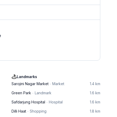
e
Landmarks
Sarojini Nagar Market
Market
1.4 km
Green Park
Landmark
1.6 km
Safdarjung Hospital
Hospital
1.6 km
Dilli Haat
Shopping
1.8 km