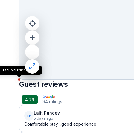
FabHotel Prime Elvilla
Guest reviews
4.7
/5
94
ratings
Lalit Pandey
LP
5 days ago
Comfortable stay....good experience