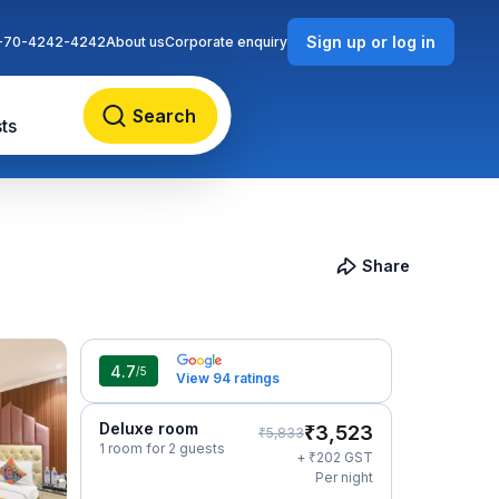
Sign up or log in
-70-4242-4242
About us
Corporate enquiry
Search
ts
Share
4.7
/5
View 94 ratings
Deluxe room
₹
3,523
₹
5,833
1 room for 2 guests
₹
+
202
GST
Per night