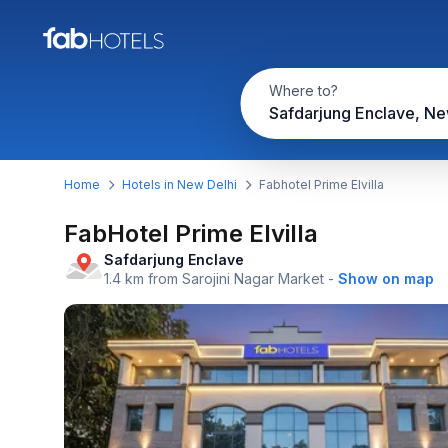
Where to?
Safdarjung Enclave, Ne
Home
Hotels in New Delhi
Fabhotel Prime Elvilla
FabHotel Prime Elvilla
Safdarjung Enclave
1.4 km from Sarojini Nagar Market
-
Show on map