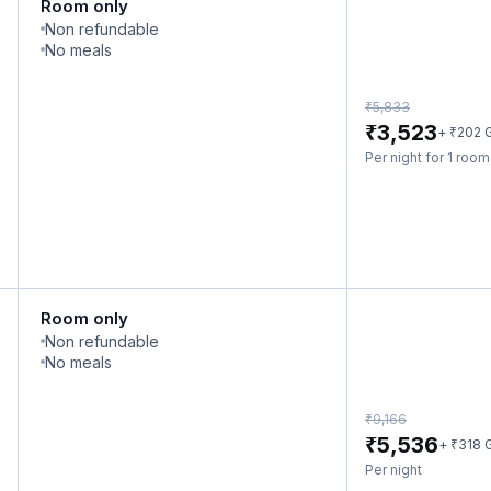
Room only
Non refundable
No meals
₹
5,833
₹
3,523
₹
+
202
Per night for 1 roo
Room only
Non refundable
No meals
₹
9,166
₹
5,536
₹
+
318
Per night