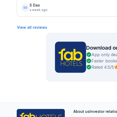
S Das
SD
a week ago
View all reviews
Download ou
App only dea
Faster booki
Rated 4.5/5
About us
Investor relati