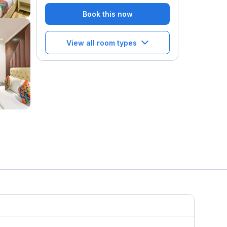
Book this now
View all room types