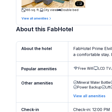
2
165 sq. ft.
City view
Double bed
View all amenities
About this FabHotel
About the hotel
FabHotel Prime Elvil
a comfortable stay. It
Free Wifi
LCD TV
Popular amenities
Mineral Water Bottle
Other amenities
Power Backup
Lift
View all amenities
Check-in
Check-in
:
12:00 PM