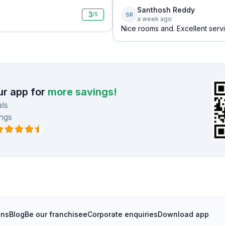
Santhosh Reddy
3
SR
/5
a week ago
Nice rooms and. Excellent serv
r app for
more savings!
ls
ngs
ons
Blog
Be our franchisee
Corporate enquiries
Download app