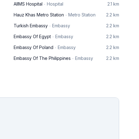
AIIMS Hospital
Hospital
2.1 km
Hauz Khas Metro Station
Metro Station
2.2 km
Turkish Embassy
Embassy
2.2 km
Embassy Of Egypt
Embassy
2.2 km
Embassy Of Poland
Embassy
2.2 km
Embassy Of The Philippines
Embassy
2.2 km