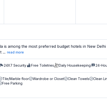
la is among the most preferred budget hotels in New Delhi 
 ...
read more
24X7 Security
Free Toiletries
Daily Housekeeping
24-Hou
Tile/Marble floor
Wardrobe or Closet
Clean Towels
Clean Li
Free Parking