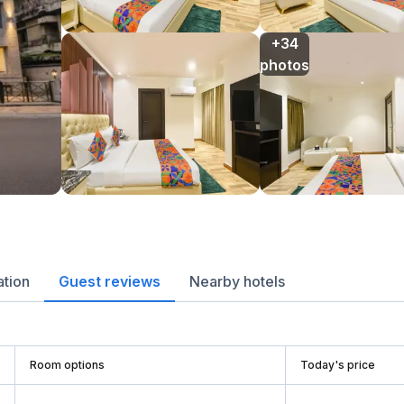
+34

photos
ation
Guest reviews
Nearby hotels
Room options
Today's price