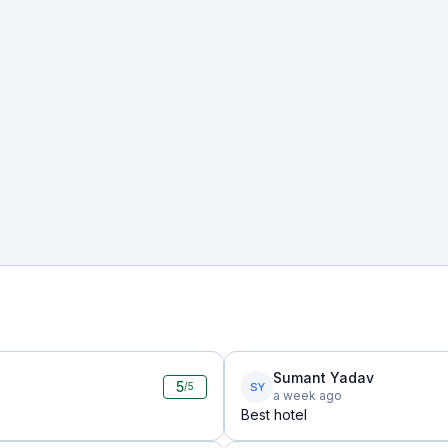
Sumant Yadav
5
SY
/5
a week ago
Best hotel