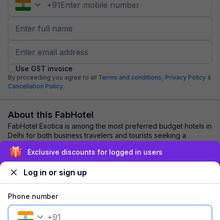
+
91
Use GST invoice
By proceeding you agree to all
Terms and conditions,
Privacy Policy
&
Cancellation Policy.
About this FabHotel
FabHotel Exotica is among the most preferred budget hotels in
Delhi for both business travelers and tourists seeking a
comfortable stay. It features c...
read more
Exclusive discounts for logged in users
Log in or sign up
Explore nearby
Phone number
Back to top
+
91