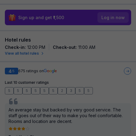
Sign up and get ₹1,500
Log in now
Hotel rules
Check-in
:
12:00 PM
Check-out
:
11:00 AM
View all hotel rules
4
675
ratings on
/5
Last 10 customer ratings
5
5
5
5
5
5
2
3
5
5
An average stay but backed by very good service. The
staff goes out of their way to make you feel comfortable.
Rooms and location are decent.