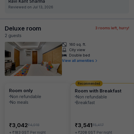
Ravi Kant Sharma
Reviewed on Jul 13, 2026
Deluxe room
3
rooms left, hurry!
2
guest
s
160 sq. ft.
City view
Double bed
View all amenities
Recommended
Room only
Room with Breakfast
Non refundable
Non refundable
No meals
Breakfast
₹
₹
3,042
3,541
₹
₹
4,918
5,417
₹
₹
+
183
GST
Per night
+
208
GST
Per night