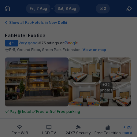
Fri, 7 Aug
Sat, 8 Aug
2
Show all FabHotels in
New Delhi
FabHotel Exotica
4
Very good
675
ratings on
/5
E-5, Ground Floor, Green Park Extension
.
View on map
+32

photos
Pay @ hotel
Free wifi
Free parking
+
29
more
Free Wifi
LCD TV
24X7 Security
Free Toiletries