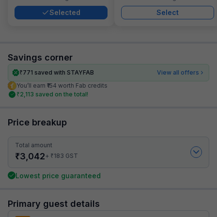
Selected
Select
Savings corner
₹
771
saved with STAYFAB
View all offers
You’ll earn ₹154 worth Fab credits
₹
2,113
saved on the total!
Price breakup
Total amount
₹
3,042
₹
+
183
GST
Lowest price guaranteed
Primary guest details