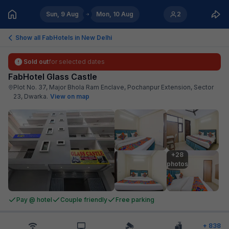
Sun, 9 Aug
Mon, 10 Aug
2
Show all FabHotels in
New Delhi
Sold out
for selected dates
FabHotel Glass Castle
Plot No. 37, Major Bhola Ram Enclave, Pochanpur Extension, Sector
23, Dwarka
.
View on map
+28

photos
Pay @ hotel
Couple friendly
Free parking
+
838