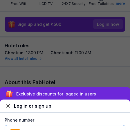
more
Free Wifi
LCD TV
24X7 Security
Free Toiletries
Sign up and get ₹1,500
Log in now
Hotel rules
Check-in
:
12:00 PM
Check-out
:
11:00 AM
View all hotel rules
About this FabHotel
FabHotel Glass Castle is among the most preferred budget
Exclusive discounts for logged in users
hotels in New Delhi for both business traveller and tourists
seeking a comfortable stay. It f...
read more
Log in or sign up
Explore nearby
Phone number