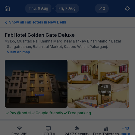
Thu, 6 Aug
Fri, 7 Aug
2
Show all FabHotels in
New Delhi
FabHotel Golden Gate Deluxe
3155, Mushtaq Rai Khanna Marg, near Bankey Bihari Mandir, Bazar
Sangatrashan, Ratan Lal Market, Kaseru Walan, Paharganj
.
View on map
+28

photos
Pay @ hotel
Couple friendly
Free parking
+
13
more
Free Wifi
LCD TV
24X7 Security
Free Toiletries