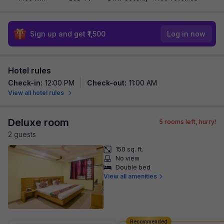
Sign up and get ₹1,500
Log in now
Hotel rules
Check-in
:
12:00 PM
Check-out
:
11:00 AM
View all hotel rules
Deluxe room
5
rooms left, hurry!
2
guest
s
150 sq. ft.
No view
Double bed
View all amenities
Recommended