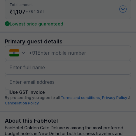
Total amount
₹
1,107
₹
+
64
GST
Lowest price guaranteed
Primary guest details
+
91
Use GST invoice
By proceeding you agree to all
Terms and conditions,
Privacy Policy
&
Cancellation Policy.
About this FabHotel
FabHotel Golden Gate Deluxe is among the most preferred
budget hotels in New Delhi for both business travelers and