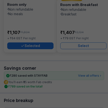
Room only
Room with Breakfast
Non refundable
Non refundable
No meals
Breakfast
₹
₹
1,107
1,407
₹
₹
1,834
2,134
₹
₹
+
64
GST
Per night
+
79
GST
Per night
Selected
Select
Savings corner
₹
280
saved with STAYFAB
View all offers
You’ll earn ₹55 worth Fab credits
₹
789
saved on the total!
Price breakup