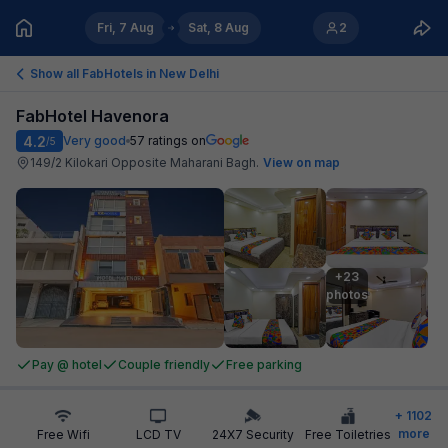
Fri, 7 Aug
Sat, 8 Aug
2
Show all FabHotels in
New Delhi
FabHotel Havenora
4.2
Very good
57
ratings on
/5
149/2 Kilokari Opposite Maharani Bagh
.
View on map
+23

photos
Pay @ hotel
Couple friendly
Free parking
+
1102
more
Free Wifi
LCD TV
24X7 Security
Free Toiletries