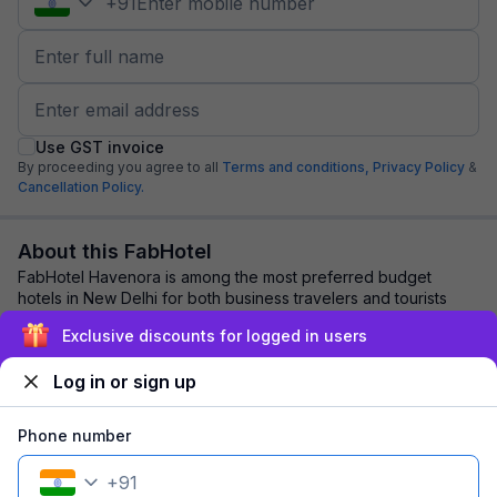
+
91
Use GST invoice
By proceeding you agree to all
Terms and conditions,
Privacy Policy
&
Cancellation Policy.
About this FabHotel
FabHotel Havenora is among the most preferred budget
hotels in New Delhi for both business travelers and tourists
seeking a comfortable stay. It featu...
read more
Exclusive discounts for logged in users
Log in or sign up
Explore nearby
Phone number
Back to top
+
91