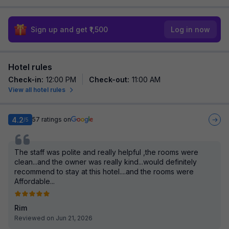
Sign up and get ₹1,500
Log in now
Hotel rules
Check-in
:
12:00 PM
Check-out
:
11:00 AM
View all hotel rules
4.2
57
ratings on
/5
The staff was polite and really helpful ,the rooms were
clean...and the owner was really kind...would definitely
recommend to stay at this hotel....and the rooms were
Affordable...
Rim
Reviewed on Jun 21, 2026