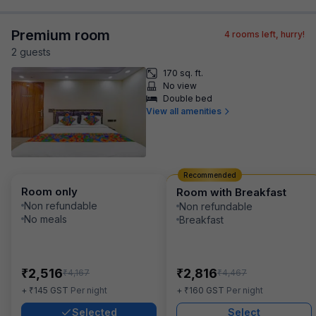
Premium room
4
rooms left, hurry!
2
guest
s
170 sq. ft.
No view
Double bed
View all amenities
Recommended
Room only
Room with Breakfast
Non refundable
Non refundable
No meals
Breakfast
₹
₹
2,516
2,816
₹
₹
4,167
4,467
₹
₹
+
145
GST
Per night
+
160
GST
Per night
Selected
Select