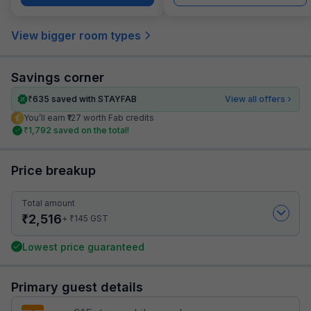
View bigger room types
Savings corner
₹
635
saved with STAYFAB
View all offers
You’ll earn ₹127 worth Fab credits
₹
1,792
saved on the total!
Price breakup
Total amount
₹
2,516
₹
+
145
GST
Lowest price guaranteed
Primary guest details