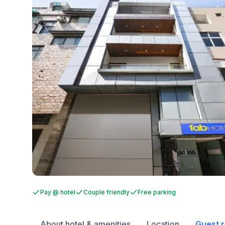
Pay @ hotel
Couple friendly
Free parking
About hotel & amenities
Location
Guest 