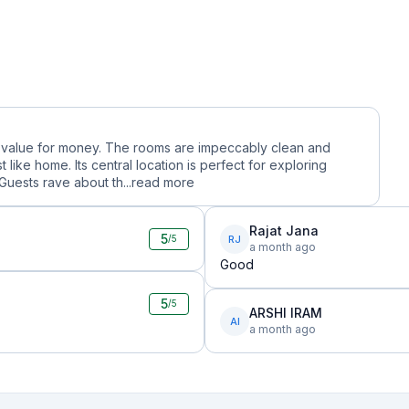
ble value for money. The rooms are impeccably clean and
like home. Its central location is perfect for exploring
Guests rave about th...
read more
Rajat Jana
5
RJ
/5
a month ago
Good
5
/5
ARSHI IRAM
AI
a month ago