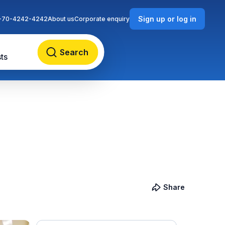
Sign up or log in
-70-4242-4242
About us
Corporate enquiry
Search
ts
Share