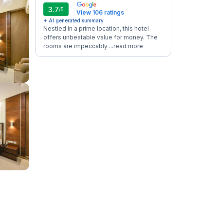
3.7
/5
View 106 ratings
✦ AI generated summary
Nestled in a prime location, this hotel
offers unbeatable value for money. The
rooms are impeccably ...
read more