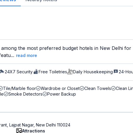
 among the most preferred budget hotels in New Delhi for b
eatu...
read more
24X7 Security
Free Toiletries
Daily Housekeeping
24-Hou
Tile/Marble floor
Wardrobe or Closet
Clean Towels
Clean Li
le
Smoke Detectors
Power Backup
rant, Lajpat Nagar, New Delhi 110024
Attractions