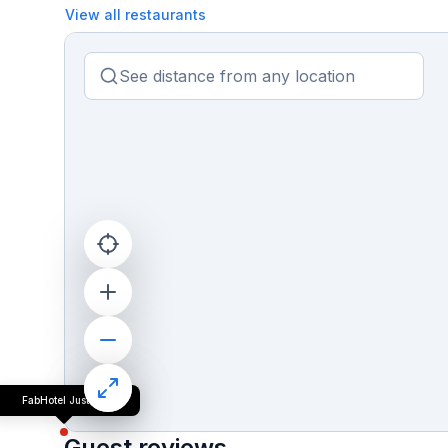
View all restaurants
FabHotel Just Inn
Guest reviews