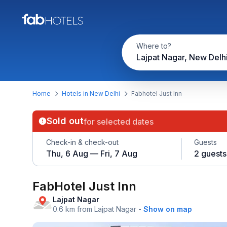
Where to?
Lajpat Nagar, New Delh
Home
Hotels in New Delhi
Fabhotel Just Inn
Sold out
for selected dates
Check-in & check-out
Guests
Thu, 6 Aug — Fri, 7 Aug
2 guests
FabHotel Just Inn
Lajpat Nagar
0.6 km from Lajpat Nagar
-
Show on map