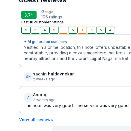
3.7
/5
106
ratings
Last 10 customer ratings
5
5
4
5
1
5
1
5
5
4
✦ AI generated summary
Nestled in a prime location, this hotel offers unbeata
comfortable, providing a cozy atmosphere that feels just 
nearby attractions and the vibrant Lajpat Nagar market. 
sachin haldavnekar
SH
2 weeks ago
Anurag
A
3 weeks ago
The hotel was very good. The service was very good.
View all reviews