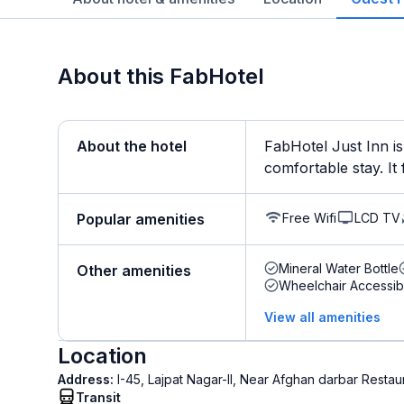
About this FabHotel
About the hotel
FabHotel Just Inn is
comfortable stay. It f
Free Wifi
LCD TV
Popular amenities
Mineral Water Bottle
Other amenities
Wheelchair Accessib
View all amenities
Location
Address:
I-45, Lajpat Nagar-II, Near Afghan darbar Restau
Transit