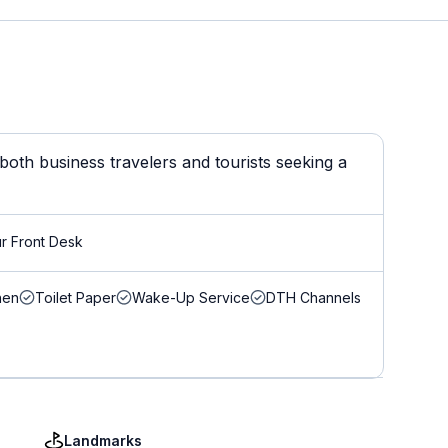
oth business travelers and tourists seeking a
r Front Desk
nen
Toilet Paper
Wake-Up Service
DTH Channels
Landmarks