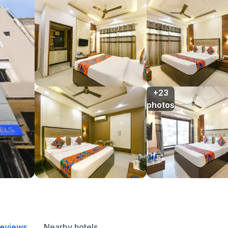
+23

photos
reviews
Nearby hotels