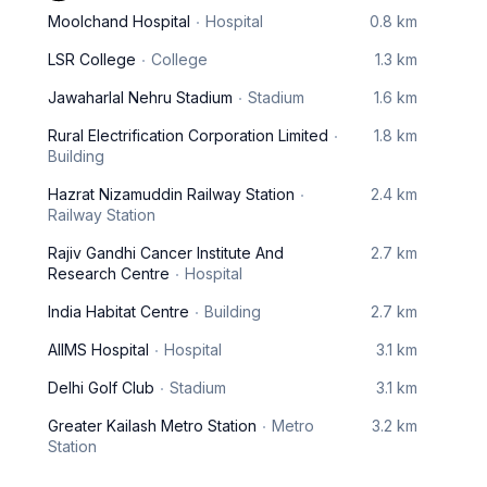
Moolchand Hospital
Hospital
0.8 km
LSR College
College
1.3 km
Jawaharlal Nehru Stadium
Stadium
1.6 km
Rural Electrification Corporation Limited
1.8 km
Building
Hazrat Nizamuddin Railway Station
2.4 km
Railway Station
Rajiv Gandhi Cancer Institute And
2.7 km
Research Centre
Hospital
India Habitat Centre
Building
2.7 km
AIIMS Hospital
Hospital
3.1 km
Delhi Golf Club
Stadium
3.1 km
Greater Kailash Metro Station
Metro
3.2 km
Station