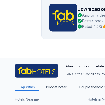
Download ou
App only dea
Faster booki
Rated 4.5/5
About us
Investor relati
FAQs
Terms & conditions
Pri
Top cities
Budget hotels
Couple friendly 
Hotels Near me
Hotels in 