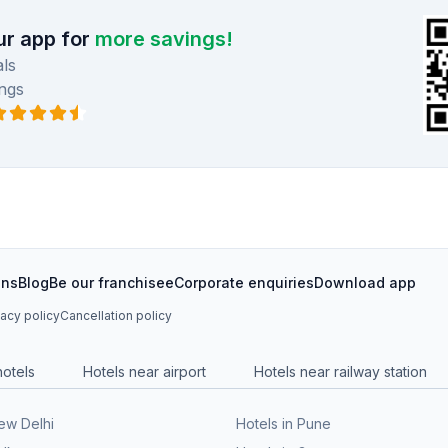
r app for
more savings!
ls
ngs
ons
Blog
Be our franchisee
Corporate enquiries
Download app
vacy policy
Cancellation policy
hotels
Hotels near airport
Hotels near railway station
New Delhi
Hotels in Pune