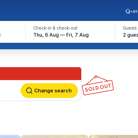
+91
Check-in & check-out
Guests
i
Thu, 6 Aug — Fri, 7 Aug
2 gues
Change search