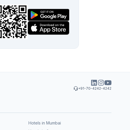
+91-70-4242-4242
Hotels in Mumbai