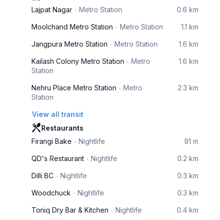
Lajpat Nagar
Metro Station
0.6 km
Moolchand Metro Station
Metro Station
1.1 km
Jangpura Metro Station
Metro Station
1.6 km
Kailash Colony Metro Station
Metro
1.6 km
Station
Nehru Place Metro Station
Metro
2.3 km
Station
View all transit
Restaurants
Firangi Bake
Nightlife
91 m
QD's Restaurant
Nightlife
0.2 km
Dilli BC
Nightlife
0.3 km
Woodchuck
Nightlife
0.3 km
Toniq Dry Bar & Kitchen
Nightlife
0.4 km