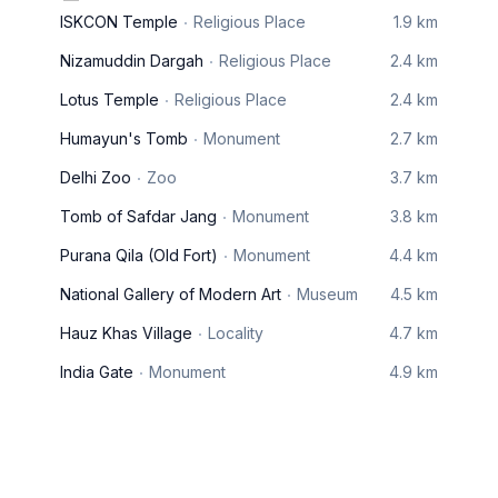
ISKCON Temple
Religious Place
1.9 km
Nizamuddin Dargah
Religious Place
2.4 km
Lotus Temple
Religious Place
2.4 km
Humayun's Tomb
Monument
2.7 km
Delhi Zoo
Zoo
3.7 km
Tomb of Safdar Jang
Monument
3.8 km
Purana Qila (Old Fort)
Monument
4.4 km
National Gallery of Modern Art
Museum
4.5 km
Hauz Khas Village
Locality
4.7 km
India Gate
Monument
4.9 km