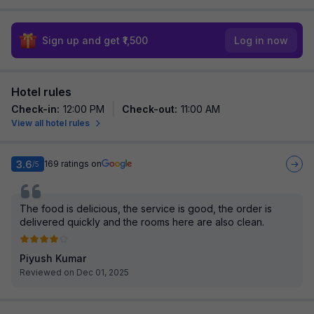
Sign up and get ₹1,500
Log in now
Hotel rules
Check-in
:
12:00 PM
Check-out
:
11:00 AM
View all hotel rules
3.6
169
ratings on
/5
The food is delicious, the service is good, the order is
delivered quickly and the rooms here are also clean.
Piyush Kumar
Reviewed on Dec 01, 2025