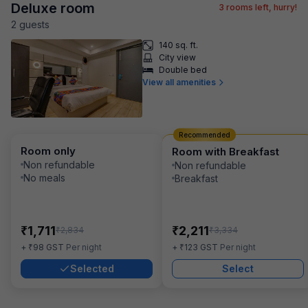
Deluxe room
3
rooms left, hurry!
2
guest
s
140 sq. ft.
City view
Double bed
View all amenities
Recommended
Room only
Room with Breakfast
Non refundable
Non refundable
No meals
Breakfast
₹
₹
1,711
2,211
₹
₹
2,834
3,334
₹
₹
+
98
GST
Per night
+
123
GST
Per night
Selected
Select