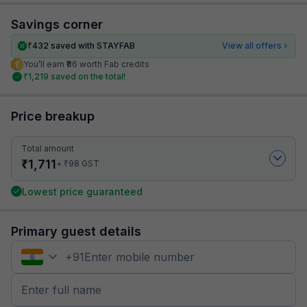
Savings corner
₹
432
saved with STAYFAB
View all offers
You’ll earn ₹86 worth Fab credits
₹
1,219
saved on the total!
Price breakup
Total amount
₹
1,711
₹
+
98
GST
Lowest price guaranteed
Primary guest details
+
91