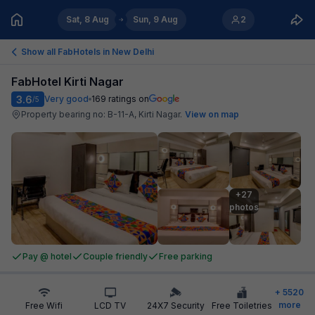
Sat, 8 Aug
Sun, 9 Aug
2
Show all FabHotels in
New Delhi
FabHotel Kirti Nagar
3.6
Very good
169
ratings on
/5
Property bearing no: B-11-A, Kirti Nagar
.
View on map
+27

photos
Pay @ hotel
Couple friendly
Free parking
+
5520
more
Free Wifi
LCD TV
24X7 Security
Free Toiletries