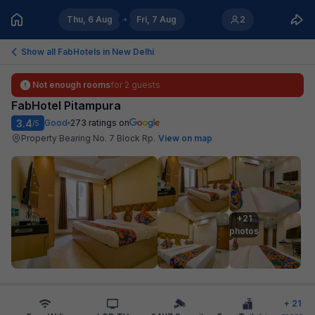
Thu, 6 Aug
Fri, 7 Aug
2
Show all FabHotels in
New Delhi
Not enough rooms
for
2 guests
FabHotel Pitampura
3.4
Good
273
ratings on
/5
Property Bearing No. 7 Block Rp
.
View on map
+21

photos
+
21