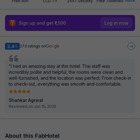
more
Free Wifi
LCD TV
24X7 Security
Free Toiletries
Sign up and get ₹1,500
Log in now
3.4
273
ratings on
/5
"I had an amazing stay at this hotel. The staff was
incredibly polite and helpful, the rooms were clean and
well-furnished, and the location was perfect. From check-in
to check-out, everything was smooth and comfortable.
Shankar Agrwal
Reviewed on Jun 15, 2025
About this FabHotel