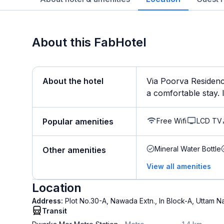
About this FabHotel
About the hotel
Via Poorva Residenc
a comfortable stay. It
Free Wifi
LCD TV
Popular amenities
Mineral Water Bottle
Other amenities
View all amenities
Location
Address:
Plot No.30-A, Nawada Extn., In Block-A, Uttam N
Transit