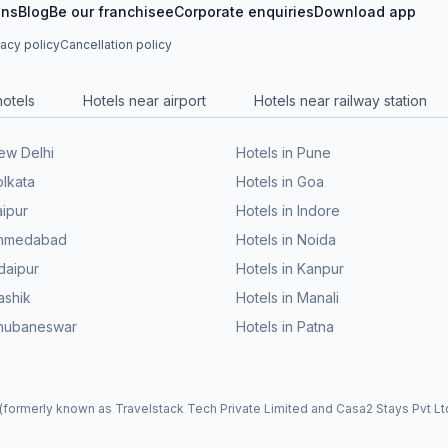
ons
Blog
Be our franchisee
Corporate enquiries
Download app
vacy policy
Cancellation policy
hotels
Hotels near airport
Hotels near railway station
New Delhi
Hotels in Pune
olkata
Hotels in Goa
aipur
Hotels in Indore
 Ahmedabad
Hotels in Noida
daipur
Hotels in Kanpur
ashik
Hotels in Manali
Bhubaneswar
Hotels in Patna
formerly known as Travelstack Tech Private Limited and Casa2 Stays Pvt Ltd)