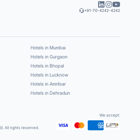
+91-70-4242-4242
Hotels in Mumbai
Hotels in Gurgaon
Hotels in Bhopal
Hotels in Lucknow
Hotels in Amritsar
Hotels in Dehradun
We accept:
. All rights reserved.