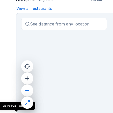
View all restaurants
Via Poorva Residency