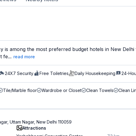
y is among the most preferred budget hotels in New Delhi f
 fe...
read more
24X7 Security
Free Toiletries
Daily Housekeeping
24-Hou
Tile/Marble floor
Wardrobe or Closet
Clean Towels
Clean Li
agar, Uttam Nagar, New Delhi 110059
Attractions