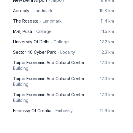
New Delhi Airport
Airport
8.9 km
Aerocity
Landmark
10.8 km
The Roseate
Landmark
11.4 km
IARI, Pusa
College
11.5 km
University Of Delhi
College
12.2 km
Sector 40 Cyber Park
Locality
12.3 km
Taipei Economic And Cultural Center
12.3 km
Building
Taipei Economic And Cultural Center
12.3 km
Building
Taipei Economic And Cultural Center
12.3 km
Building
Embassy Of Croatia
Embassy
12.6 km