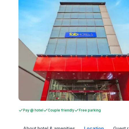
Pay @ hotel
Couple friendly
Free parking
About hotel & amenities
Location
Guest 