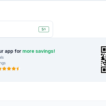
5
/5
r app for
more savings!
ls
ngs