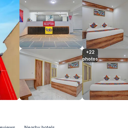
+22

photos
reviews
Nearby hotels