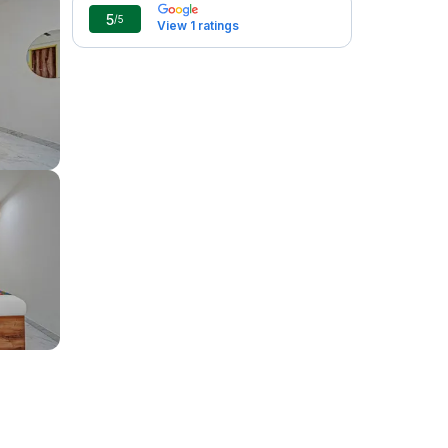
5
/5
View 1 ratings