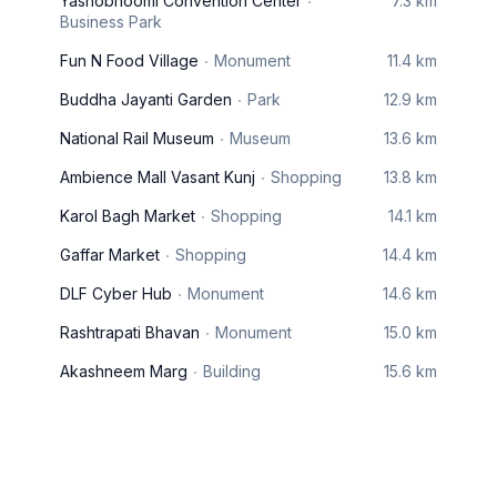
Yashobhoomi Convention Center
7.3 km
Business Park
Fun N Food Village
Monument
11.4 km
Buddha Jayanti Garden
Park
12.9 km
National Rail Museum
Museum
13.6 km
Ambience Mall Vasant Kunj
Shopping
13.8 km
Karol Bagh Market
Shopping
14.1 km
Gaffar Market
Shopping
14.4 km
DLF Cyber Hub
Monument
14.6 km
Rashtrapati Bhavan
Monument
15.0 km
Akashneem Marg
Building
15.6 km