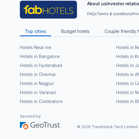
About us
Investor relati
FAQs
Terms & conditions
Pri
Top cities
Budget hotels
Couple friendly 
Hotels Near me
Hotels in 
Hotels in Bangalore
Hotels in K
Hotels in Hyderabad
Hotels in J
Hotels in Chennai
Hotels in
Hotels in Nagpur
Hotels in U
Hotels in Varanasi
Hotels in N
Hotels in Coimbatore
Hotels in 
Secured by
©
2026
Travelstack Tech Limited (