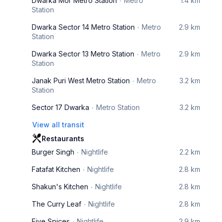
Dwarka Mor Metro Station
Metro
1.4 km
Station
Dwarka Sector 14 Metro Station
Metro
2.9 km
Station
Dwarka Sector 13 Metro Station
Metro
2.9 km
Station
Janak Puri West Metro Station
Metro
3.2 km
Station
Sector 17 Dwarka
Metro Station
3.2 km
View all transit
Restaurants
Burger Singh
Nightlife
2.2 km
Fatafat Kitchen
Nightlife
2.8 km
Shakun's Kitchen
Nightlife
2.8 km
The Curry Leaf
Nightlife
2.8 km
Five Spices
Nightlife
2.9 km