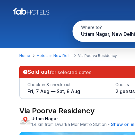
Where to?
Uttam Nagar, New Delhi
Home
Hotels in New Delhi
Via Poorva Residency
Sold out
for selected dates
Check-in & check-out
Guests
Fri, 7 Aug — Sat, 8 Aug
2 guests
Via Poorva Residency
Uttam Nagar
1.4 km from Dwarka Mor Metro Station
-
Show on m