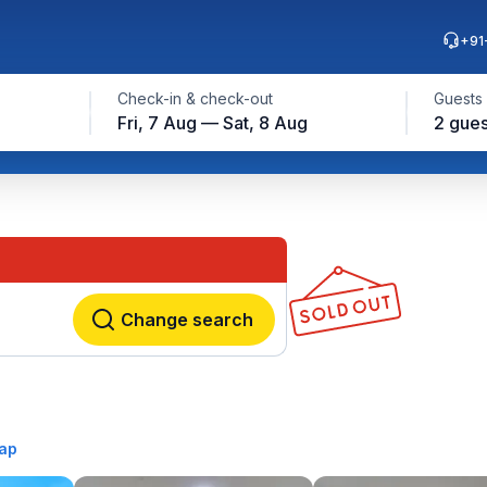
+91
Check-in & check-out
Guests
Fri, 7 Aug — Sat, 8 Aug
2 gues
Change search
ap