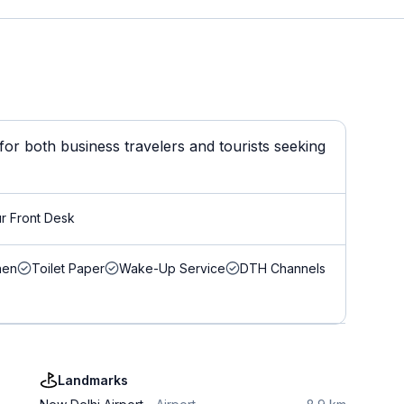
or both business travelers and tourists seeking
r Front Desk
nen
Toilet Paper
Wake-Up Service
DTH Channels
Landmarks