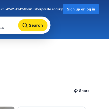
Sign up or log in
-70-4242-4242
About us
Corporate enquiry
Search
ts
Share