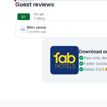
Guest reviews
5
/5
1
rating
Nitin verma
NV
2 months ago
Download ou
App only dea
Faster booki
Rated 4.5/5