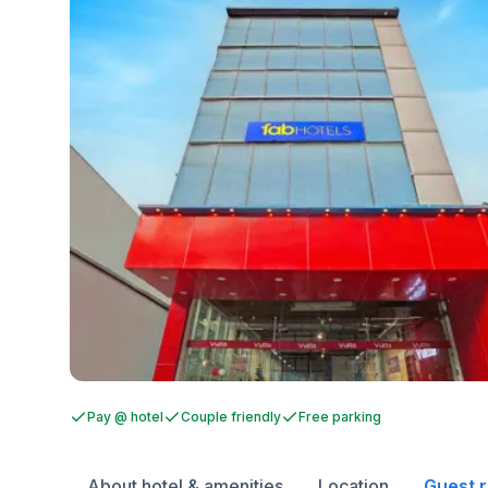
Pay @ hotel
Couple friendly
Free parking
About hotel & amenities
Location
Guest 