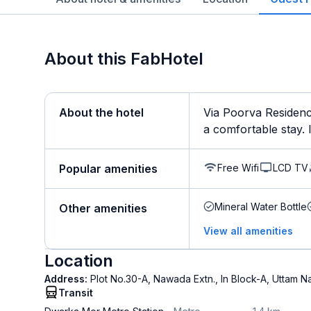
About this FabHotel
About the hotel
Via Poorva Residenc
a comfortable stay. It
Free Wifi
LCD TV
Popular amenities
Mineral Water Bottle
Other amenities
View all amenities
Location
Address:
Plot No.30-A, Nawada Extn., In Block-A, Uttam N
Transit