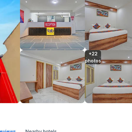
+22

photos
reviews
Nearby hotels