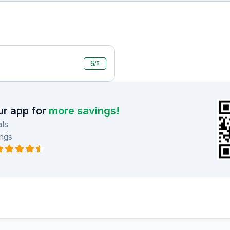
5
/5
r app for
more savings!
ls
ngs