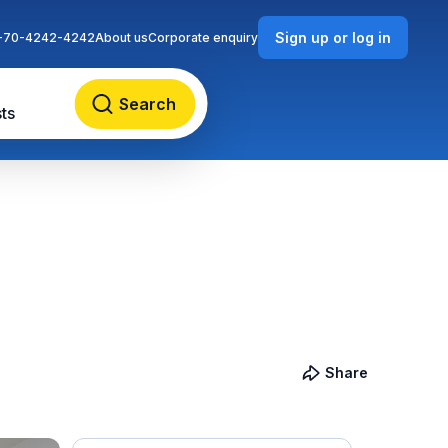
Sign up or log in
-70-4242-4242
About us
Corporate enquiry
Search
ts
Share