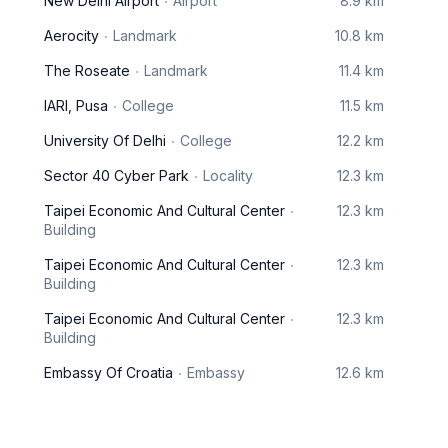
New Delhi Airport
Airport
8.9 km
Aerocity
Landmark
10.8 km
The Roseate
Landmark
11.4 km
IARI, Pusa
College
11.5 km
University Of Delhi
College
12.2 km
Sector 40 Cyber Park
Locality
12.3 km
Taipei Economic And Cultural Center
12.3 km
Building
Taipei Economic And Cultural Center
12.3 km
Building
Taipei Economic And Cultural Center
12.3 km
Building
Embassy Of Croatia
Embassy
12.6 km