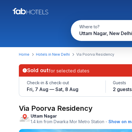
Where to?
Uttam Nagar, New Delhi
Home
Hotels in New Delhi
Via Poorva Residency
Sold out
for selected dates
Check-in & check-out
Guests
Fri, 7 Aug — Sat, 8 Aug
2 guests
Via Poorva Residency
Uttam Nagar
1.4 km from Dwarka Mor Metro Station
-
Show on m