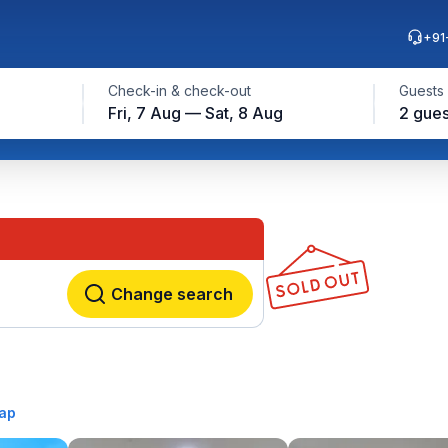
+91
Check-in & check-out
Guests
Fri, 7 Aug — Sat, 8 Aug
2 gues
Change search
ap