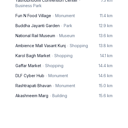
Yashobhoomi Convention Center
7.3 km
Business Park
Fun N Food Village
Monument
11.4 km
Buddha Jayanti Garden
Park
12.9 km
National Rail Museum
Museum
13.6 km
Ambience Mall Vasant Kunj
Shopping
13.8 km
Karol Bagh Market
Shopping
14.1 km
Gaffar Market
Shopping
14.4 km
DLF Cyber Hub
Monument
14.6 km
Rashtrapati Bhavan
Monument
15.0 km
Akashneem Marg
Building
15.6 km