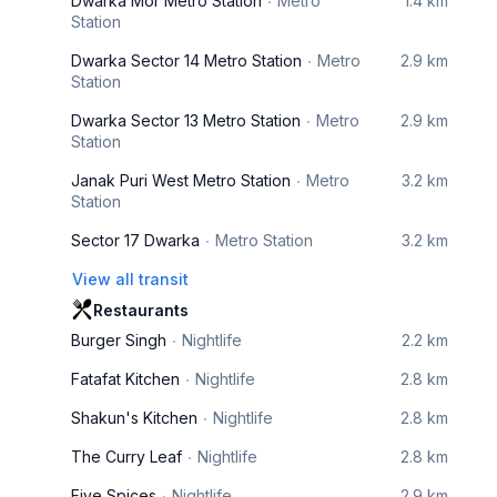
Dwarka Mor Metro Station
Metro
1.4 km
Station
Dwarka Sector 14 Metro Station
Metro
2.9 km
Station
Dwarka Sector 13 Metro Station
Metro
2.9 km
Station
Janak Puri West Metro Station
Metro
3.2 km
Station
Sector 17 Dwarka
Metro Station
3.2 km
View all transit
Restaurants
Burger Singh
Nightlife
2.2 km
Fatafat Kitchen
Nightlife
2.8 km
Shakun's Kitchen
Nightlife
2.8 km
The Curry Leaf
Nightlife
2.8 km
Five Spices
Nightlife
2.9 km