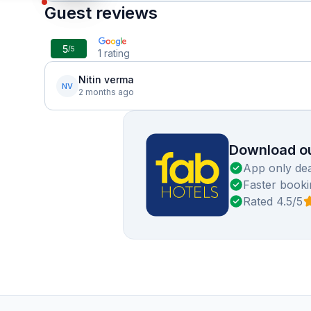
Guest reviews
5
/5
1
rating
Nitin verma
NV
2 months ago
Download ou
App only dea
Faster booki
Rated 4.5/5