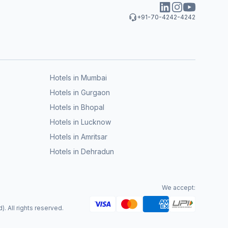
+91-70-4242-4242
Hotels in Mumbai
Hotels in Gurgaon
Hotels in Bhopal
Hotels in Lucknow
Hotels in Amritsar
Hotels in Dehradun
We accept:
. All rights reserved.