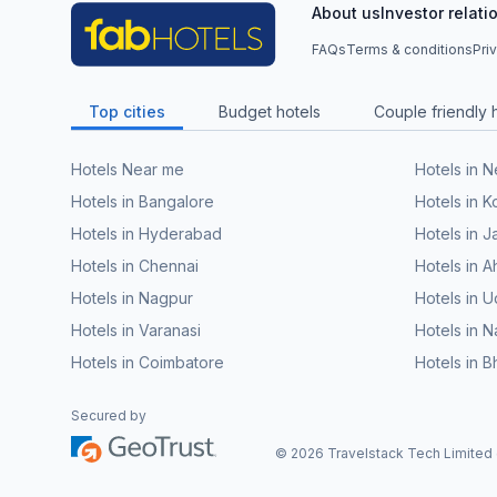
About us
Investor relati
FAQs
Terms & conditions
Pri
Top cities
Budget hotels
Couple friendly 
Hotels Near me
Hotels in 
Hotels in Bangalore
Hotels in K
Hotels in Hyderabad
Hotels in J
Hotels in Chennai
Hotels in
Hotels in Nagpur
Hotels in U
Hotels in Varanasi
Hotels in N
Hotels in Coimbatore
Hotels in 
Secured by
©
2026
Travelstack Tech Limited (