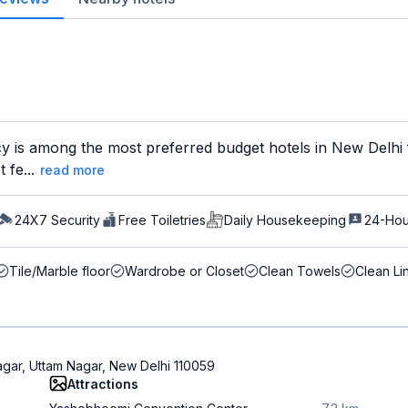
y is among the most preferred budget hotels in New Delhi f
 fe...
read more
24X7 Security
Free Toiletries
Daily Housekeeping
24-Hou
Tile/Marble floor
Wardrobe or Closet
Clean Towels
Clean Li
agar, Uttam Nagar, New Delhi 110059
Attractions