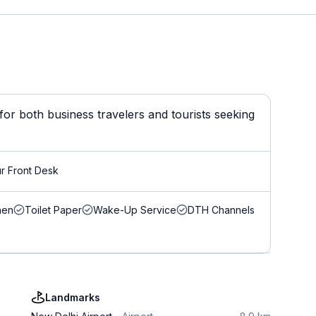
or both business travelers and tourists seeking
r Front Desk
nen
Toilet Paper
Wake-Up Service
DTH Channels
Landmarks