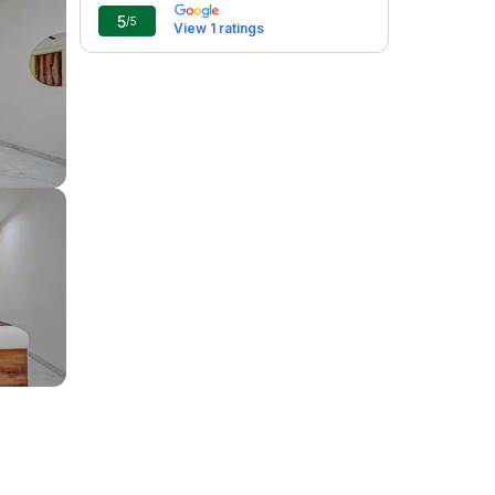
5
/5
View 1 ratings