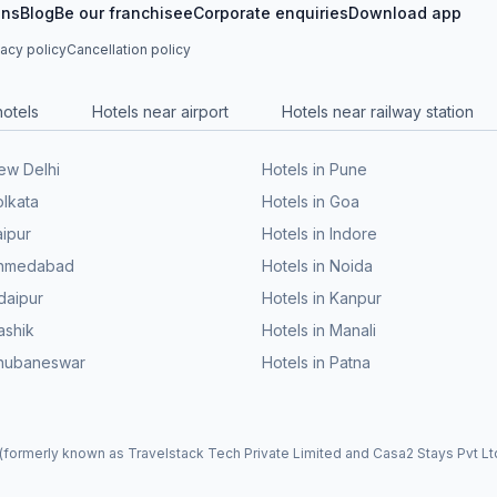
ons
Blog
Be our franchisee
Corporate enquiries
Download app
vacy policy
Cancellation policy
hotels
Hotels near airport
Hotels near railway station
New Delhi
Hotels in Pune
olkata
Hotels in Goa
aipur
Hotels in Indore
 Ahmedabad
Hotels in Noida
daipur
Hotels in Kanpur
ashik
Hotels in Manali
Bhubaneswar
Hotels in Patna
formerly known as Travelstack Tech Private Limited and Casa2 Stays Pvt Ltd)