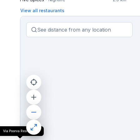
View all restaurants
Via Poorva Residency