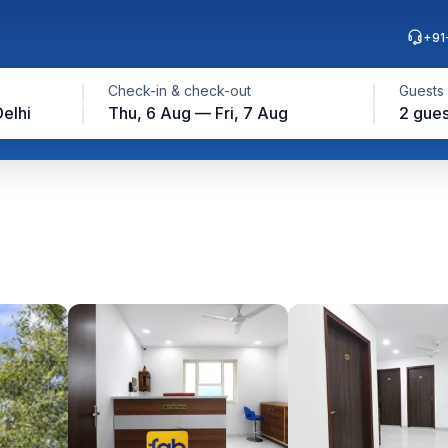
+91
Check-in & check-out
Guests
elhi
Thu, 6 Aug — Fri, 7 Aug
2 gues