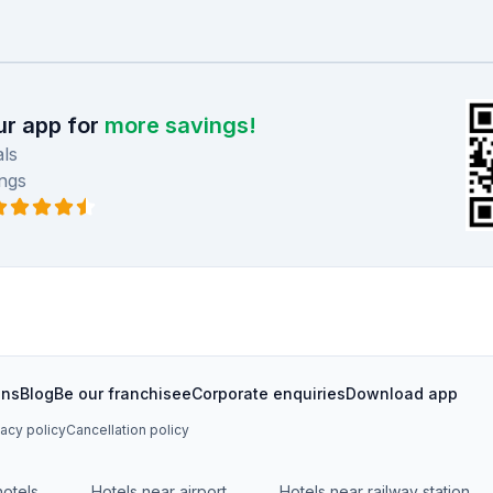
r app for
more savings!
ls
ngs
ons
Blog
Be our franchisee
Corporate enquiries
Download app
vacy policy
Cancellation policy
hotels
Hotels near airport
Hotels near railway station