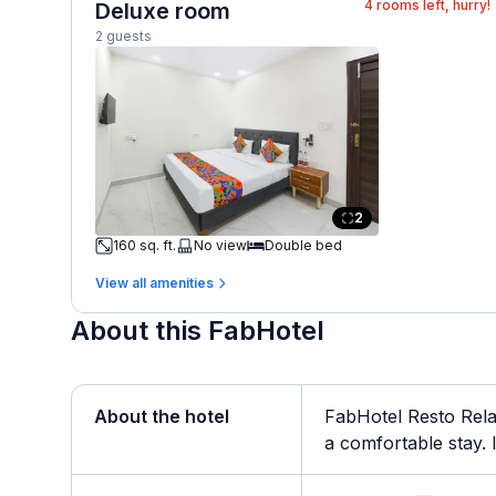
4
rooms left, hurry!
Deluxe room
2 guests
2
160 sq. ft.
No view
Double bed
View all amenities
About this FabHotel
About the hotel
FabHotel Resto Rela
a comfortable stay. It