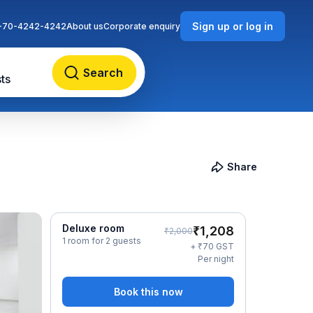
Sign up or log in
-70-4242-4242
About us
Corporate enquiry
Search
ts
Share
Deluxe room
₹
1,208
₹
2,000
1 room for 2 guests
₹
+
70
GST
Per night
Book this now