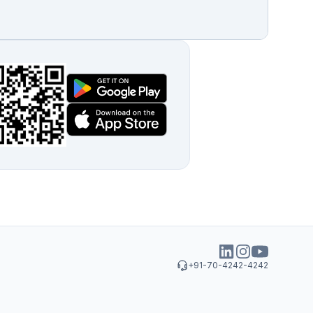
+91-70-4242-4242