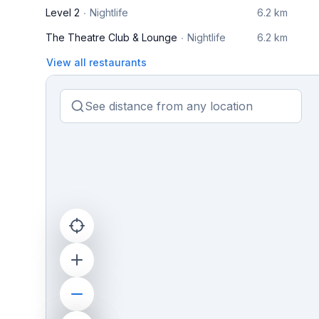
Level 2
Nightlife
6.2 km
The Theatre Club & Lounge
Nightlife
6.2 km
View all restaurants