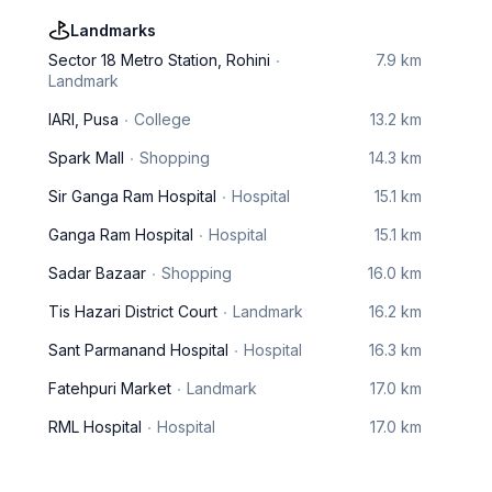
Landmarks
Sector 18 Metro Station, Rohini
7.9 km
Landmark
IARI, Pusa
College
13.2 km
Spark Mall
Shopping
14.3 km
Sir Ganga Ram Hospital
Hospital
15.1 km
Ganga Ram Hospital
Hospital
15.1 km
Sadar Bazaar
Shopping
16.0 km
Tis Hazari District Court
Landmark
16.2 km
Sant Parmanand Hospital
Hospital
16.3 km
Fatehpuri Market
Landmark
17.0 km
RML Hospital
Hospital
17.0 km