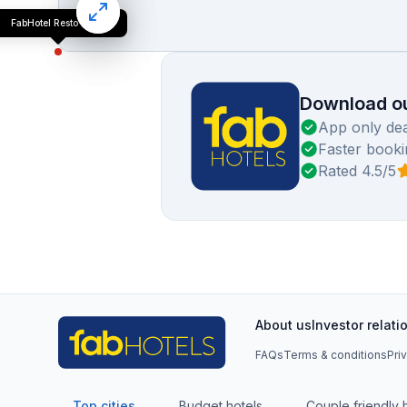
FabHotel Resto Relax
Download ou
App only dea
Faster booki
Rated 4.5/5
About us
Investor relati
FAQs
Terms & conditions
Pri
Top cities
Budget hotels
Couple friendly 