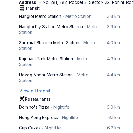
Address:
H No. 281, 282, Pocket 3, Sector- 22, Rohini, Ro
Transit
Nangloi Metro Station
Metro Station
3.8 km
Nangloi Rly Station Metro Station
Metro
3.9 km
Station
Surajmal Stadium Metro Station
Metro
4.0 km
Station
Rajdhani Park Metro Station
Metro
4.3 km
Station
Udyog Nagar Metro Station
Metro
4.4 km
Station
View all transit
Restaurants
Domino's Pizza
Nightlife
6.0 km
Hong Kong Express
Nightlife
6.1 km
Cup Cakes
Nightlife
6.2 km