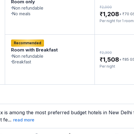
Room only
₹
2,000
Non refundable
₹
1,208
No meals
₹
+
70
G
Per night for 1 roo
Recommended
Room with Breakfast
₹
2,300
Non refundable
₹
1,508
₹
+
85
G
Breakfast
Per night
x is among the most preferred budget hotels in New Delhi f
 fe...
read more