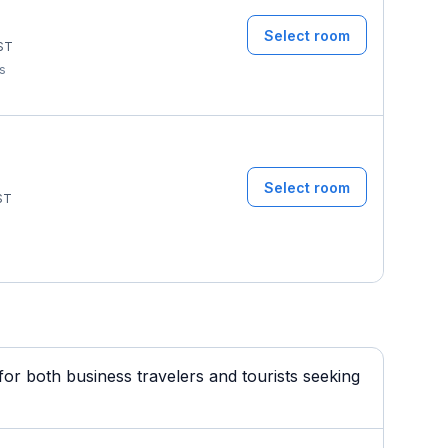
Select room
ST
ms
Select room
ST
or both business travelers and tourists seeking