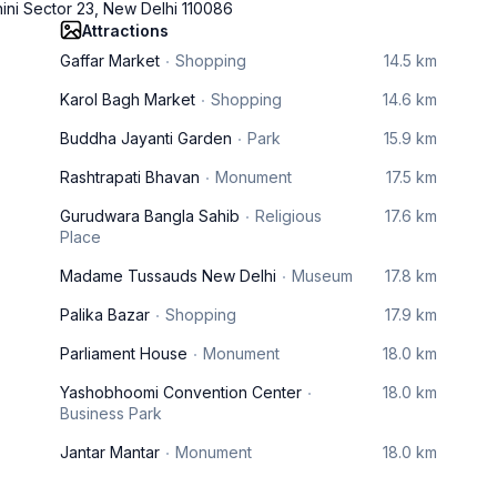
hini Sector 23, New Delhi 110086
Attractions
Gaffar Market
Shopping
14.5 km
Karol Bagh Market
Shopping
14.6 km
Buddha Jayanti Garden
Park
15.9 km
Rashtrapati Bhavan
Monument
17.5 km
Gurudwara Bangla Sahib
Religious
17.6 km
Place
Madame Tussauds New Delhi
Museum
17.8 km
Palika Bazar
Shopping
17.9 km
Parliament House
Monument
18.0 km
Yashobhoomi Convention Center
18.0 km
Business Park
Jantar Mantar
Monument
18.0 km