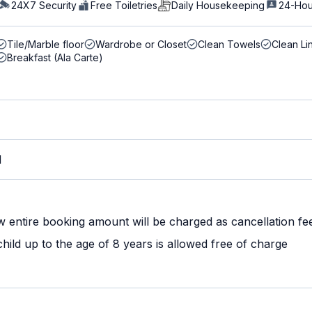
24X7 Security
Free Toiletries
Daily Housekeeping
24-Hou
Tile/Marble floor
Wardrobe or Closet
Clean Towels
Clean Li
Breakfast (Ala Carte)
M
w entire booking amount will be charged as cancellation fe
ild up to the age of 8 years is allowed free of charge