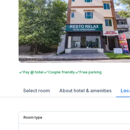
Pay @ hotel
Couple friendly
Free parking
Select room
About hotel & amenities
Loc
Room type