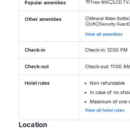
Free Wifi
LCD TV
Popular amenities
Mineral Water Bottle
Other amenities
Lift
Security Guard
View all amenities
Check-in
Check-in
:
12:00 PM
Check-out
Check-out
:
11:00 A
Hotel rules
Non refundable
In case of no sho
Maximum of one ch
View all hotel rules
Location