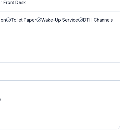
r Front Desk
nen
Toilet Paper
Wake-Up Service
DTH Channels
e