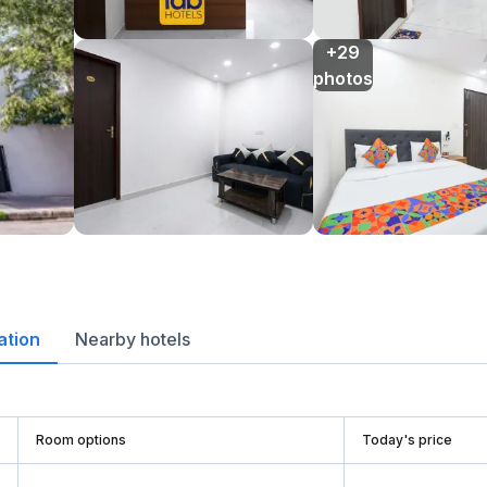
+29

photos
ation
Nearby hotels
Room options
Today's price