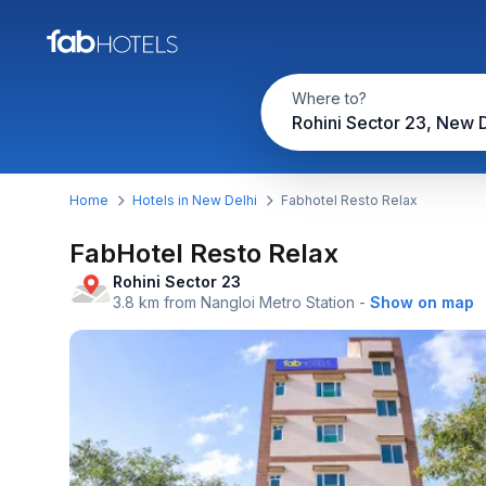
Where to?
Rohini Sector 23, New D
Home
Hotels in New Delhi
Fabhotel Resto Relax
FabHotel Resto Relax
Rohini Sector 23
3.8 km from Nangloi Metro Station
-
Show on map