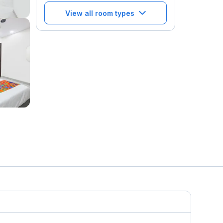
View all room types