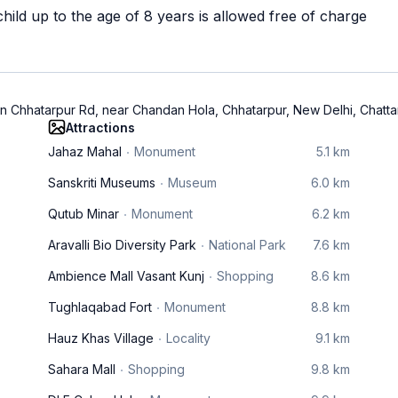
ild up to the age of 8 years is allowed free of charge
n Chhatarpur Rd, near Chandan Hola, Chhatarpur, New Delhi, Chatta
Attractions
Jahaz Mahal
Monument
5.1 km
Sanskriti Museums
Museum
6.0 km
Qutub Minar
Monument
6.2 km
Aravalli Bio Diversity Park
National Park
7.6 km
Ambience Mall Vasant Kunj
Shopping
8.6 km
Tughlaqabad Fort
Monument
8.8 km
Hauz Khas Village
Locality
9.1 km
Sahara Mall
Shopping
9.8 km