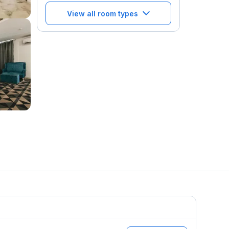
View all room types