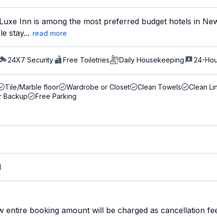
uxe Inn is among the most preferred budget hotels in New 
e stay...
read more
24X7 Security
Free Toiletries
Daily Housekeeping
24-Hou
Tile/Marble floor
Wardrobe or Closet
Clean Towels
Clean Li
r Backup
Free Parking
M
w entire booking amount will be charged as cancellation fe