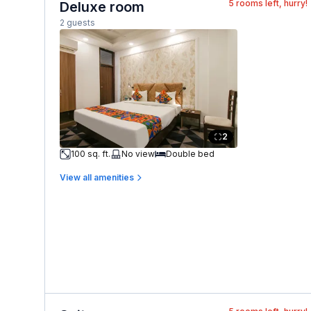
5
rooms left, hurry!
Deluxe room
2 guests
2
100 sq. ft.
No view
Double bed
View all amenities