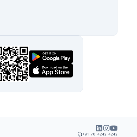
+91-70-4242-4242