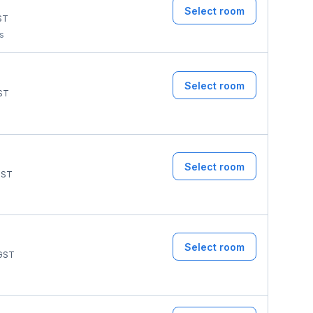
Select room
ST
ms
Select room
ST
Select room
ST
Select room
GST