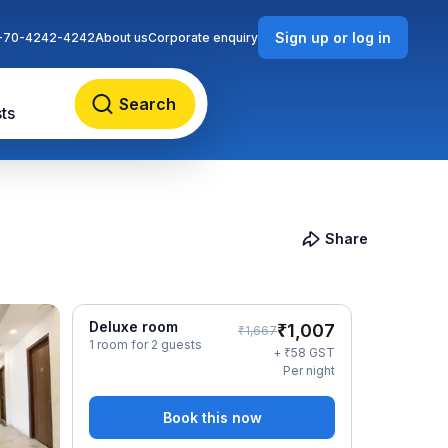
Sign up or log in
-70-4242-4242
About us
Corporate enquiry
Search
ts
Share
Deluxe room
₹
1,007
₹
1,667
1 room for 2 guests
₹
+
58
GST
Per night
Book this now