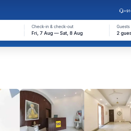
+91
Check-in & check-out
Guests
Fri, 7 Aug — Sat, 8 Aug
2 gues
p