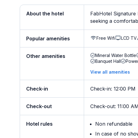
About the hotel
FabHotel Signature L
seeking a comfortabl
Free Wifi
LCD TV
Popular amenities
Mineral Water Bottle
Other amenities
Banquet Hall
Powe
View all amenities
Check-in
Check-in
:
12:00 PM
Check-out
Check-out
:
11:00 A
Hotel rules
Non refundable
In case of no sho