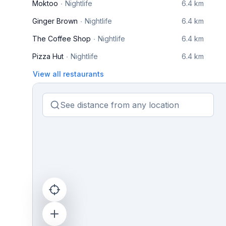
Moktoo
Nightlife
6.4 km
Ginger Brown
Nightlife
6.4 km
The Coffee Shop
Nightlife
6.4 km
Pizza Hut
Nightlife
6.4 km
View all restaurants