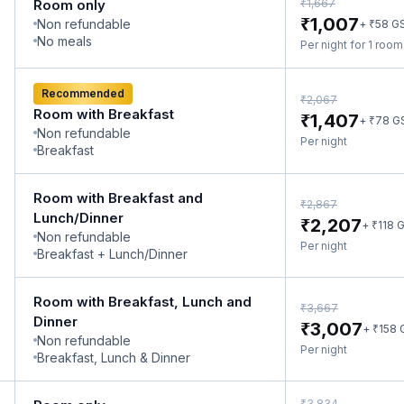
₹
Room only
1,667
₹
1,007
Non refundable
₹
+
58
G
No meals
Per night for 1 roo
Recommended
₹
2,067
Room with Breakfast
₹
1,407
₹
+
78
G
Non refundable
Per night
Breakfast
Room with Breakfast and
₹
2,867
Lunch/Dinner
₹
2,207
₹
+
118
G
Non refundable
Per night
Breakfast + Lunch/Dinner
Room with Breakfast, Lunch and
₹
3,667
Dinner
₹
3,007
₹
+
158
Non refundable
Per night
Breakfast, Lunch & Dinner
₹
3,834