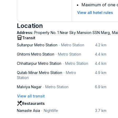
Maximum of one ch
View all hotel rules
Location
Address:
Property No. 1 Near Sky Mansion SSN Marg, Mai
Transit
Sultanpur Metro Station
Metro Station
4.2 km
Ghitorni Metro Station
Metro Station
4.4 km
Chhattarpur Metro Station
Metro Station
4.4 km
Qutab Minar Metro Station
Metro
4.9 km
Station
Malviya Nagar
Metro Station
6.9 km
View all transit
Restaurants
Namaste Asia
Nightlife
3.7 km