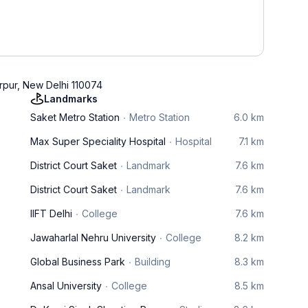
rpur, New Delhi 110074
Landmarks
Saket Metro Station
Metro Station
6.0 km
Max Super Speciality Hospital
Hospital
7.1 km
District Court Saket
Landmark
7.6 km
District Court Saket
Landmark
7.6 km
IIFT Delhi
College
7.6 km
Jawaharlal Nehru University
College
8.2 km
Global Business Park
Building
8.3 km
Ansal University
College
8.5 km