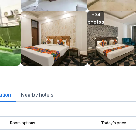
+34

photos
ation
Nearby hotels
Room options
Today's price