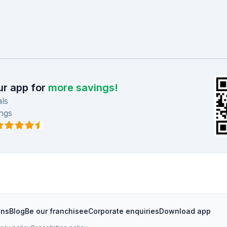
r app for
more savings!
ls
ngs
ons
Blog
Be our franchisee
Corporate enquiries
Download app