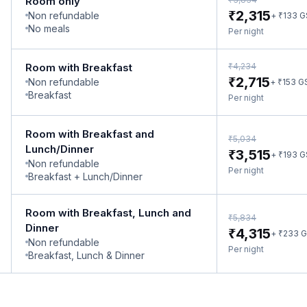
Room only
₹
2,315
Non refundable
₹
+
133
G
No meals
Per night
₹
Room with Breakfast
4,234
₹
2,715
Non refundable
₹
+
153
G
Breakfast
Per night
Room with Breakfast and
₹
5,034
Lunch/Dinner
₹
3,515
₹
+
193
G
Non refundable
Per night
Breakfast + Lunch/Dinner
Room with Breakfast, Lunch and
₹
5,834
Dinner
₹
4,315
₹
+
233
G
Non refundable
Per night
Breakfast, Lunch & Dinner