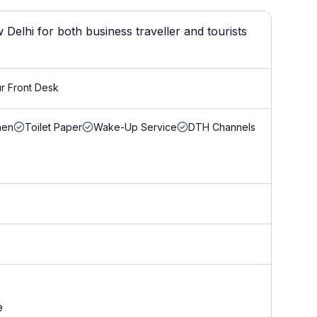
Delhi for both business traveller and tourists
r Front Desk
nen
Toilet Paper
Wake-Up Service
DTH Channels
e