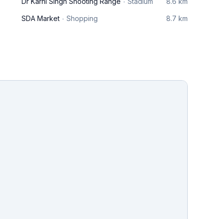
Dr Karni Singh Shooting Range
Stadium
8.6 km
SDA Market
Shopping
8.7 km