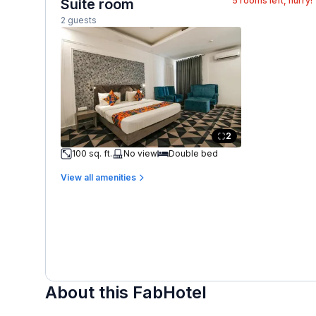
5
rooms left, hurry!
Suite room
2 guests
2
100 sq. ft.
No view
Double bed
View all amenities
About this FabHotel