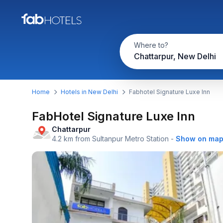
Where to?
Chattarpur, New Delhi
Home
Hotels in New Delhi
Fabhotel Signature Luxe Inn
FabHotel Signature Luxe Inn
Chattarpur
4.2 km from Sultanpur Metro Station
-
Show on ma