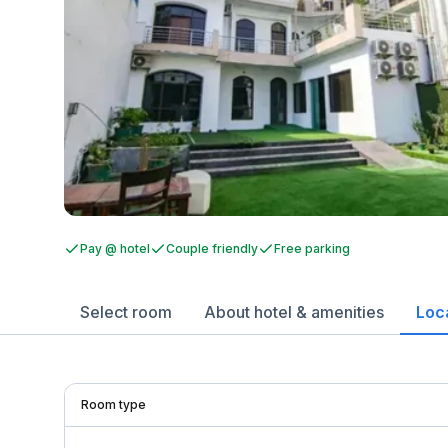
Pay @ hotel
Couple friendly
Free parking
Select room
About hotel & amenities
Loc
Room type