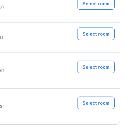
Select room
ST
Select room
ST
Select room
ST
Select room
ST