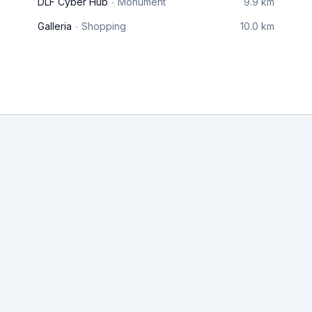
DLF Cyber Hub
Monument
9.9 km
Galleria
Shopping
10.0 km