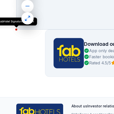
abHotel Signature Luxe Inn
Download ou
App only dea
Faster booki
Rated 4.5/5
About us
Investor relati