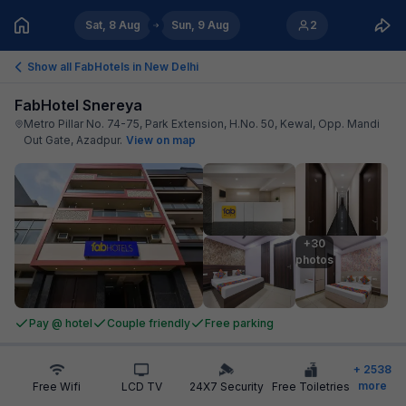
Sat, 8 Aug
Sun, 9 Aug
2
Show all FabHotels in
New Delhi
FabHotel Snereya
Metro Pillar No. 74-75, Park Extension, H.No. 50, Kewal, Opp. Mandi
Out Gate, Azadpur
.
View on map
+30

photos
Pay @ hotel
Couple friendly
Free parking
+
2538
more
Free Wifi
LCD TV
24X7 Security
Free Toiletries