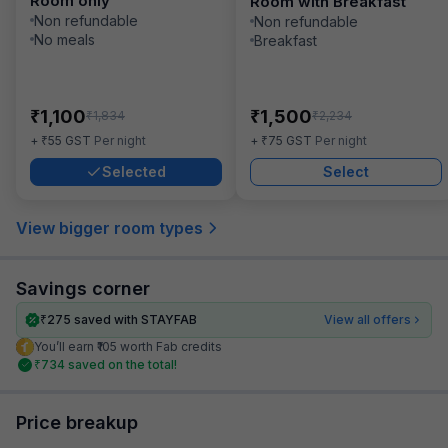
Room only
Room with Breakfast
Non refundable
Non refundable
No meals
Breakfast
₹
₹
1,100
1,500
₹
₹
1,834
2,234
₹
₹
+
55
GST
Per night
+
75
GST
Per night
Selected
Select
View bigger room types
Savings corner
₹
275
saved with STAYFAB
View all offers
You’ll earn ₹105 worth Fab credits
₹
734
saved on the total!
Price breakup