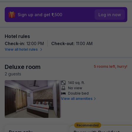
Sign up and get ₹1,500
Log in now
Hotel rules
Check-in
:
12:00 PM
Check-out
:
11:00 AM
View all hotel rules
Deluxe room
5
rooms left, hurry!
2
guest
s
140 sq. ft.
No view
Double bed
View all amenities
Recommended