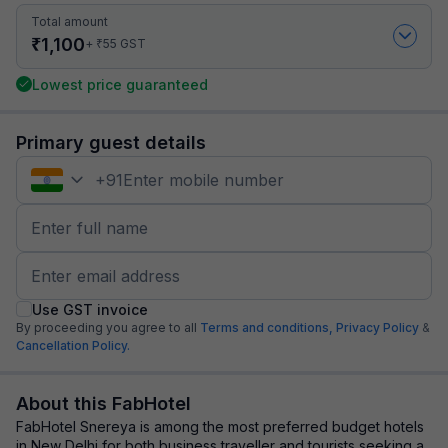
Total amount
₹
1,100
₹
+
55
GST
Lowest price guaranteed
Primary guest details
+
91
Use GST invoice
By proceeding you agree to all
Terms and conditions,
Privacy Policy
&
Cancellation Policy.
About this FabHotel
FabHotel Snereya is among the most preferred budget hotels
in New Delhi for both business traveller and tourists seeking a