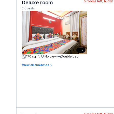
5
rooms left, hurry!
Deluxe room
2 guests
2
170 sq. ft.
No view
Double bed
View all amenities