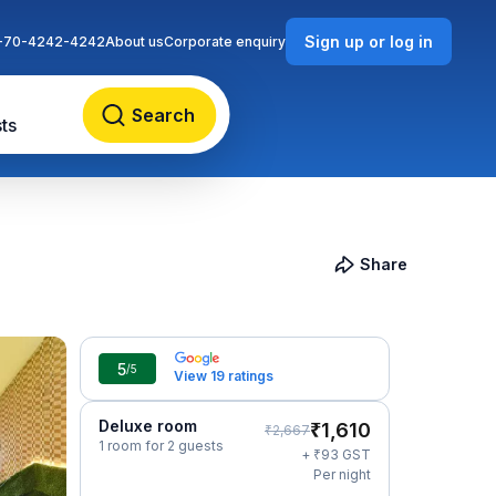
Sign up or log in
-70-4242-4242
About us
Corporate enquiry
Search
ts
Share
5
/5
View 19 ratings
Deluxe room
₹
1,610
₹
2,667
1 room for 2 guests
₹
+
93
GST
Per night