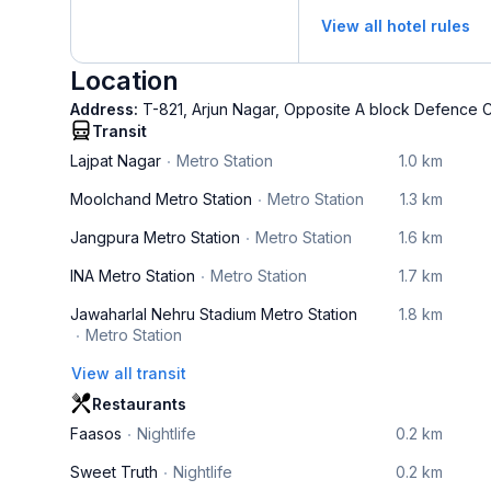
View all hotel rules
Location
Address:
T-821, Arjun Nagar, Opposite A block Defence C
Transit
Lajpat Nagar
Metro Station
1.0 km
Moolchand Metro Station
Metro Station
1.3 km
Jangpura Metro Station
Metro Station
1.6 km
INA Metro Station
Metro Station
1.7 km
Jawaharlal Nehru Stadium Metro Station
1.8 km
Metro Station
View all transit
Restaurants
Faasos
Nightlife
0.2 km
Sweet Truth
Nightlife
0.2 km