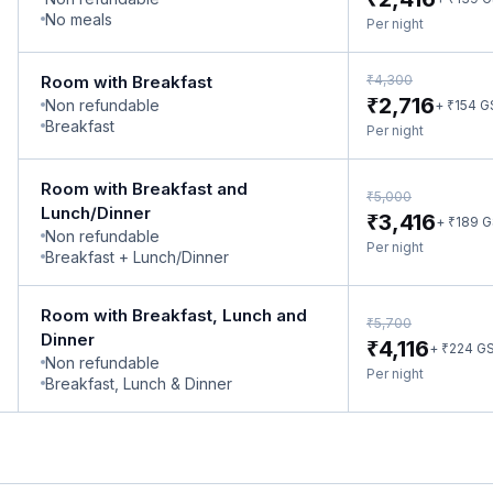
No meals
Per night
₹
Room with Breakfast
4,300
₹
2,716
Non refundable
₹
+
154
G
Breakfast
Per night
Room with Breakfast and
₹
5,000
Lunch/Dinner
₹
3,416
₹
+
189
G
Non refundable
Per night
Breakfast + Lunch/Dinner
Room with Breakfast, Lunch and
₹
5,700
Dinner
₹
4,116
₹
+
224
G
Non refundable
Per night
Breakfast, Lunch & Dinner