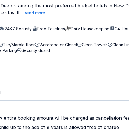
Deep is among the most preferred budget hotels in New Delh
 stay. It...
read more
24X7 Security
Free Toiletries
Daily Housekeeping
24-Hou
Tile/Marble floor
Wardrobe or Closet
Clean Towels
Clean Li
e Parking
Security Guard
M
w entire booking amount will be charged as cancellation fe
ild up to the age of 8 years is allowed free of charge