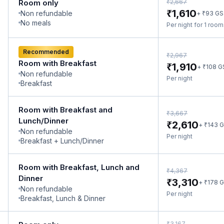
₹
Room only
2,667
₹
1,610
Non refundable
₹
+
93
GS
No meals
Per night for 1 roo
Recommended
₹
2,967
Room with Breakfast
₹
1,910
₹
+
108
G
Non refundable
Per night
Breakfast
Room with Breakfast and
₹
3,667
Lunch/Dinner
₹
2,610
₹
+
143
G
Non refundable
Per night
Breakfast + Lunch/Dinner
Room with Breakfast, Lunch and
₹
4,367
Dinner
₹
3,310
₹
+
178
G
Non refundable
Per night
Breakfast, Lunch & Dinner
₹
3,167