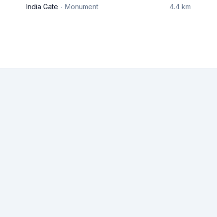
India Gate
Monument
4.4 km