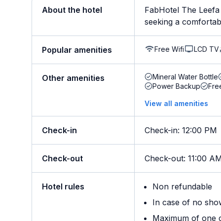
About the hotel
FabHotel The Leefa 
seeking a comfortable
Free Wifi
LCD TV
Popular amenities
Mineral Water Bottle
Other amenities
Power Backup
Fre
View all amenities
Check-in
Check-in
:
12:00 PM
Check-out
Check-out
:
11:00 A
Hotel rules
Non refundable
In case of no sho
Maximum of one ch