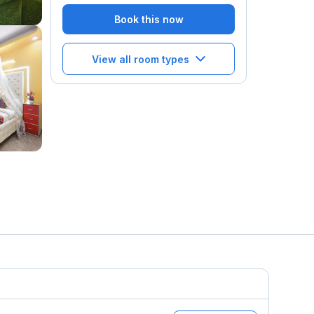
Book this now
View all room types