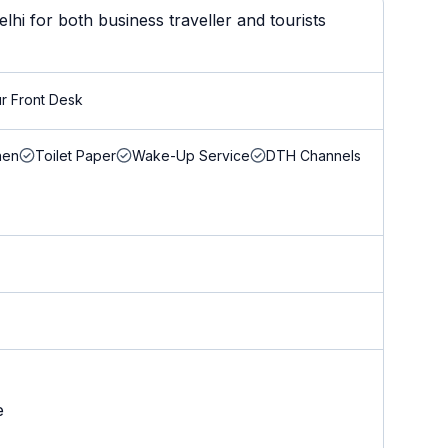
i for both business traveller and tourists
r Front Desk
nen
Toilet Paper
Wake-Up Service
DTH Channels
e