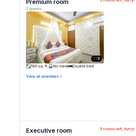
5
rooms left, hurry!
Premium room
2 guests
3
190 sq. ft.
No view
Double bed
View all amenities
5
rooms left, hurry!
Executive room