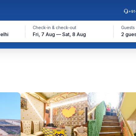
+91
Check-in & check-out
Guests
elhi
Fri, 7 Aug — Sat, 8 Aug
2 gues