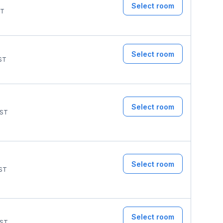
Select room
T
Select room
ST
Select room
ST
Select room
ST
Select room
ST