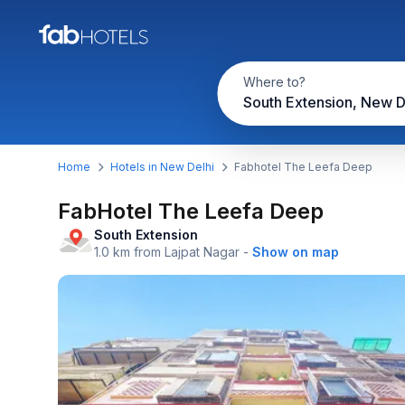
Where to?
South Extension, New D
Home
Hotels in New Delhi
Fabhotel The Leefa Deep
FabHotel The Leefa Deep
South Extension
1.0 km from Lajpat Nagar
-
Show on map