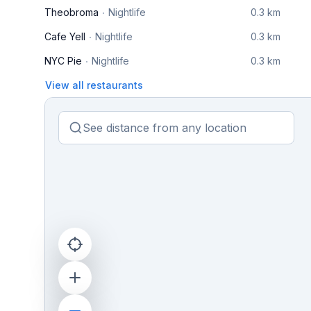
Theobroma
Nightlife
0.3 km
Cafe Yell
Nightlife
0.3 km
NYC Pie
Nightlife
0.3 km
View all restaurants