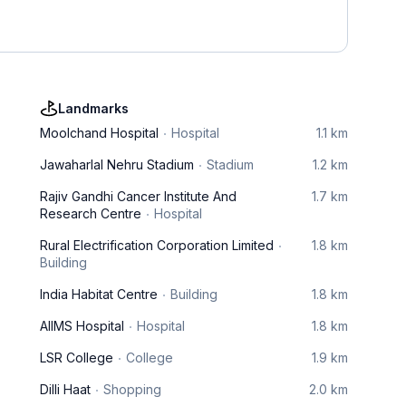
Landmarks
Moolchand Hospital
Hospital
1.1 km
Jawaharlal Nehru Stadium
Stadium
1.2 km
Rajiv Gandhi Cancer Institute And
1.7 km
Research Centre
Hospital
Rural Electrification Corporation Limited
1.8 km
Building
India Habitat Centre
Building
1.8 km
AIIMS Hospital
Hospital
1.8 km
LSR College
College
1.9 km
Dilli Haat
Shopping
2.0 km