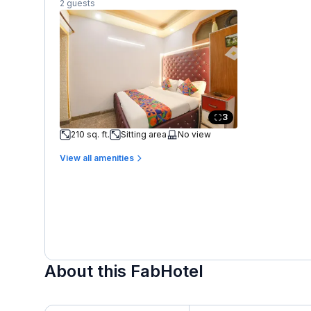
2 guests
3
210 sq. ft.
Sitting area
No view
View all amenities
About this FabHotel