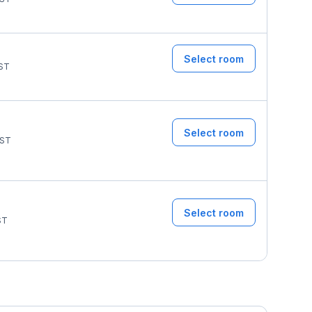
Select room
ST
Select room
ST
Select room
ST