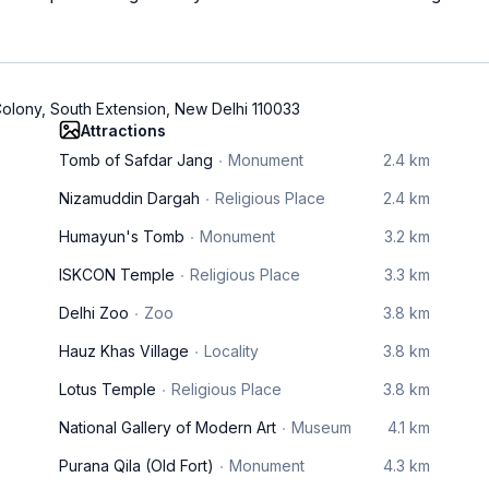
olony, South Extension, New Delhi 110033
Attractions
Tomb of Safdar Jang
Monument
2.4 km
Nizamuddin Dargah
Religious Place
2.4 km
Humayun's Tomb
Monument
3.2 km
ISKCON Temple
Religious Place
3.3 km
Delhi Zoo
Zoo
3.8 km
Hauz Khas Village
Locality
3.8 km
Lotus Temple
Religious Place
3.8 km
National Gallery of Modern Art
Museum
4.1 km
Purana Qila (Old Fort)
Monument
4.3 km