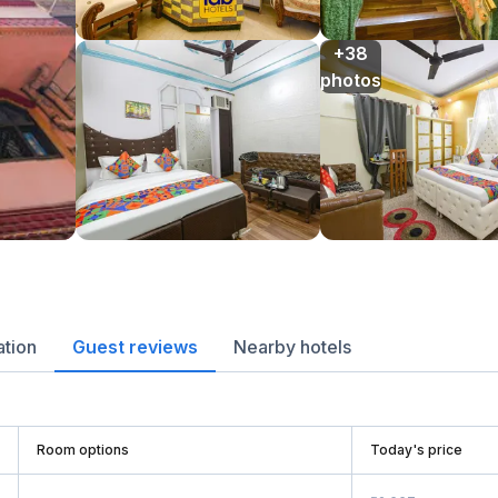
+38

photos
ation
Guest reviews
Nearby hotels
Room options
Today's price