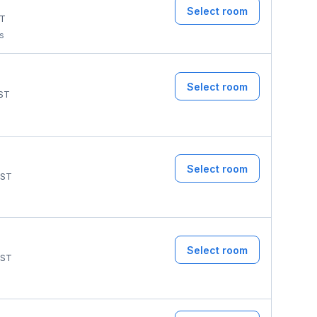
Select room
T
ms
Select room
ST
Select room
ST
Select room
ST