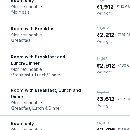
Room only
₹
1,912
Non refundable
₹
+
110
GS
No meals
Per night
₹
Room with Breakfast
3,467
₹
2,212
Non refundable
₹
+
125
G
Breakfast
Per night
Room with Breakfast and
₹
4,167
Lunch/Dinner
₹
2,912
₹
+
160
G
Non refundable
Per night
Breakfast + Lunch/Dinner
Room with Breakfast, Lunch and
₹
4,867
Dinner
₹
3,612
₹
+
195
G
Non refundable
Per night
Breakfast, Lunch & Dinner
₹
Room only
4,000
₹
2,416
Non refundable
₹
+
139
G