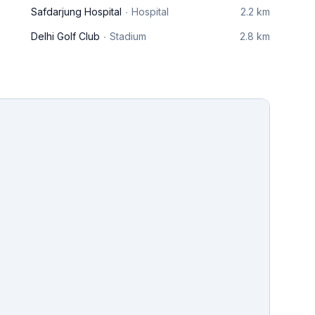
Safdarjung Hospital
Hospital
2.2 km
Delhi Golf Club
Stadium
2.8 km