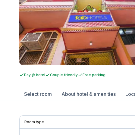
Pay @ hotel
Couple friendly
Free parking
Select room
About hotel & amenities
Loc
Room type