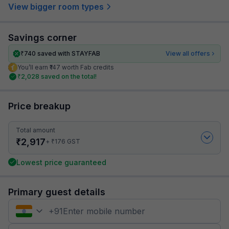
View bigger room types
Savings corner
₹
740
saved with STAYFAB
View all offers
You’ll earn ₹147 worth Fab credits
₹
2,028
saved on the total!
Price breakup
Total amount
₹
2,917
₹
+
176
GST
Lowest price guaranteed
Primary guest details
+
91