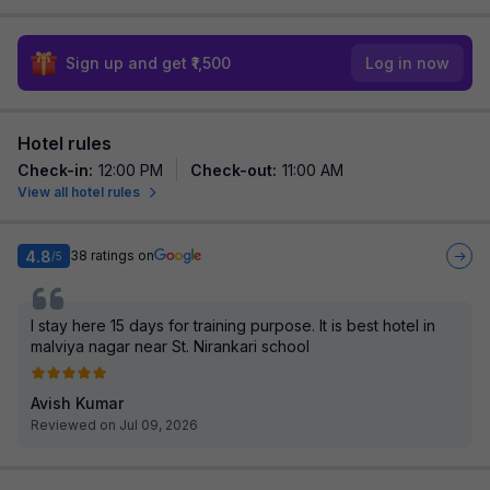
Sign up and get ₹1,500
Log in now
Hotel rules
Check-in
:
12:00 PM
Check-out
:
11:00 AM
View all hotel rules
4.8
38
ratings on
/5
I stay here 15 days for training purpose. It is best hotel in
malviya nagar near St. Nirankari school
Avish Kumar
Reviewed on Jul 09, 2026