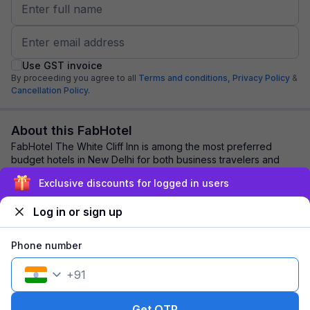
Use GST invoice
By proceeding you agree to all
Terms and conditions,
Privacy Policy
&
Cancellation Policy.
About this FabHotel
FabHotel The White Cliff Inn is among the most preferred
budget hotels in New Delhi for both business travelers and
tourists seeking a comfortable sta...
read more
Exclusive discounts for logged in users
Log in or sign up
Explore nearby
Phone number
Back to top
+
91
1 room
1 night
Fits 2 guests
254
off
Get OTP