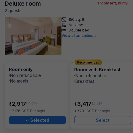
Deluxe room
1
room left, hurry!
2
guest
s
150 sq. ft.
No view
Double bed
View all amenities
Recommended
Room only
Room with Breakfast
Non refundable
Non refundable
No meals
Breakfast
₹
₹
2,917
3,417
₹
₹
4,717
5,217
₹
₹
+
176
GST
Per night
+
201
GST
Per night
Selected
Select