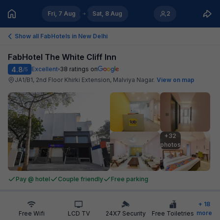
Fri, 7 Aug
Sat, 8 Aug
2
Show all FabHotels in
New Delhi
FabHotel The White Cliff Inn
4.8
Excellent
38
ratings on
/5
JA1/B1, 2nd Floor Khirki Extension, Malviya Nagar
.
View on map
+32

photos
Pay @ hotel
Couple friendly
Free parking
+
18
more
Free Wifi
LCD TV
24X7 Security
Free Toiletries