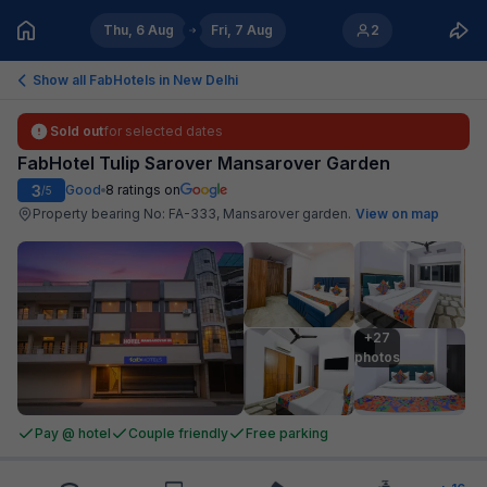
Thu, 6 Aug
Fri, 7 Aug
2
Show all FabHotels in
New Delhi
Sold out
for selected dates
FabHotel Tulip Sarover Mansarover Garden
3
Good
8
ratings on
/5
Property bearing No: FA-333, Mansarover garden
.
View on map
+27

photos
Pay @ hotel
Couple friendly
Free parking