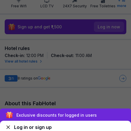
+
16
more
Free Wifi
LCD TV
24X7 Security
Free Toiletries
Sign up and get ₹1,500
Log in now
Hotel rules
Check-in
:
12:00 PM
Check-out
:
11:00 AM
View all hotel rules
3
8
ratings on
/5
About this FabHotel
FabHotel Tulip Sarover Mansarover Garden is among the most
Exclusive discounts for logged in users
preferred budget hotels in New Delhi for both business
travelers and tourists seeking a com...
read more
Log in or sign up