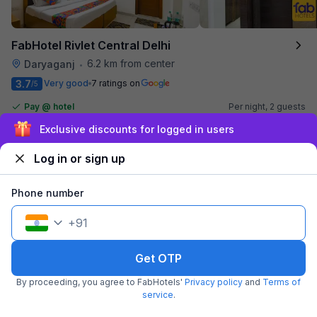
FabHotel Rivlet Central Delhi
6.2 km from center
Daryaganj
•
3.7
Very good
7 ratings on
/5
Pay @ hotel
Per night,
2 guests
Free parking
₹
1,510
₹
2,500
Exclusive discounts for logged in users
₹
+
87
GST
Log in or sign up
Get ₹75+ Fab credits
Phone number
+
91
Get OTP
By proceeding, you agree to FabHotels'
Privacy policy
and
Terms of
service
.
FabHotel Joystick