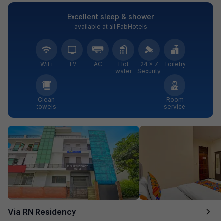
Excellent sleep & shower
available at all FabHotels
WiFi
TV
AC
Hot
24 × 7
Toiletry
water
Security
Clean
Room
towels
service
Via RN Residency