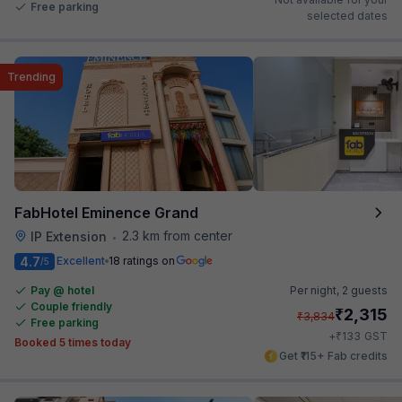
Free parking
selected dates
Trending
FabHotel Eminence Grand
2.3 km from center
IP Extension
•
4.7
Excellent
18 ratings on
/5
Pay @ hotel
Per night,
2 guests
Couple friendly
₹
2,315
₹
3,834
Free parking
₹
+
133
GST
Booked 5 times today
Get ₹115+ Fab credits