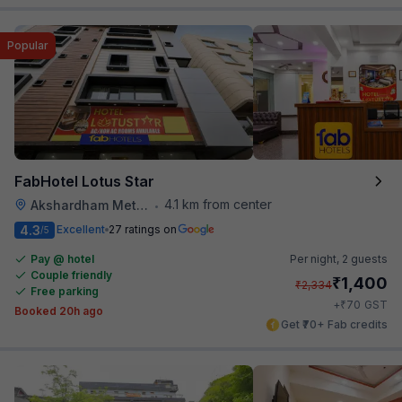
Popular
FabHotel Lotus Star
4.1 km from center
Akshardham Metro Station
•
4.3
Excellent
27 ratings on
/5
Pay @ hotel
Per night,
2 guests
Couple friendly
₹
1,400
₹
2,334
Free parking
₹
+
70
GST
Booked 20h ago
Get ₹70+ Fab credits