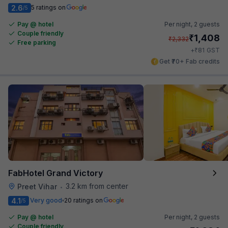
2.6
5 ratings on
/5
Pay @ hotel
Per night,
2 guests
Couple friendly
₹
1,408
₹
2,332
Free parking
₹
+
81
GST
Get ₹70+ Fab credits
FabHotel Grand Victory
3.2 km from center
Preet Vihar
•
4.1
Very good
20 ratings on
/5
Pay @ hotel
Per night,
2 guests
Couple friendly