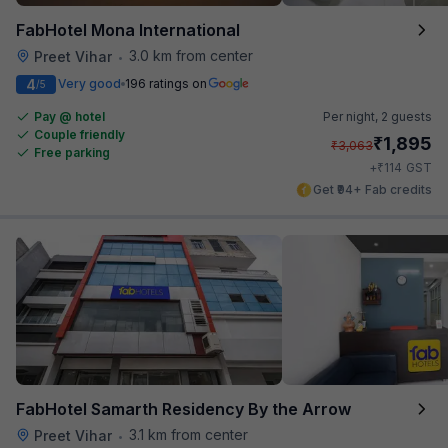
FabHotel Mona International
3.0 km from center
Preet Vihar
•
4
Very good
196 ratings on
/5
Pay @ hotel
Per night,
2 guests
Couple friendly
₹
1,895
₹
3,063
Free parking
₹
+
114
GST
Get ₹94+ Fab credits
FabHotel Samarth Residency By the Arrow
3.1 km from center
Preet Vihar
•