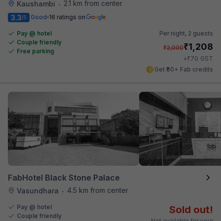
2.1 km from center
Kaushambi
•
3.3
Good
16 ratings on
/5
Pay @ hotel
Per night,
2 guests
Couple friendly
₹
1,208
₹
2,000
Free parking
₹
+
70
GST
Get ₹60+ Fab credits
FabHotel Black Stone Palace
4.5 km from center
Vasundhara
•
Pay @ hotel
Sold out!
Couple friendly
Not available for your