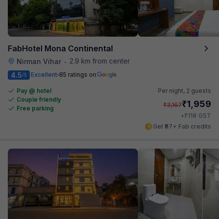
FabHotel Mona Continental
2.9 km from center
Nirman Vihar
•
4.5
Excellent
85 ratings on
/5
Pay @ hotel
Per night,
2 guests
Couple friendly
₹
1,959
₹
3,167
Free parking
₹
+
118
GST
Get ₹97+ Fab credits