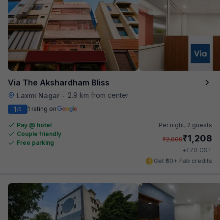
Via The Akshardham Bliss
2.9 km from center
Laxmi Nagar
•
1
1 rating on
/5
Pay @ hotel
Per night,
2 guests
Couple friendly
₹
1,208
₹
2,000
Free parking
₹
+
70
GST
Get ₹60+ Fab credits