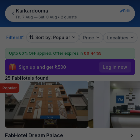
Karkardooma
Edit
Fri, 7 Aug — Sat, 8 Aug
•
2 guests
Filters
Sort by: Popular
Price
Localities
Upto 60% OFF applied.
Offer expires in
00:44:54
Sign up and get ₹1,500
Log in now
25 FabHotels found
Popular
FabHotel Dream Palace