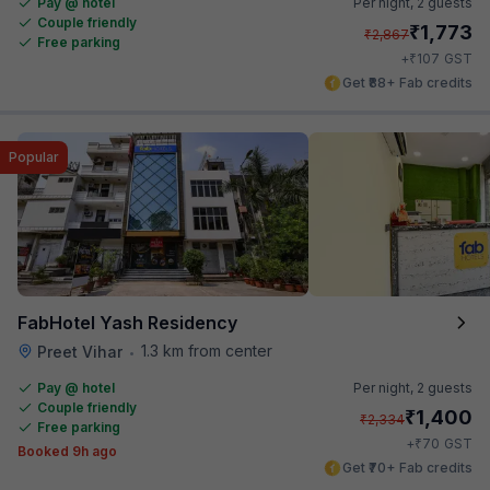
Pay @ hotel
Per night,
2 guests
Couple friendly
₹
1,773
₹
2,867
Free parking
₹
+
107
GST
Get ₹88+ Fab credits
Popular
FabHotel Yash Residency
1.3 km from center
Preet Vihar
•
Pay @ hotel
Per night,
2 guests
Couple friendly
₹
1,400
₹
2,334
Free parking
₹
+
70
GST
Booked 9h ago
Get ₹70+ Fab credits