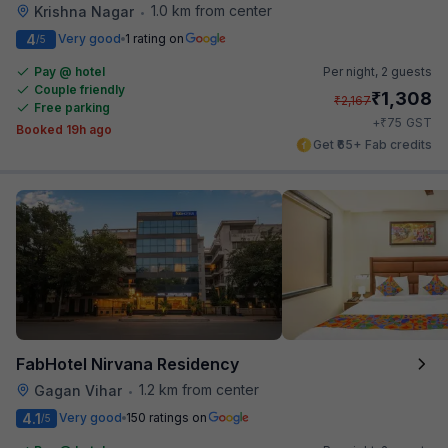
1.0 km from center
Krishna Nagar
•
4
Very good
1 rating on
/5
Pay @ hotel
Per night,
2 guests
Couple friendly
₹
1,308
₹
2,167
Free parking
₹
+
75
GST
Booked 19h ago
Get ₹65+ Fab credits
FabHotel Nirvana Residency
1.2 km from center
Gagan Vihar
•
4.1
Very good
150 ratings on
/5