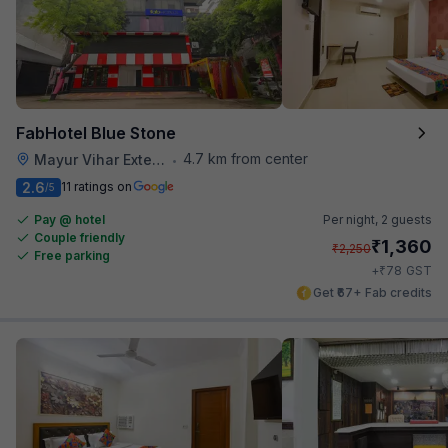
FabHotel Blue Stone
4.7 km from center
Mayur Vihar Extention
•
2.6
11 ratings on
/5
Pay @ hotel
Per night,
2 guests
Couple friendly
₹
1,360
₹
2,250
Free parking
₹
+
78
GST
Get ₹67+ Fab credits