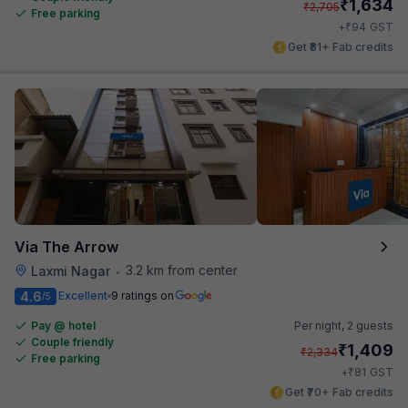
₹
1,634
₹
2,705
Free parking
₹
+
94
GST
Get ₹81+ Fab credits
Via The Arrow
3.2 km from center
Laxmi Nagar
•
4.6
Excellent
9 ratings on
/5
Pay @ hotel
Per night,
2 guests
Couple friendly
₹
1,409
₹
2,334
Free parking
₹
+
81
GST
Get ₹70+ Fab credits