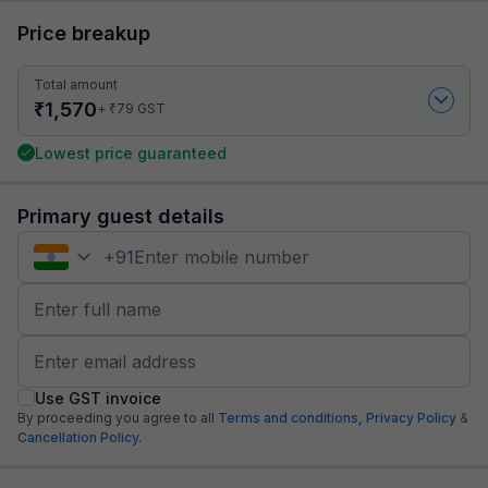
Price breakup
Total amount
₹
1,570
₹
+
79
GST
Lowest price guaranteed
Primary guest details
+
91
Use GST invoice
By proceeding you agree to all
Terms and conditions,
Privacy Policy
&
Cancellation Policy.