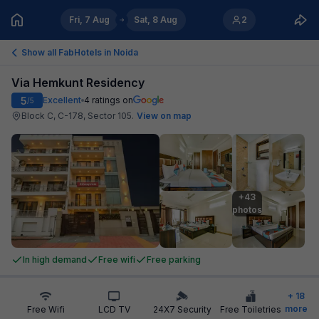
Fri, 7 Aug
Sat, 8 Aug
2
Show all FabHotels in
Noida
Via Hemkunt Residency
5
Excellent
4
ratings on
/5
Block C, C-178, Sector 105
.
View on map
+43

photos
In high demand
Free wifi
Free parking
+
18
more
Free Wifi
LCD TV
24X7 Security
Free Toiletries