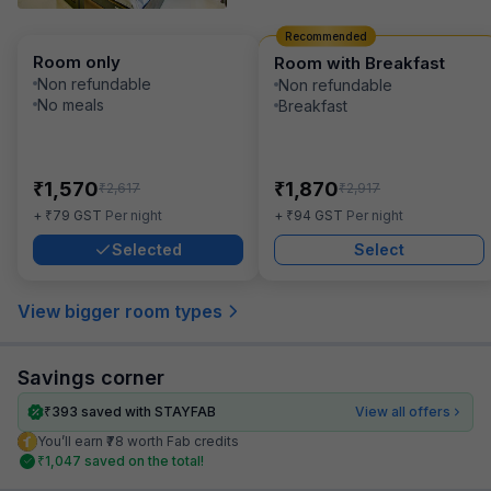
Recommended
Room only
Room with Breakfast
Non refundable
Non refundable
No meals
Breakfast
₹
₹
1,570
1,870
₹
₹
2,617
2,917
₹
₹
+
79
GST
Per night
+
94
GST
Per night
Selected
Select
View bigger room types
Savings corner
₹
393
saved with STAYFAB
View all offers
You’ll earn ₹78 worth Fab credits
₹
1,047
saved on the total!