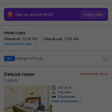
Sign up and get ₹1,500
Log in now
Hotel rules
Check-in
:
12:00 PM
Check-out
:
11:00 AM
View all hotel rules
5
4
ratings on
/5
Deluxe room
2
rooms left, hurry!
2
guest
s
130 sq. ft.
City view
Double bed
View all amenities