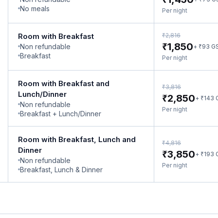
No meals
Per night
₹
Room with Breakfast
2,816
₹
1,850
Non refundable
₹
+
93
G
Breakfast
Per night
Room with Breakfast and
₹
3,816
Lunch/Dinner
₹
2,850
₹
+
143
Non refundable
Per night
Breakfast + Lunch/Dinner
Room with Breakfast, Lunch and
₹
4,816
Dinner
₹
3,850
₹
+
193
Non refundable
Per night
Breakfast, Lunch & Dinner