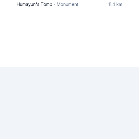
Humayun's Tomb
Monument
11.4 km