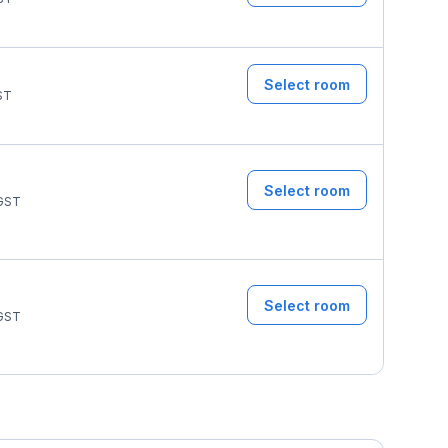
Select room
ST
Select room
GST
Select room
GST