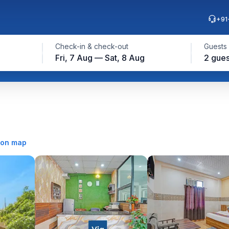
+91
Check-in & check-out
Guests
Fri, 7 Aug — Sat, 8 Aug
2 gues
on map