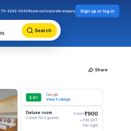
Sign up or log in
-70-4242-4242
About us
Corporate enquiry
Search
ts
Share
3.6
/5
View 5 ratings
Deluxe room
₹
900
₹
1,500
1 room for 2 guests
₹
+
45
GST
Per night