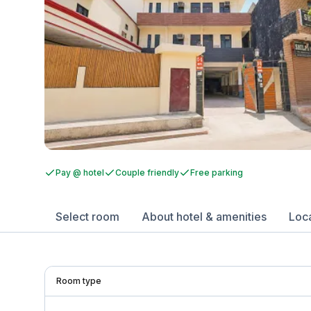
Pay @ hotel
Couple friendly
Free parking
Select room
About hotel & amenities
Loc
Room type