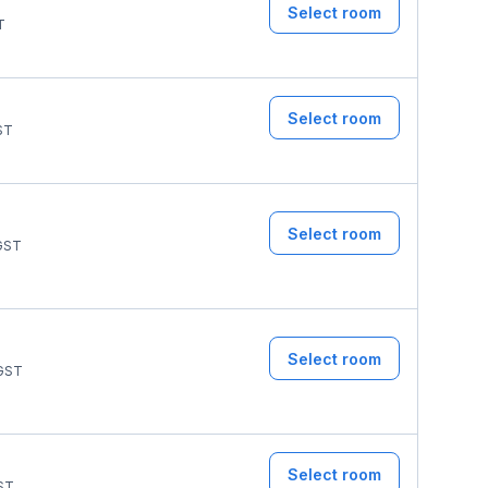
Select room
T
Select room
ST
Select room
GST
Select room
GST
Select room
ST