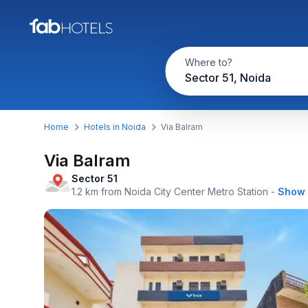
Where to?
Sector 51, Noida
Home
Hotels in Noida
Via Balram
Via Balram
Sector 51
1.2 km from Noida City Center Metro Station
-
Show 