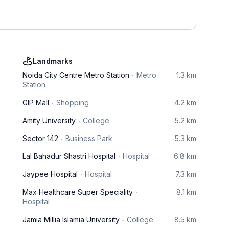
Landmarks
Noida City Centre Metro Station
Metro
1.3 km
Station
GIP Mall
Shopping
4.2 km
Amity University
College
5.2 km
Sector 142
Business Park
5.3 km
Lal Bahadur Shastri Hospital
Hospital
6.8 km
Jaypee Hospital
Hospital
7.3 km
Max Healthcare Super Speciality
8.1 km
Hospital
Jamia Millia Islamia University
College
8.5 km