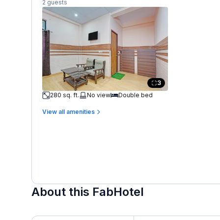
2 guests
3
280 sq. ft.
No view
Double bed
View all amenities
About this FabHotel