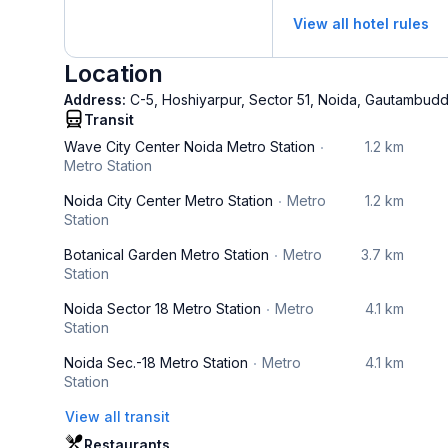
View all hotel rules
Location
Address:
C-5, Hoshiyarpur, Sector 51, Noida, Gautambudd
Transit
Wave City Center Noida Metro Station
1.2 km
Metro Station
Noida City Center Metro Station
Metro
1.2 km
Station
Botanical Garden Metro Station
Metro
3.7 km
Station
Noida Sector 18 Metro Station
Metro
4.1 km
Station
Noida Sec.-18 Metro Station
Metro
4.1 km
Station
View all transit
Restaurants