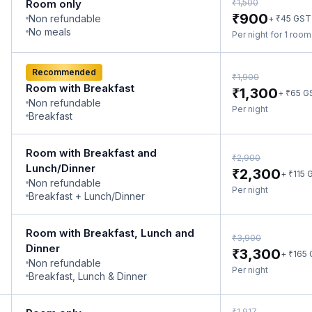
₹
Room only
1,500
₹
900
Non refundable
₹
+
45
GST
No meals
Per night for 1 roo
Recommended
₹
1,900
Room with Breakfast
₹
1,300
₹
+
65
G
Non refundable
Per night
Breakfast
Room with Breakfast and
₹
2,900
Lunch/Dinner
₹
2,300
₹
+
115
G
Non refundable
Per night
Breakfast + Lunch/Dinner
Room with Breakfast, Lunch and
₹
3,900
Dinner
₹
3,300
₹
+
165
Non refundable
Per night
Breakfast, Lunch & Dinner
₹
1,917