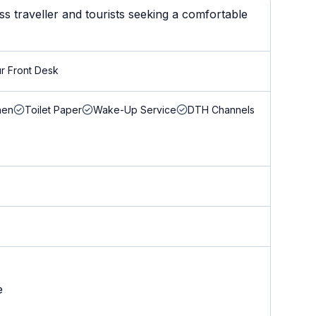
s traveller and tourists seeking a comfortable
r Front Desk
nen
Toilet Paper
Wake-Up Service
DTH Channels
e