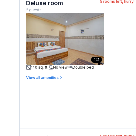
5
rooms left, hurry!
Deluxe room
2 guests
2
140 sq. ft.
No view
Double bed
View all amenities