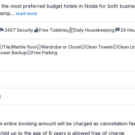
the most preferred budget hotels in Noida for both busines
temp...
read more
24X7 Security
Free Toiletries
Daily Housekeeping
24-Hou
Tile/Marble floor
Wardrobe or Closet
Clean Towels
Clean Li
Power Backup
Free Parking
M
w entire booking amount will be charged as cancellation fe
ild up to the age of 8 years is allowed free of charge