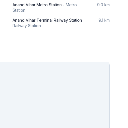
Anand Vihar Metro Station
Metro
9.0 km
Station
Anand Vihar Terminal Railway Station
9.1 km
Railway Station