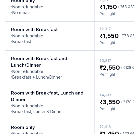
Room only
₹
1,150
Non refundable
₹
+
58
GS
No meals
Per night
₹
Room with Breakfast
2,317
₹
1,550
Non refundable
₹
+
78
G
Breakfast
Per night
Room with Breakfast and
₹
3,317
Lunch/Dinner
₹
2,550
₹
+
128
Non refundable
Per night
Breakfast + Lunch/Dinner
Room with Breakfast, Lunch and
₹
4,317
Dinner
₹
3,550
₹
+
178
Non refundable
Per night
Breakfast, Lunch & Dinner
₹
Room only
2,416
₹
1,450
Non refundable
₹
+
73
G