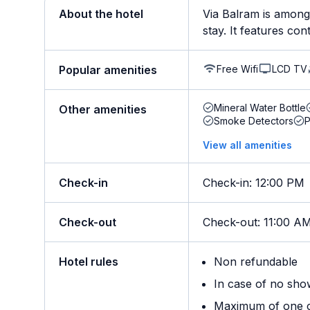
About the hotel
Via Balram is among 
stay. It features con
Free Wifi
LCD TV
Popular amenities
Mineral Water Bottle
Other amenities
Smoke Detectors
View all amenities
Check-in
Check-in
:
12:00 PM
Check-out
Check-out
:
11:00 A
Hotel rules
Non refundable
In case of no sho
Maximum of one ch