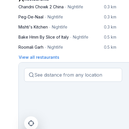
Chandni Chowk 2 China
Nightlife
0.3 km
Peg-De-Naal
Nightlife
0.3 km
Mishti's Kitchen
Nightlife
0.3 km
Bake Hmm By Slice of Italy
Nightlife
0.5 km
Roomali Garh
Nightlife
0.5 km
View all restaurants