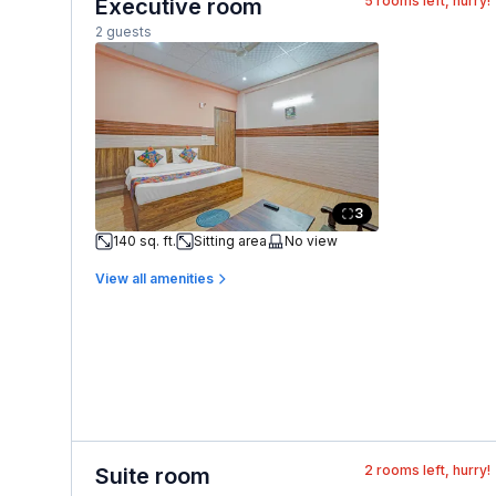
5
rooms left, hurry!
Executive room
2 guests
3
140 sq. ft.
Sitting area
No view
View all amenities
2
rooms left, hurry!
Suite room