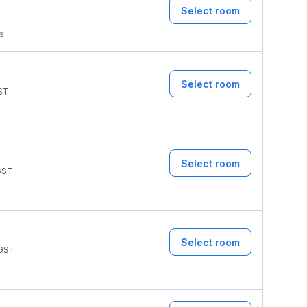
Select room
ms
Select room
ST
Select room
ST
Select room
GST