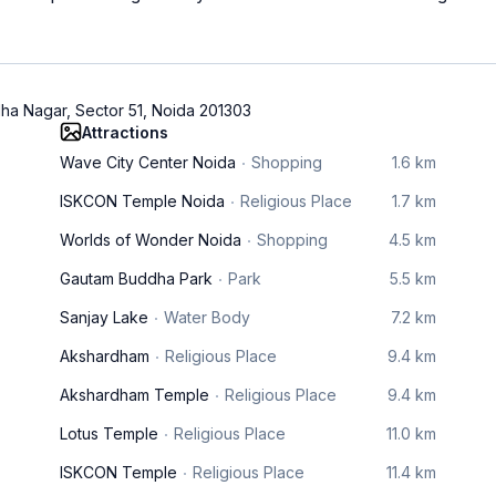
ha Nagar, Sector 51, Noida 201303
Attractions
Wave City Center Noida
Shopping
1.6 km
ISKCON Temple Noida
Religious Place
1.7 km
Worlds of Wonder Noida
Shopping
4.5 km
Gautam Buddha Park
Park
5.5 km
Sanjay Lake
Water Body
7.2 km
Akshardham
Religious Place
9.4 km
Akshardham Temple
Religious Place
9.4 km
Lotus Temple
Religious Place
11.0 km
ISKCON Temple
Religious Place
11.4 km