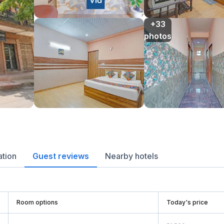
+33

photos
ation
Guest reviews
Nearby hotels
Room options
Today's price