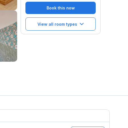
Book this now
View all room types