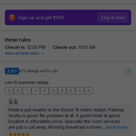
Sign up and get ₹1,500
Log in now
Hotel rules
Check-in
:
12:00 PM
Check-out
:
11:00 AM
View all hotel rules
3.9
472
ratings on
/5
Last 10 customer ratings
5
5
1
4
4
5
5
5
4
4
Hotel is just nearby to the Sector 15 metro station. Parking
facility is good. No problem at all. A good Hotel at good
location in affordable price. Specially the room services
are just a call away. Morning breakfast is home
...
read more