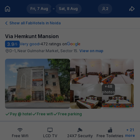
Fri, 7 Aug
Sat, 8 Aug
2
Show all FabHotels in
Noida
Via Hemkunt Mansion
3.9
Very good
472
ratings on
/5
D-1, Near Gulmohar Market, Sector 15
.
View on map
+48

photos
Pay @ hotel
Free wifi
Free parking
+
21
more
Free Wifi
LCD TV
24X7 Security
Free Toiletries