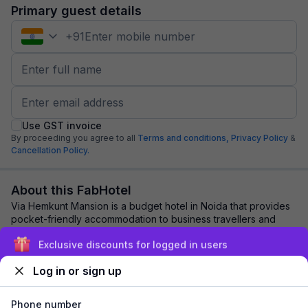
Primary guest details
+
91
Use GST invoice
By proceeding you agree to all
Terms and conditions,
Privacy Policy
&
Cancellation Policy.
About this FabHotel
Via Hemkunt Mansion is a budget hotel in Noida that provides
pocket-friendly accommodation to business travellers and
tourists. Booking a room in this...
read more
Exclusive discounts for logged in users
Log in or sign up
Explore nearby
Phone number