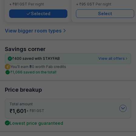
₹
₹
+
81
GST
Per night
+
95
GST
Per night
Selected
Select
View bigger room types
Savings corner
₹
400
saved with STAYFAB
View all offers
You’ll earn ₹80 worth Fab credits
₹
1,066
saved on the total!
Price breakup
Total amount
₹
1,601
₹
+
81
GST
Lowest price guaranteed