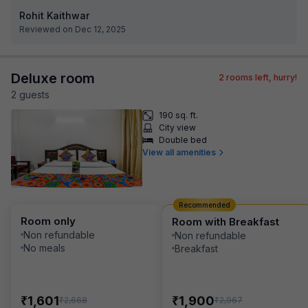
Rohit Kaithwar
Reviewed on Dec 12, 2025
Deluxe room
2
rooms left, hurry!
2
guest
s
190 sq. ft.
City view
Double bed
View all amenities
Recommended
Room only
Room with Breakfast
Non refundable
Non refundable
No meals
Breakfast
₹
₹
1,601
1,900
₹
₹
2,668
2,967