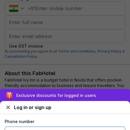
+
91
Use GST invoice
By proceeding you agree to all
Terms and conditions,
Privacy Policy
&
Cancellation Policy.
About this FabHotel
FabHotel Ivy Inn is a budget hotel in Noida that offers pocket-
friendly accommodation to business and leisure travellers. You
should book this hotel f...
read more
Exclusive discounts for logged in users
Log in or sign up
Explore nearby
Phone number