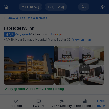
Mon, 10 Aug
Tue, 11 Aug
2
Show all FabHotels in
Noida
FabHotel Ivy Inn
4.1
Very good
298
ratings on
/5
A-16, Near Sumatra Hospital Marg, Sector 35
.
View on map
+46

photos
Pay @ hotel
Free wifi
Free parking
+
703
more
Free Wifi
LCD TV
24X7 Security
Free Toiletries