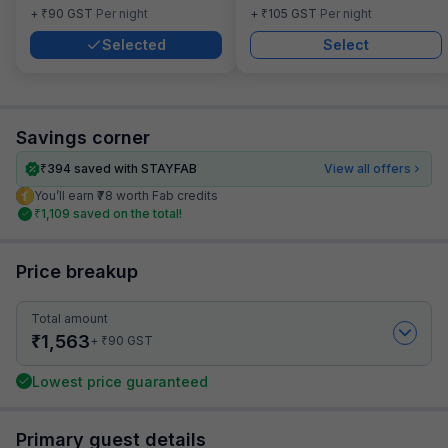
₹
₹
+
90
GST
Per night
+
105
GST
Per night
Selected
Select
Savings corner
₹
394
saved with STAYFAB
View all offers
You’ll earn ₹78 worth Fab credits
₹
1,109
saved on the total!
Price breakup
Total amount
₹
1,563
₹
+
90
GST
Lowest price guaranteed
Primary guest details