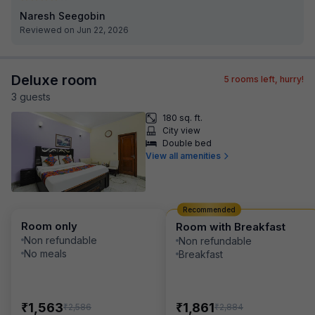
Naresh Seegobin
Reviewed on Jun 22, 2026
Deluxe room
5
rooms left, hurry!
3
guest
s
180 sq. ft.
City view
Double bed
View all amenities
Recommended
Room only
Room with Breakfast
Non refundable
Non refundable
No meals
Breakfast
₹
₹
1,563
1,861
₹
₹
2,586
2,884