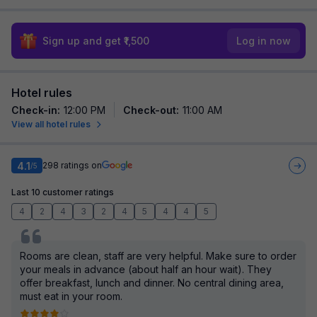
Sign up and get ₹1,500
Log in now
Hotel rules
Check-in
:
12:00 PM
Check-out
:
11:00 AM
View all hotel rules
4.1
298
ratings on
/5
Last 10 customer ratings
4
2
4
3
2
4
5
4
4
5
Rooms are clean, staff are very helpful. Make sure to order
your meals in advance (about half an hour wait). They
offer breakfast, lunch and dinner. No central dining area,
must eat in your room.