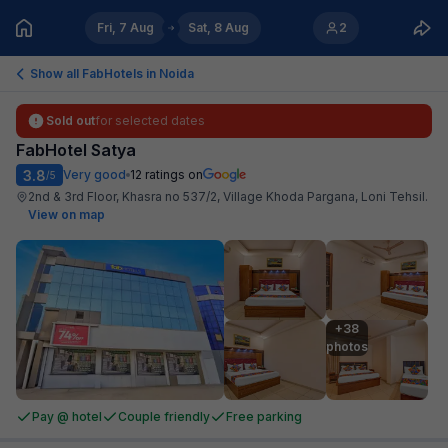
Fri, 7 Aug
Sat, 8 Aug
2
Show all FabHotels in
Noida
Sold out
for selected dates
FabHotel Satya
3.8
Very good
12
ratings on
/5
2nd & 3rd Floor, Khasra no 537/2, Village Khoda Pargana, Loni Tehsil
.
View on map
+38

photos
Pay @ hotel
Couple friendly
Free parking