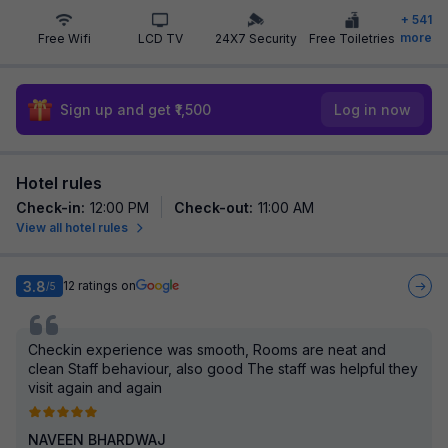
+
541
more
Free Wifi
LCD TV
24X7 Security
Free Toiletries
Sign up and get ₹1,500
Log in now
Hotel rules
Check-in
:
12:00 PM
Check-out
:
11:00 AM
View all hotel rules
3.8
12
ratings on
/5
Checkin experience was smooth, Rooms are neat and
clean Staff behaviour, also good The staff was helpful they
visit again and again
NAVEEN BHARDWAJ