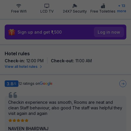
+
13
more
Free Wifi
LCD TV
24X7 Security
Free Toiletries
Sign up and get ₹1,500
Log in now
Hotel rules
Check-in
:
12:00 PM
Check-out
:
11:00 AM
View all hotel rules
3.8
12
ratings on
/5
Checkin experience was smooth, Rooms are neat and
clean Staff behaviour, also good The staff was helpful they
visit again and again
NAVEEN BHARDWAJ