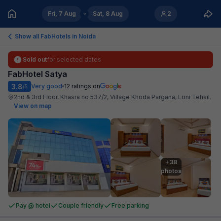
Fri, 7 Aug
Sat, 8 Aug
2
Show all FabHotels in
Noida
Sold out
for selected dates
FabHotel Satya
3.8
Very good
12
ratings on
/5
2nd & 3rd Floor, Khasra no 537/2, Village Khoda Pargana, Loni Tehsil
.
View on map
+38

photos
Pay @ hotel
Couple friendly
Free parking