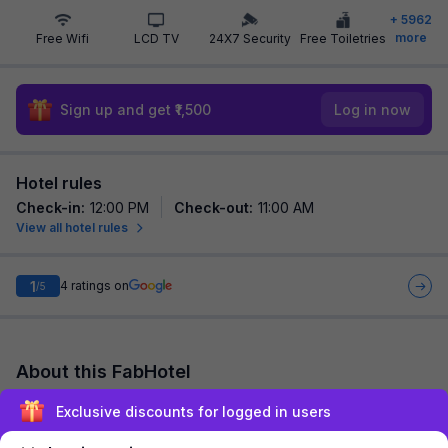
+
5962
more
Free Wifi
LCD TV
24X7 Security
Free Toiletries
Sign up and get ₹1,500
Log in now
Hotel rules
Check-in
:
12:00 PM
Check-out
:
11:00 AM
View all hotel rules
1
4
ratings on
/5
About this FabHotel
FabHotel Prime Shree Palace is among the most preferred
Exclusive discounts for logged in users
budget hotels in Mumbai for both business travelers and
tourists seeking a comfortable stay. I...
read more