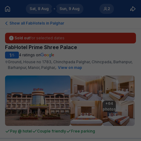
Sat, 8 Aug
Sun, 9 Aug
2
Show all FabHotels in
Palghar
Sold out
for selected dates
FabHotel Prime Shree Palace
1
4
ratings on
/5
Ground, House no 1783, Chinchpada Palghar, Chincpada, Barhanpur,
Barhanpur, Manor, Palghar,
.
View on map
+64

photos
Pay @ hotel
Couple friendly
Free parking