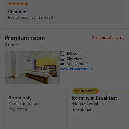
Chandan
Reviewed on Jun 23, 2026
Premium room
2
rooms left, hurry!
2
guest
s
150 sq. ft.
City view
Double bed
View all amenities
Recommended
Room only
Room with Breakfast
Non refundable
Non refundable
No meals
Breakfast