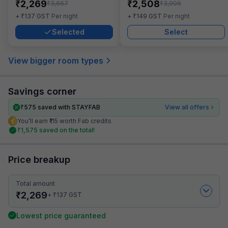
₹
₹
2,269
2,508
₹
₹
3,667
3,906
₹
₹
+
137
GST
Per night
+
149
GST
Per night
Selected
Select
View bigger room types
Savings corner
₹
575
saved with STAYFAB
View all offers
You’ll earn ₹115 worth Fab credits
₹
1,575
saved on the total!
Price breakup
Total amount
₹
2,269
₹
+
137
GST
Lowest price guaranteed