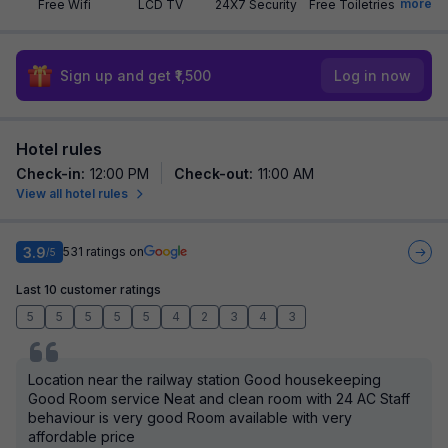
more
Free Wifi
LCD TV
24X7 Security
Free Toiletries
Sign up and get ₹1,500
Log in now
Hotel rules
Check-in
:
12:00 PM
Check-out
:
11:00 AM
View all hotel rules
3.9
531
ratings on
/5
Last 10 customer ratings
5
5
5
5
5
4
2
3
4
3
Location near the railway station Good housekeeping
Good Room service Neat and clean room with 24 AC Staff
behaviour is very good Room available with very
affordable price