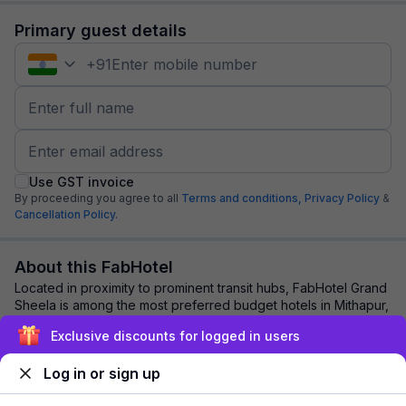
Primary guest details
+
91
Use GST invoice
By proceeding you agree to all
Terms and conditions,
Privacy Policy
&
Cancellation Policy.
About this FabHotel
Located in proximity to prominent transit hubs, FabHotel Grand
Sheela is among the most preferred budget hotels in Mithapur,
Patna. Travellers and bus...
read more
Exclusive discounts for logged in users
Log in or sign up
Explore nearby