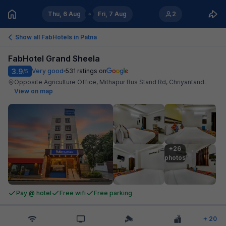
Thu, 6 Aug
Fri, 7 Aug
2
Show all FabHotels in
Patna
FabHotel Grand Sheela
3.9
Very good
531
ratings on
/5
Opposite Agriculture Office, Mithapur Bus Stand Rd, Chriyantand
.
View on map
+26

photos
Pay @ hotel
Free wifi
Free parking
+
20