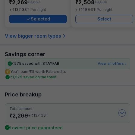
₹
₹
2,269
2,508
₹
₹
3,667
3,906
₹
₹
+
137
GST
Per night
+
149
GST
Per night
Selected
Select
View bigger room types
Savings corner
₹
575
saved with STAYFAB
View all offers
You’ll earn ₹115 worth Fab credits
₹
1,575
saved on the total!
Price breakup
Total amount
₹
2,269
₹
+
137
GST
Lowest price guaranteed