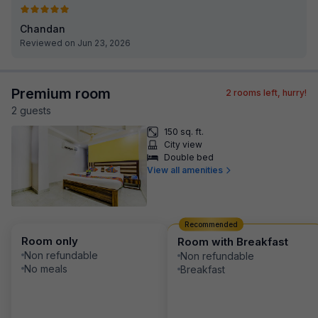
Chandan
Reviewed on Jun 23, 2026
Premium room
2
rooms left, hurry!
2
guest
s
150 sq. ft.
City view
Double bed
View all amenities
Recommended
Room only
Room with Breakfast
Non refundable
Non refundable
No meals
Breakfast