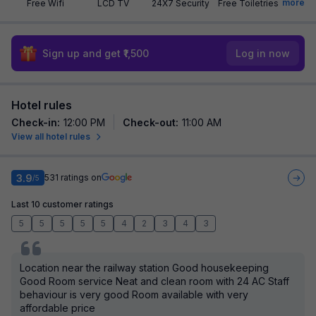
more
Free Wifi
LCD TV
24X7 Security
Free Toiletries
Sign up and get ₹1,500
Log in now
Hotel rules
Check-in
:
12:00 PM
Check-out
:
11:00 AM
View all hotel rules
3.9
531
ratings on
/5
Last 10 customer ratings
5
5
5
5
5
4
2
3
4
3
Location near the railway station Good housekeeping
Good Room service Neat and clean room with 24 AC Staff
behaviour is very good Room available with very
affordable price