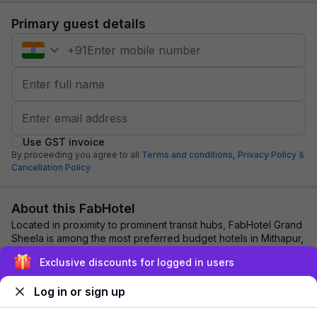
Primary guest details
+
91
Use GST invoice
By proceeding you agree to all
Terms and conditions,
Privacy Policy
&
Cancellation Policy.
About this FabHotel
Located in proximity to prominent transit hubs, FabHotel Grand
Sheela is among the most preferred budget hotels in Mithapur,
Patna. Travellers and bus...
read more
Exclusive discounts for logged in users
Log in or sign up
Explore nearby