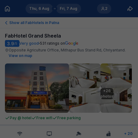
Thu, 6 Aug
Fri, 7 Aug
2
Show all FabHotels in
Patna
FabHotel Grand Sheela
3.9
Very good
531
ratings on
/5
Opposite Agriculture Office, Mithapur Bus Stand Rd, Chriyantand
.
View on map
+26

photos
Pay @ hotel
Free wifi
Free parking
+
20